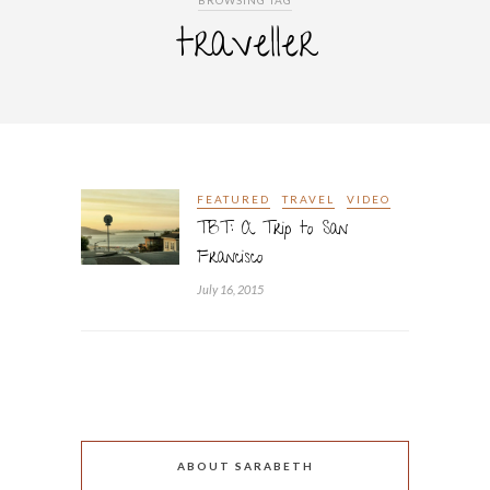
BROWSING TAG
traveller
FEATURED
TRAVEL
VIDEO
TBT: A Trip to San
Francisco
July 16, 2015
ABOUT SARABETH