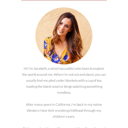
Hi! I’m Sarabeth, a street taco addict who loves to explore
the world around me. When I’m not out and about, you can
usually find me piled under blankets with a cup of tea,
reading the latest novel or binge watching something
mindless.
After many years in California, I'm back in my native
Western New York revisiting childhood through my
children's eyes.