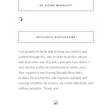
AT HOME WISHLIST
AFFILIATE DISCLOSURE
I am grateful to be be able to bring you articles and
content through this site. In order to do this, please
note that when you click links and purchase items, I
may receive a referral commission in some cases.
Your support in purchasing through these links
enables me to keep this site regularly updated and
running smoothly. All reviews are made objectively and
without prejudice. Thank you!