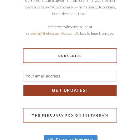
Stick around, catch up with me on social media, and expect
to see a variety of topics covered — from beauty to cooking,
home decor and travel.
Feel free to drop me a line at
sarabeth@thefebruaryfox.com
! I’d love to hear from you.
SUBSCRIBE
THE FEBRUARY FOX ON INSTAGRAM