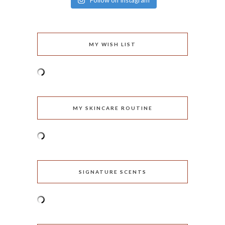
Follow on Instagram
MY WISH LIST
MY SKINCARE ROUTINE
SIGNATURE SCENTS