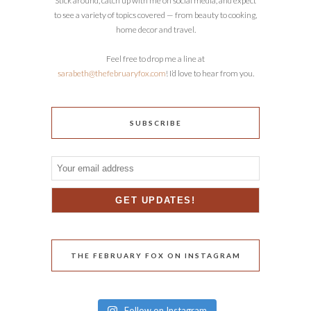
Stick around, catch up with me on social media, and expect
to see a variety of topics covered — from beauty to cooking,
home decor and travel.
Feel free to drop me a line at
sarabeth@thefebruaryfox.com
! I’d love to hear from you.
SUBSCRIBE
THE FEBRUARY FOX ON INSTAGRAM
Follow on Instagram