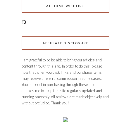
AT HOME WISHLIST
AFFILIATE DISCLOSURE
I am grateful to be be able to bring you articles and
content through this site. In order to do this, please
note that when you click links and purchase items, I
may receive a referral commission in some cases.
Your support in purchasing through these links
enables me to keep this site regularly updated and
running smoothly. All reviews are made objectively and
without prejudice. Thank you!