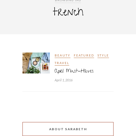
BROWSING TAG
trench
BEAUTY
FEATURED
STYLE
TRAVEL
April Must-Haves
April 1, 2016
ABOUT SARABETH