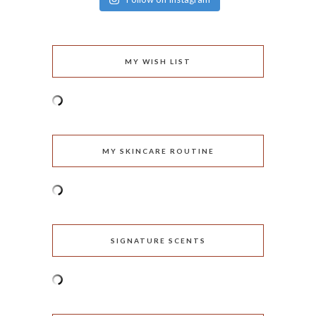
MY WISH LIST
MY SKINCARE ROUTINE
SIGNATURE SCENTS