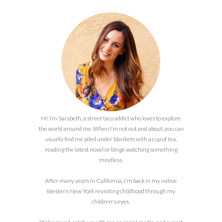
Hi! I’m Sarabeth, a street taco addict who loves to explore
the world around me. When I’m not out and about, you can
usually find me piled under blankets with a cup of tea,
reading the latest novel or binge watching something
mindless.
After many years in California, I'm back in my native
Western New York revisiting childhood through my
children's eyes.