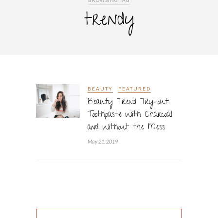
BROWSING TAG
trendy
BEAUTY
FEATURED
Beauty Trend Try-out:
Toothpaste With Charcoal
and Without the Mess
May 21, 2019