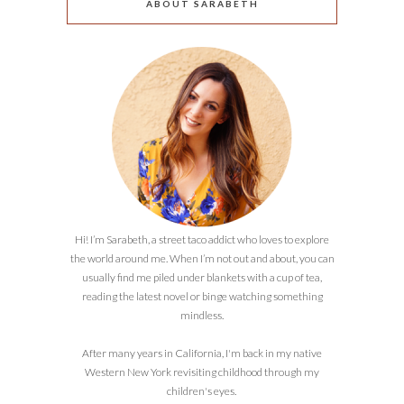
ABOUT SARABETH
Hi! I’m Sarabeth, a street taco addict who loves to explore
the world around me. When I’m not out and about, you can
usually find me piled under blankets with a cup of tea,
reading the latest novel or binge watching something
mindless.
After many years in California, I'm back in my native
Western New York revisiting childhood through my
children's eyes.