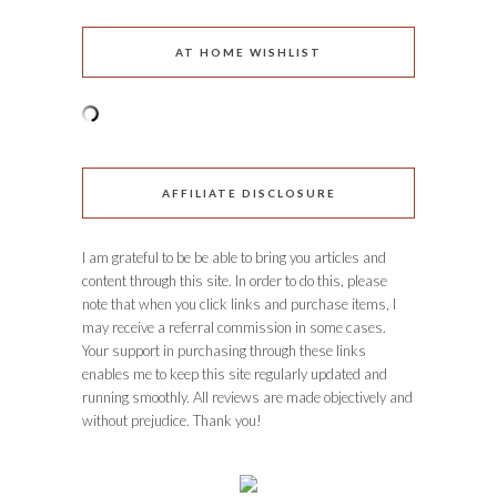
AT HOME WISHLIST
AFFILIATE DISCLOSURE
I am grateful to be be able to bring you articles and
content through this site. In order to do this, please
note that when you click links and purchase items, I
may receive a referral commission in some cases.
Your support in purchasing through these links
enables me to keep this site regularly updated and
running smoothly. All reviews are made objectively and
without prejudice. Thank you!