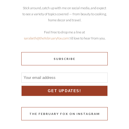
Stick around, catch up with me on social media, and expect
to see a variety of topics covered — from beauty to cooking,
home decor and travel.
Feel free to drop me a line at
sarabeth@thefebruaryfox.com
! I’d love to hear from you.
SUBSCRIBE
THE FEBRUARY FOX ON INSTAGRAM