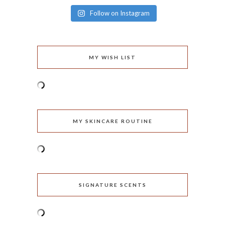
Follow on Instagram
MY WISH LIST
MY SKINCARE ROUTINE
SIGNATURE SCENTS