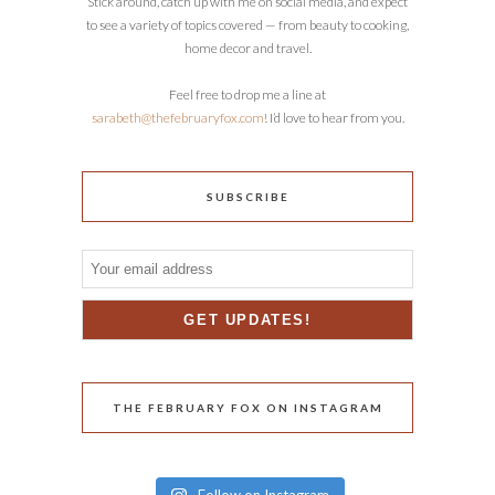
Stick around, catch up with me on social media, and expect
to see a variety of topics covered — from beauty to cooking,
home decor and travel.
Feel free to drop me a line at
sarabeth@thefebruaryfox.com
! I’d love to hear from you.
SUBSCRIBE
THE FEBRUARY FOX ON INSTAGRAM