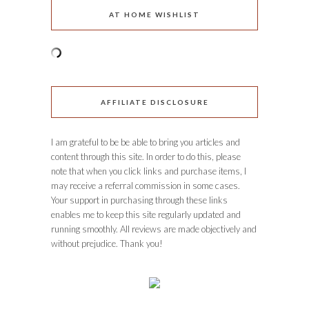
AT HOME WISHLIST
AFFILIATE DISCLOSURE
I am grateful to be be able to bring you articles and
content through this site. In order to do this, please
note that when you click links and purchase items, I
may receive a referral commission in some cases.
Your support in purchasing through these links
enables me to keep this site regularly updated and
running smoothly. All reviews are made objectively and
without prejudice. Thank you!