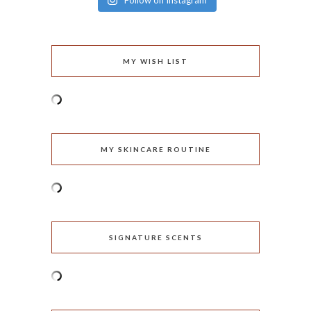
Follow on Instagram
MY WISH LIST
MY SKINCARE ROUTINE
SIGNATURE SCENTS