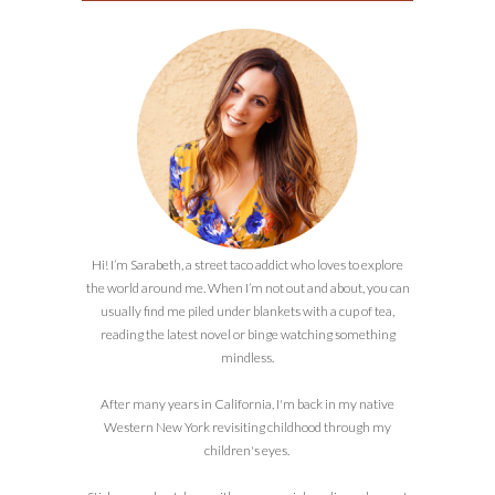
Hi! I’m Sarabeth, a street taco addict who loves to explore
the world around me. When I’m not out and about, you can
usually find me piled under blankets with a cup of tea,
reading the latest novel or binge watching something
mindless.
After many years in California, I'm back in my native
Western New York revisiting childhood through my
children's eyes.