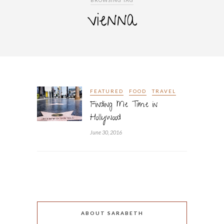
BROWSING TAG
vienna
FEATURED
FOOD
TRAVEL
Finding Me Time in
Hollywood
June 30, 2016
ABOUT SARABETH