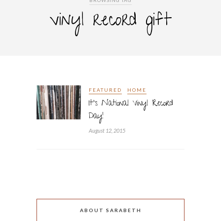
BROWSING TAG
vinyl record gift
FEATURED
HOME
It’s National Vinyl Record
Day!
August 12, 2015
ABOUT SARABETH