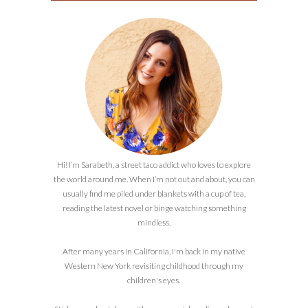
Hi! I’m Sarabeth, a street taco addict who loves to explore
the world around me. When I’m not out and about, you can
usually find me piled under blankets with a cup of tea,
reading the latest novel or binge watching something
mindless.
After many years in California, I'm back in my native
Western New York revisiting childhood through my
children's eyes.