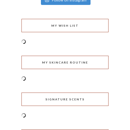
Follow on Instagram
MY WISH LIST
MY SKINCARE ROUTINE
SIGNATURE SCENTS