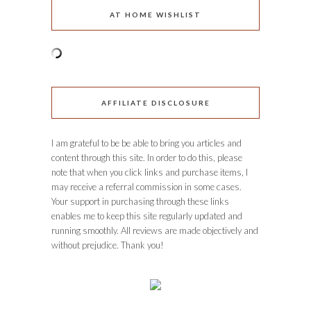
AT HOME WISHLIST
AFFILIATE DISCLOSURE
I am grateful to be be able to bring you articles and
content through this site. In order to do this, please
note that when you click links and purchase items, I
may receive a referral commission in some cases.
Your support in purchasing through these links
enables me to keep this site regularly updated and
running smoothly. All reviews are made objectively and
without prejudice. Thank you!