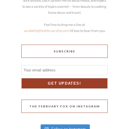
Stick around, catch up with me on social media, and expect
to see a variety of topics covered — from beauty to cooking,
home decor and travel.
Feel free to drop me a line at
sarabeth@thefebruaryfox.com
! I’d love to hear from you.
SUBSCRIBE
THE FEBRUARY FOX ON INSTAGRAM