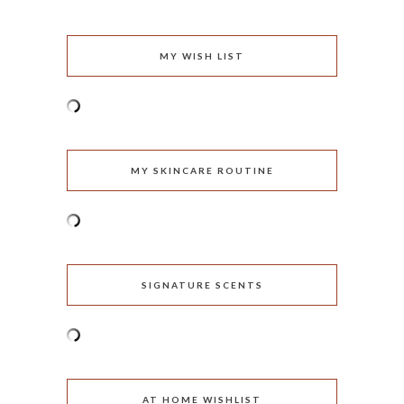
MY WISH LIST
MY SKINCARE ROUTINE
SIGNATURE SCENTS
AT HOME WISHLIST