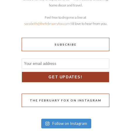
home decor and travel.
Feel free to drop me a line at
sarabeth@thefebruaryfox.com
! I’d love to hear from you.
SUBSCRIBE
THE FEBRUARY FOX ON INSTAGRAM
Follow on Instagram