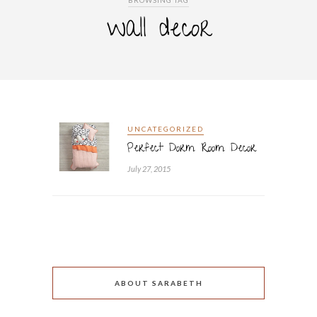
BROWSING TAG
wall decor
UNCATEGORIZED
Perfect Dorm Room Decor
July 27, 2015
ABOUT SARABETH