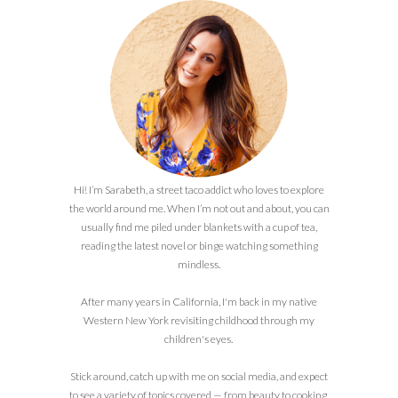
Hi! I’m Sarabeth, a street taco addict who loves to explore
the world around me. When I’m not out and about, you can
usually find me piled under blankets with a cup of tea,
reading the latest novel or binge watching something
mindless.
After many years in California, I'm back in my native
Western New York revisiting childhood through my
children's eyes.
Stick around, catch up with me on social media, and expect
to see a variety of topics covered — from beauty to cooking,