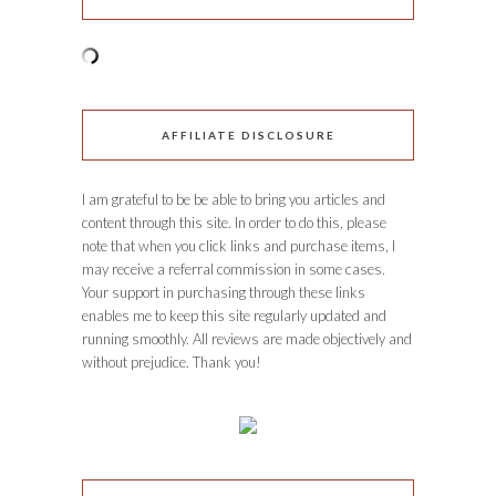
AFFILIATE DISCLOSURE
I am grateful to be be able to bring you articles and
content through this site. In order to do this, please
note that when you click links and purchase items, I
may receive a referral commission in some cases.
Your support in purchasing through these links
enables me to keep this site regularly updated and
running smoothly. All reviews are made objectively and
without prejudice. Thank you!