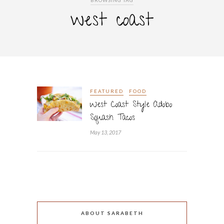
BROWSING TAG
west coast
FEATURED
FOOD
West Coast Style Adobo
Squash Tacos
May 13, 2017
ABOUT SARABETH