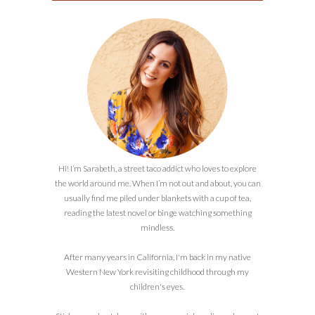
Hi! I’m Sarabeth, a street taco addict who loves to explore
the world around me. When I’m not out and about, you can
usually find me piled under blankets with a cup of tea,
reading the latest novel or binge watching something
mindless.
After many years in California, I'm back in my native
Western New York revisiting childhood through my
children's eyes.