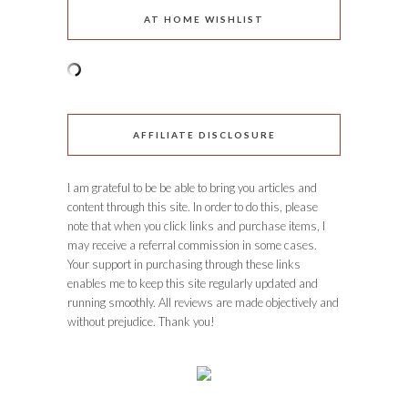
AT HOME WISHLIST
AFFILIATE DISCLOSURE
I am grateful to be be able to bring you articles and
content through this site. In order to do this, please
note that when you click links and purchase items, I
may receive a referral commission in some cases.
Your support in purchasing through these links
enables me to keep this site regularly updated and
running smoothly. All reviews are made objectively and
without prejudice. Thank you!