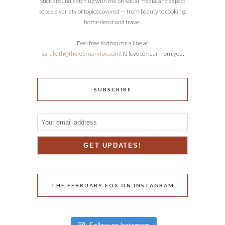
Stick around, catch up with me on social media, and expect
to see a variety of topics covered — from beauty to cooking,
home decor and travel.
Feel free to drop me a line at
sarabeth@thefebruaryfox.com
! I’d love to hear from you.
SUBSCRIBE
THE FEBRUARY FOX ON INSTAGRAM