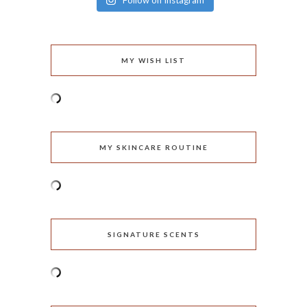
Follow on Instagram
MY WISH LIST
MY SKINCARE ROUTINE
SIGNATURE SCENTS