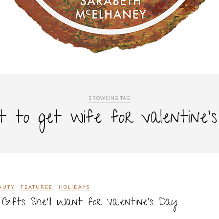
BROWSING TAG
 to get wife for valentine’
AUTY
FEATURED
HOLIDAYS
Gifts She’ll Want for Valentine’s Day