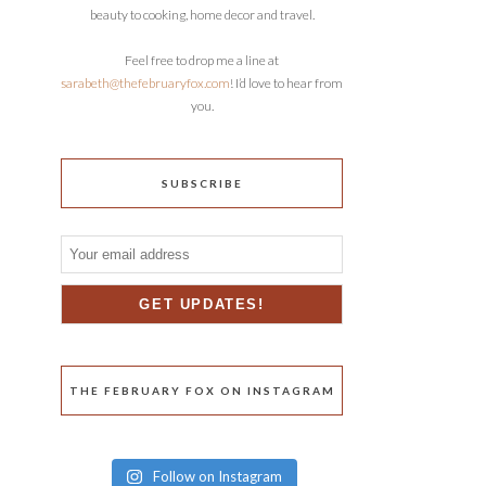
beauty to cooking, home decor and travel.
Feel free to drop me a line at
sarabeth@thefebruaryfox.com
! I’d love to hear from
you.
SUBSCRIBE
THE FEBRUARY FOX ON INSTAGRAM
Follow on Instagram