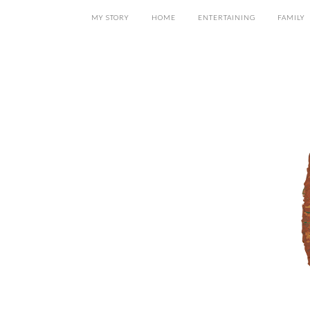
MY STORY
HOME
ENTERTAINING
FAMILY