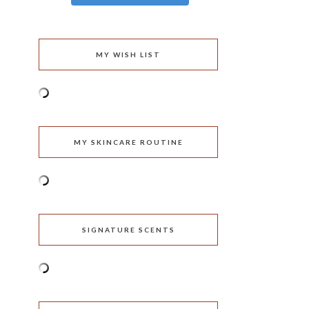
MY WISH LIST
MY SKINCARE ROUTINE
SIGNATURE SCENTS