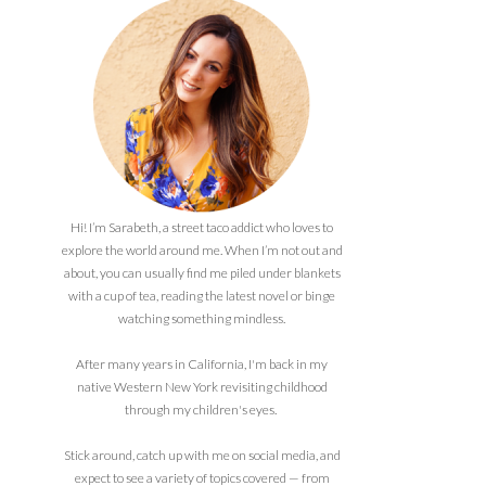
Hi! I’m Sarabeth, a street taco addict who loves to
explore the world around me. When I’m not out and
about, you can usually find me piled under blankets
with a cup of tea, reading the latest novel or binge
watching something mindless.
After many years in California, I'm back in my
native Western New York revisiting childhood
through my children's eyes.
Stick around, catch up with me on social media, and
expect to see a variety of topics covered — from