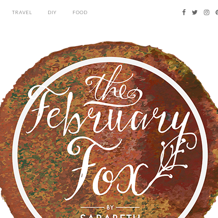
TRAVEL
DIY
FOOD