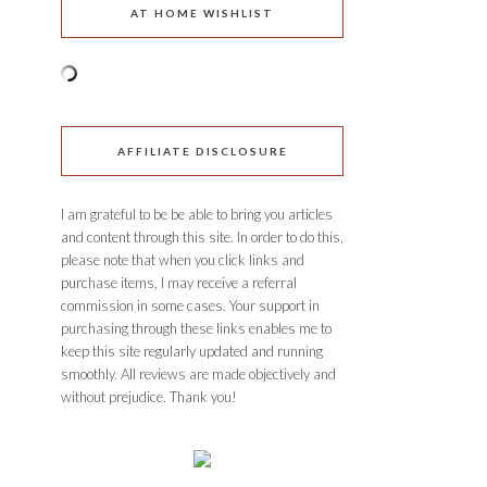
AT HOME WISHLIST
AFFILIATE DISCLOSURE
I am grateful to be be able to bring you articles
and content through this site. In order to do this,
please note that when you click links and
purchase items, I may receive a referral
commission in some cases. Your support in
purchasing through these links enables me to
keep this site regularly updated and running
smoothly. All reviews are made objectively and
without prejudice. Thank you!