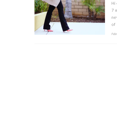
Hi
7 
ne
of
Febr