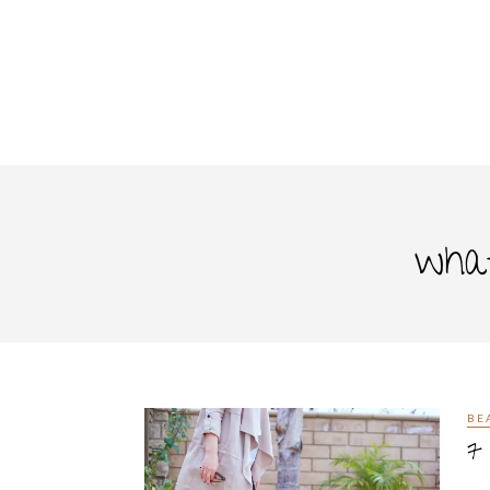
what
BE
7 