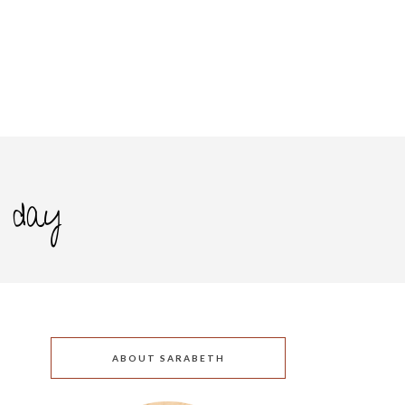
s day
ABOUT SARABETH