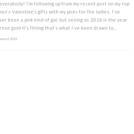
 everybody! I’m following up from my recent post on my top
men’s Valentine’s gifts with my picks for the ladies. I’ve
ver been a pink kind of gal, but seeing as 2016 is the year
 rose gold it’s fitting that’s what I’ve been drawn to…
uary 4, 2016