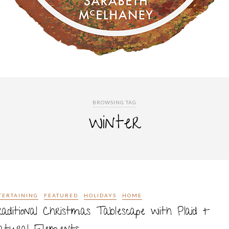
BROWSING TAG
winter
TERTAINING
FEATURED
HOLIDAYS
HOME
aditional Christmas Tablescape with Plaid +