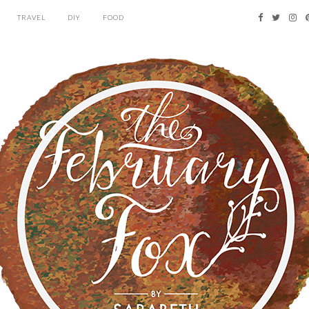
TRAVEL
DIY
FOOD