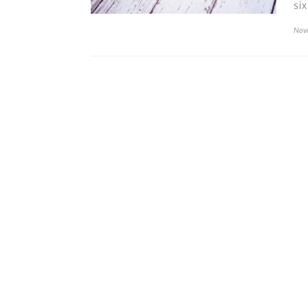
si
Nov