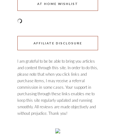
AT HOME WISHLIST
AFFILIATE DISCLOSURE
I am grateful to be be able to bring you articles
and content through this site. In order to do this,
please note that when you click links and
purchase items, I may receive a referral
commission in some cases. Your support in
purchasing through these links enables me to
keep this site regularly updated and running
smoothly. All reviews are made objectively and
without prejudice. Thank you!