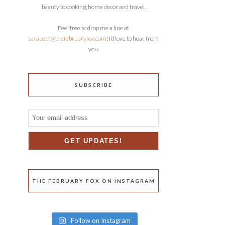
beauty to cooking, home decor and travel.
Feel free to drop me a line at
sarabeth@thefebruaryfox.com
! I’d love to hear from
you.
SUBSCRIBE
THE FEBRUARY FOX ON INSTAGRAM
Follow on Instagram