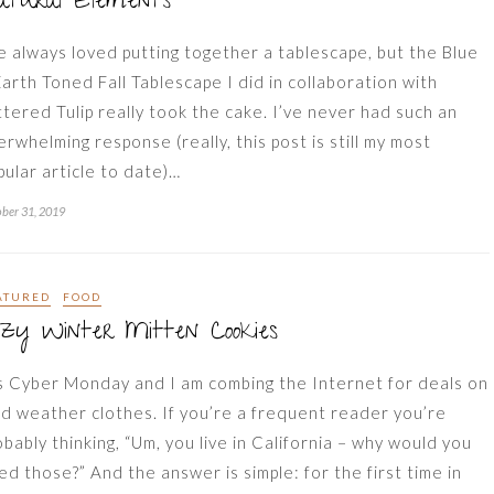
atural Elements
ve always loved putting together a tablescape, but the Blue
Earth Toned Fall Tablescape I did in collaboration with
ttered Tulip really took the cake. I’ve never had such an
erwhelming response (really, this post is still my most
pular article to date)…
ber 31, 2019
ATURED
FOOD
zy Winter Mitten Cookies
’s Cyber Monday and I am combing the Internet for deals on
ld weather clothes. If you’re a frequent reader you’re
obably thinking, “Um, you live in California – why would you
ed those?” And the answer is simple: for the first time in