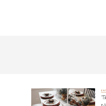
EN
Tr