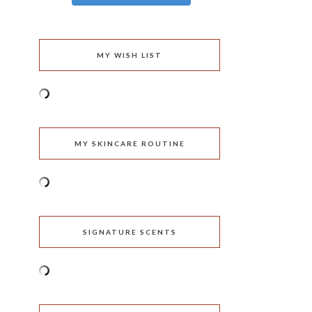
MY WISH LIST
MY SKINCARE ROUTINE
SIGNATURE SCENTS