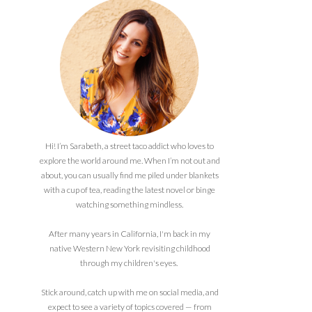
Hi! I’m Sarabeth, a street taco addict who loves to
explore the world around me. When I’m not out and
about, you can usually find me piled under blankets
with a cup of tea, reading the latest novel or binge
watching something mindless.
After many years in California, I'm back in my
native Western New York revisiting childhood
through my children's eyes.
Stick around, catch up with me on social media, and
expect to see a variety of topics covered — from