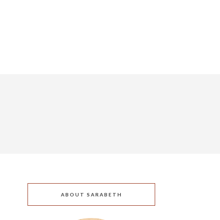
ABOUT SARABETH