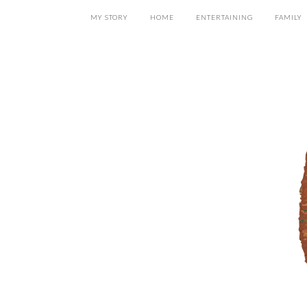
MY STORY
HOME
ENTERTAINING
FAMILY