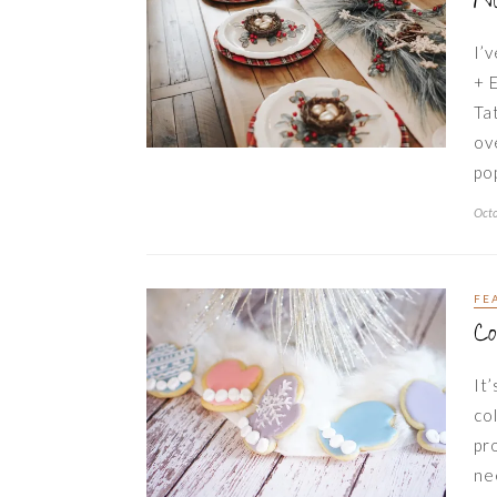
N
I’
+ 
Ta
ov
po
Octo
FE
Co
It
co
pr
ne