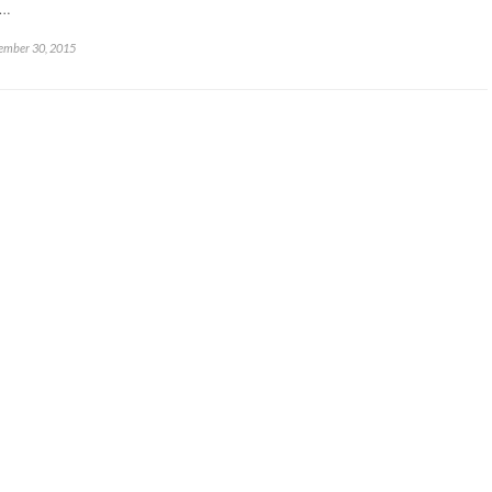
x…
ember 30, 2015