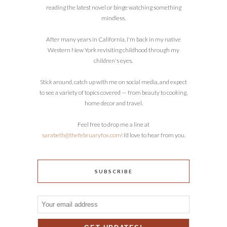
reading the latest novel or binge watching something
mindless.
After many years in California, I'm back in my native
Western New York revisiting childhood through my
children's eyes.
Stick around, catch up with me on social media, and expect
to see a variety of topics covered — from beauty to cooking,
home decor and travel.
Feel free to drop me a line at
sarabeth@thefebruaryfox.com
! I’d love to hear from you.
SUBSCRIBE