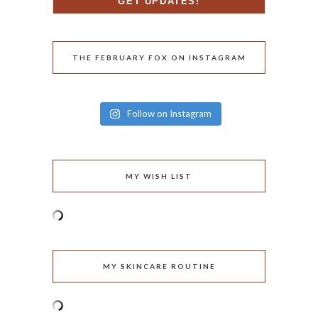
THE FEBRUARY FOX ON INSTAGRAM
Follow on Instagram
MY WISH LIST
MY SKINCARE ROUTINE