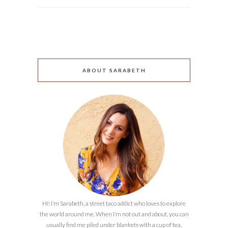
ABOUT SARABETH
Hi! I’m Sarabeth, a street taco addict who loves to explore
the world around me. When I’m not out and about, you can
usually find me piled under blankets with a cup of tea,