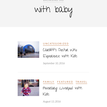
BROWSING TAG
with baby
UNCATEGORIZED
Cardiff’s Doctor Who
Experience with Kids
September 10, 2016
FAMILY
FEATURED
TRAVEL
Itinerary: Liverpool with
Kids
August 13, 2016