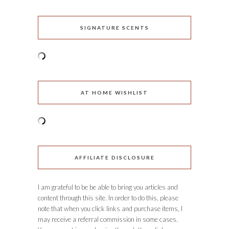
SIGNATURE SCENTS
AT HOME WISHLIST
AFFILIATE DISCLOSURE
I am grateful to be be able to bring you articles and
content through this site. In order to do this, please
note that when you click links and purchase items, I
may receive a referral commission in some cases.