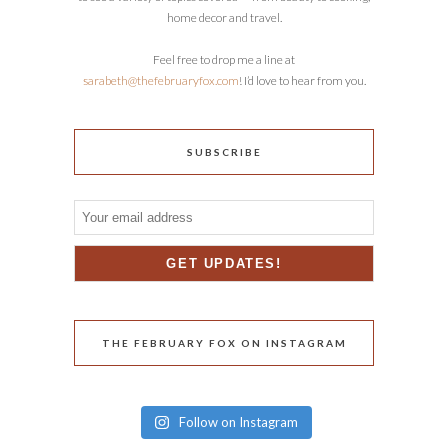
home decor and travel.
Feel free to drop me a line at
sarabeth@thefebruaryfox.com
! I’d love to hear from you.
SUBSCRIBE
THE FEBRUARY FOX ON INSTAGRAM
Follow on Instagram