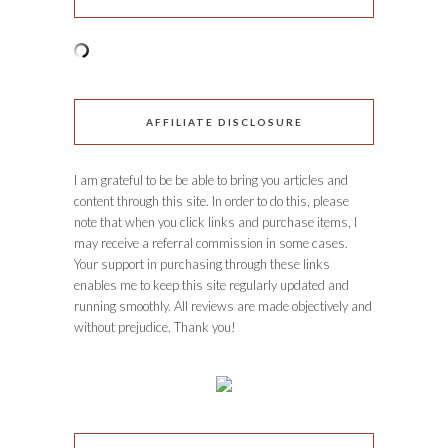
AFFILIATE DISCLOSURE
I am grateful to be be able to bring you articles and
content through this site. In order to do this, please
note that when you click links and purchase items, I
may receive a referral commission in some cases.
Your support in purchasing through these links
enables me to keep this site regularly updated and
running smoothly. All reviews are made objectively and
without prejudice. Thank you!