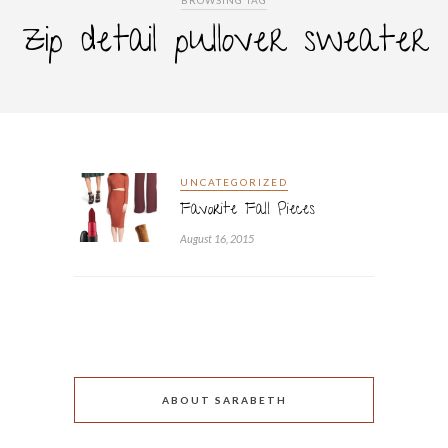
BROWSING TAG
zip detail pullover sweater
UNCATEGORIZED
Favorite Fall Pieces
August 16, 2015
ABOUT SARABETH