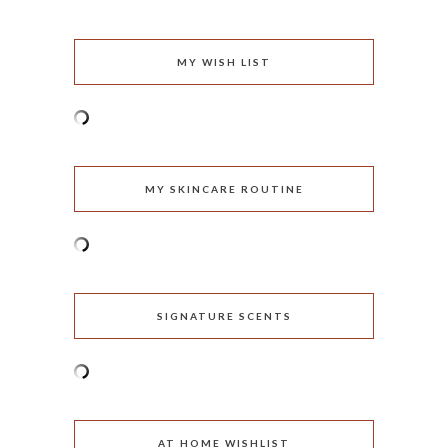
MY WISH LIST
MY SKINCARE ROUTINE
SIGNATURE SCENTS
AT HOME WISHLIST