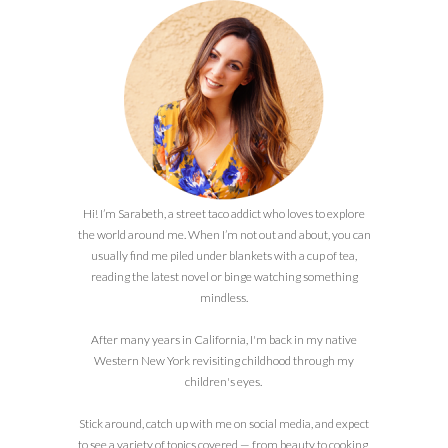
Hi! I’m Sarabeth, a street taco addict who loves to explore
the world around me. When I’m not out and about, you can
usually find me piled under blankets with a cup of tea,
reading the latest novel or binge watching something
mindless.
After many years in California, I'm back in my native
Western New York revisiting childhood through my
children's eyes.
Stick around, catch up with me on social media, and expect
to see a variety of topics covered — from beauty to cooking,