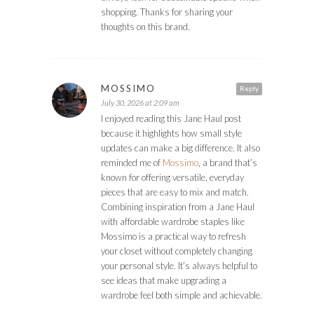
shopping. Thanks for sharing your
thoughts on this brand.
MOSSIMO
Reply
July 30, 2026 at 2:09 am
I enjoyed reading this Jane Haul post
because it highlights how small style
updates can make a big difference. It also
reminded me of
Mossimo
, a brand that’s
known for offering versatile, everyday
pieces that are easy to mix and match.
Combining inspiration from a Jane Haul
with affordable wardrobe staples like
Mossimo is a practical way to refresh
your closet without completely changing
your personal style. It’s always helpful to
see ideas that make upgrading a
wardrobe feel both simple and achievable.