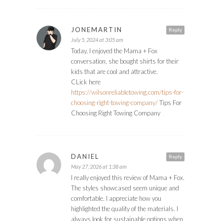
JONEMARTIN
Reply
July 5, 2024 at 3:05 am
Today, I enjoyed the Mama + Fox
conversation, she bought shirts for their
kids that are cool and attractive.
CLick here
https://wilsonreliabletowing.com/tips-for-
choosing-right-towing-company/
Tips For
Choosing Right Towing Company
DANIEL
Reply
May 27, 2026 at 1:38 am
I really enjoyed this review of Mama + Fox.
The styles showcased seem unique and
comfortable. I appreciate how you
highlighted the quality of the materials. I
always look for sustainable options when