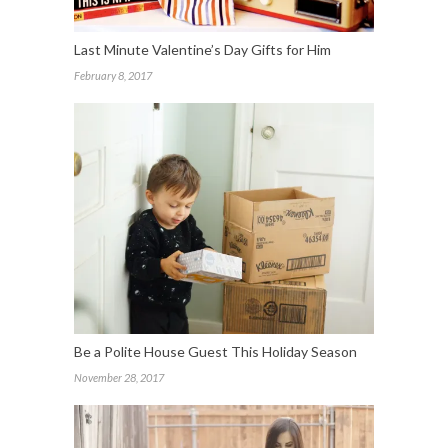
Last Minute Valentine’s Day Gifts for Him
February 8, 2017
Be a Polite House Guest This Holiday Season
November 28, 2017