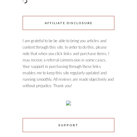
AFFILIATE DISCLOSURE
I am grateful to be be able to bring you articles and
content through this site. In order to do this, please
note that when you click links and purchase items, I
may receive a referral commission in some cases.
Your support in purchasing through these links
enables me to keep this site regularly updated and
running smoothly. All reviews are made objectively and
without prejudice. Thank you!
SUPPORT