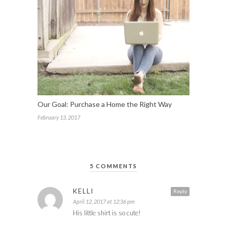
Our Goal: Purchase a Home the Right Way
February 13, 2017
5 COMMENTS
KELLI
Reply
April 12, 2017 at 12:36 pm
His little shirt is so cute!