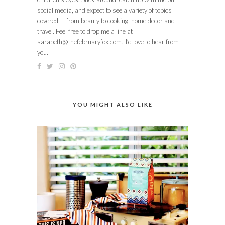
social media, and expect to see a variety of topics
covered — from beauty to cooking, home decor and
travel. Feel free to drop me a line at
sarabeth@thefebruaryfox.com
! I’d love to hear from
you.
YOU MIGHT ALSO LIKE