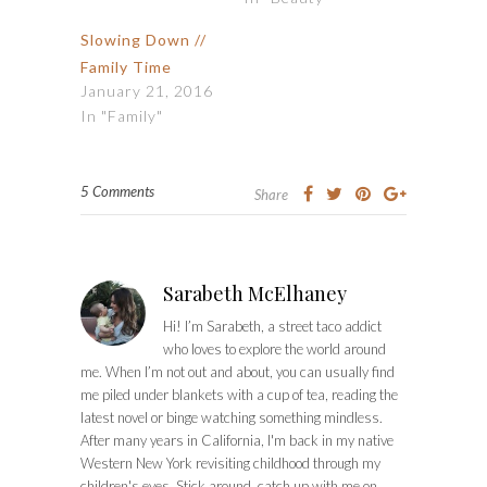
Slowing Down //
Family Time
January 21, 2016
In "Family"
5 Comments
Share
Sarabeth McElhaney
Hi! I’m Sarabeth, a street taco addict
who loves to explore the world around
me. When I’m not out and about, you can usually find
me piled under blankets with a cup of tea, reading the
latest novel or binge watching something mindless.
After many years in California, I'm back in my native
Western New York revisiting childhood through my
children's eyes. Stick around, catch up with me on