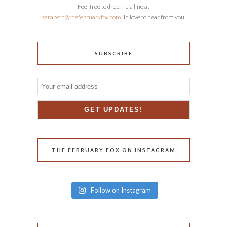
Feel free to drop me a line at
sarabeth@thefebruaryfox.com
! I’d love to hear from you.
SUBSCRIBE
THE FEBRUARY FOX ON INSTAGRAM
Follow on Instagram