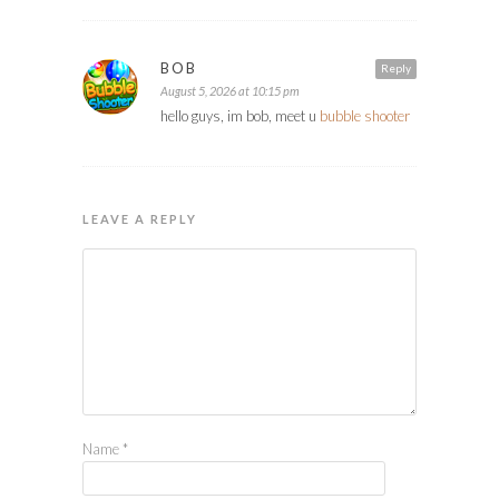
BOB
Reply
August 5, 2026 at 10:15 pm
hello guys, im bob, meet u
bubble shooter
LEAVE A REPLY
Name
*