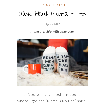
FEATURED
STYLE
Jane Haul: Mama + Fox
April 5, 2017
In partnership with Jane.com.
I received so many questions about
where I got the “Mama is My Bae” shirt