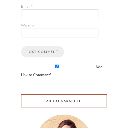
Email
*
Website
Add
Link to Comment?
ABOUT SARABETH