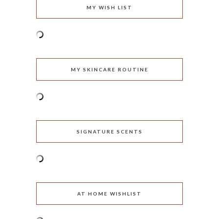
MY WISH LIST
MY SKINCARE ROUTINE
SIGNATURE SCENTS
AT HOME WISHLIST