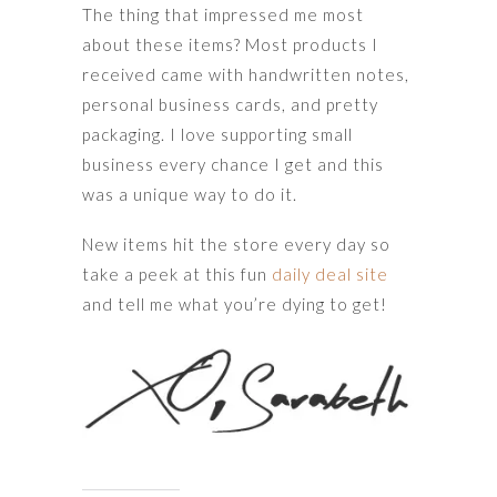
The thing that impressed me most
about these items? Most products I
received came with handwritten notes,
personal business cards, and pretty
packaging. I love supporting small
business every chance I get and this
was a unique way to do it.
New items hit the store every day so
take a peek at this fun
daily deal site
and tell me what you’re dying to get!