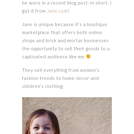
he wore in a recent blog post: in short, I
got it from
Jane.com
!
Jane is unique because it’s a boutique
marketplace that offers both online
shops and brick and mortar businesses
the opportunity to sell their goods to a
captivated audience like me
They sell everything from women’s
fashion trends to home decor and
children’s clothing.