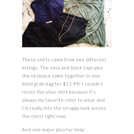
These shirts came from two different
listings. The navy and black tops plus
the necklace came together in one
blind grab-bag for $11.99! I couldn’t
resist the olive shirt because it’s
always my favorite color to wear and
I’m really into the strappy look across
the chest right now.
And one major plea for help: