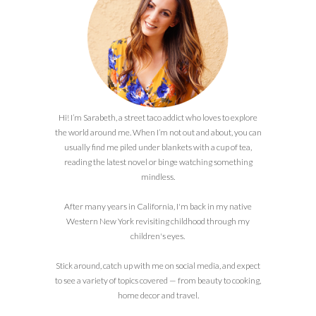
Hi! I’m Sarabeth, a street taco addict who loves to explore
the world around me. When I’m not out and about, you can
usually find me piled under blankets with a cup of tea,
reading the latest novel or binge watching something
mindless.
After many years in California, I'm back in my native
Western New York revisiting childhood through my
children's eyes.
Stick around, catch up with me on social media, and expect
to see a variety of topics covered — from beauty to cooking,
home decor and travel.