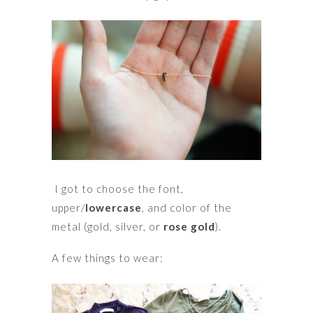
I got to choose the font,
upper/
lowercase
, and color of the
metal (gold, silver, or
rose gold
).
A few things to wear: