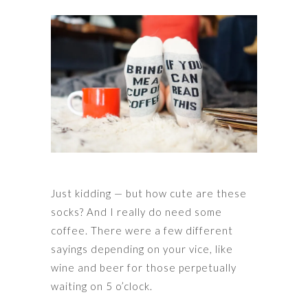
Just kidding — but how cute are these
socks? And I really do need some
coffee. There were a few different
sayings depending on your vice, like
wine and beer for those perpetually
waiting on 5 o’clock.