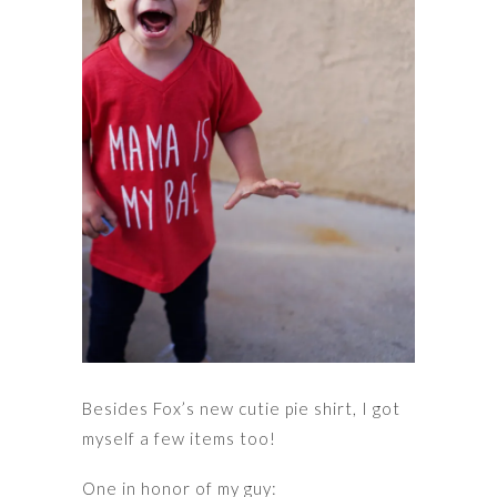
Besides Fox’s new cutie pie shirt, I got
myself a few items too!
One in honor of my guy: