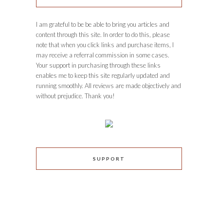
I am grateful to be be able to bring you articles and
content through this site. In order to do this, please
note that when you click links and purchase items, I
may receive a referral commission in some cases.
Your support in purchasing through these links
enables me to keep this site regularly updated and
running smoothly. All reviews are made objectively and
without prejudice. Thank you!
SUPPORT