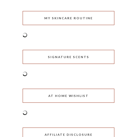
MY SKINCARE ROUTINE
SIGNATURE SCENTS
AT HOME WISHLIST
AFFILIATE DISCLOSURE