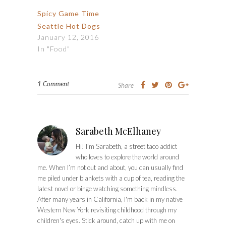
Spicy Game Time
Seattle Hot Dogs
January 12, 2016
In "Food"
1 Comment
Share
Sarabeth McElhaney
Hi! I’m Sarabeth, a street taco addict
who loves to explore the world around
me. When I’m not out and about, you can usually find
me piled under blankets with a cup of tea, reading the
latest novel or binge watching something mindless.
After many years in California, I'm back in my native
Western New York revisiting childhood through my
children's eyes. Stick around, catch up with me on