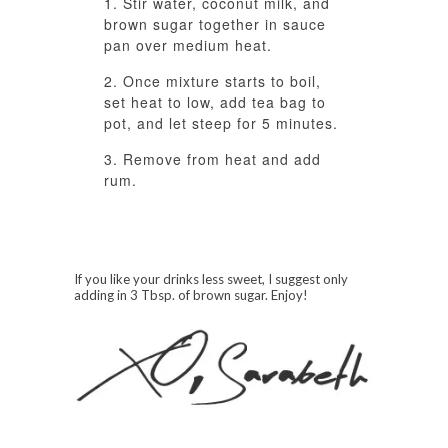
Stir water, coconut milk, and
brown sugar together in sauce
pan over medium heat.
Once mixture starts to boil,
set heat to low, add tea bag to
pot, and let steep for 5 minutes.
Remove from heat and add
rum.
If you like your drinks less sweet, I suggest only
adding in 3 Tbsp. of brown sugar. Enjoy!