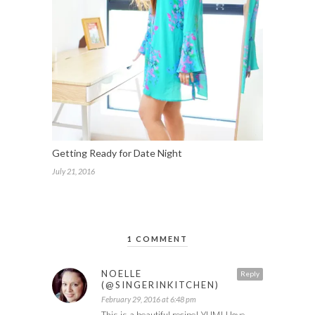
Getting Ready for Date Night
July 21, 2016
1 COMMENT
NOELLE
Reply
(@SINGERINKITCHEN)
February 29, 2016 at 6:48 pm
This is a beautiful recipe! YUM! I love