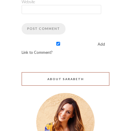
Website
Add
Link to Comment?
ABOUT SARABETH