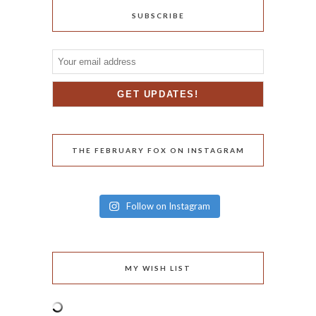
SUBSCRIBE
THE FEBRUARY FOX ON INSTAGRAM
Follow on Instagram
MY WISH LIST