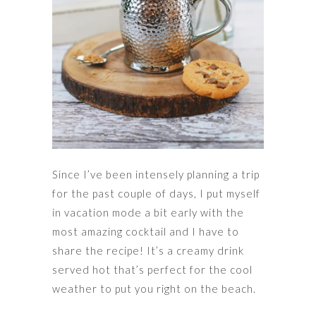
Since I’ve been intensely planning a trip
for the past couple of days, I put myself
in vacation mode a bit early with the
most amazing cocktail and I have to
share the recipe! It’s a creamy drink
served hot that’s perfect for the cool
weather to put you right on the beach.