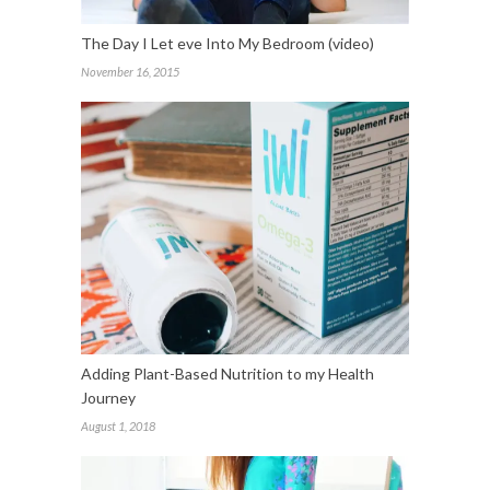
The Day I Let eve Into My Bedroom (video)
November 16, 2015
Adding Plant-Based Nutrition to my Health
Journey
August 1, 2018