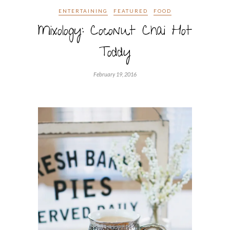
ENTERTAINING
FEATURED
FOOD
Mixology: Coconut Chai Hot
Toddy
February 19, 2016