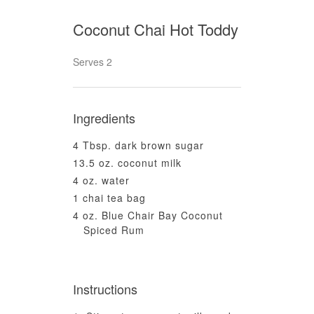
Coconut Chai Hot Toddy
Serves 2
Ingredients
4 Tbsp. dark brown sugar
13.5 oz. coconut milk
4 oz. water
1 chai tea bag
4 oz. Blue Chair Bay Coconut
Spiced Rum
Instructions