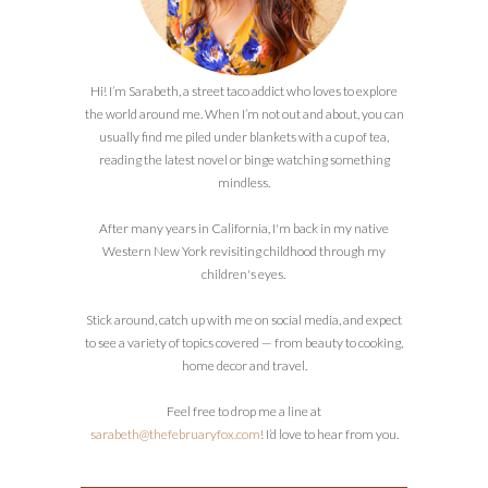
Hi! I’m Sarabeth, a street taco addict who loves to explore
the world around me. When I’m not out and about, you can
usually find me piled under blankets with a cup of tea,
reading the latest novel or binge watching something
mindless.
After many years in California, I'm back in my native
Western New York revisiting childhood through my
children's eyes.
Stick around, catch up with me on social media, and expect
to see a variety of topics covered — from beauty to cooking,
home decor and travel.
Feel free to drop me a line at
sarabeth@thefebruaryfox.com
! I’d love to hear from you.