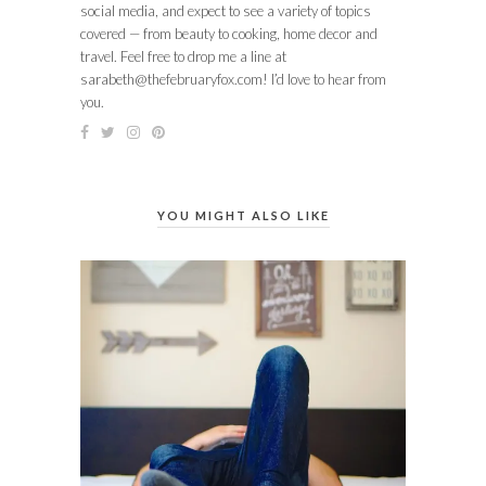
social media, and expect to see a variety of topics
covered — from beauty to cooking, home decor and
travel. Feel free to drop me a line at
sarabeth@thefebruaryfox.com
! I’d love to hear from
you.
YOU MIGHT ALSO LIKE