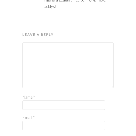
toddys!
LEAVE A REPLY
Name
*
Email
*