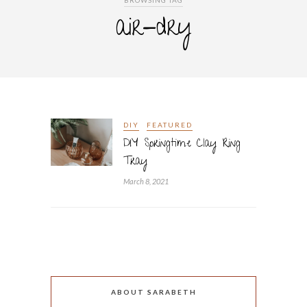
BROWSING TAG
air-dry
DIY
FEATURED
DIY Springtime Clay Ring
Tray
March 8, 2021
ABOUT SARABETH