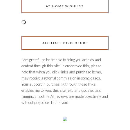
AT HOME WISHLIST
AFFILIATE DISCLOSURE
I am grateful to be be able to bring you articles and
content through this site. In order to do this, please
note that when you click links and purchase items, I
may receive a referral commission in some cases.
Your support in purchasing through these links
enables me to keep this site regularly updated and
running smoothly. All reviews are made objectively and
without prejudice. Thank you!