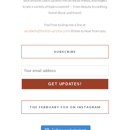
Stick around, catch up with me on social media, and expect
to see a variety of topics covered — from beauty to cooking,
home decor and travel.
Feel free to drop me a line at
sarabeth@thefebruaryfox.com
! I’d love to hear from you.
SUBSCRIBE
THE FEBRUARY FOX ON INSTAGRAM