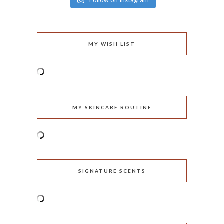
Follow on Instagram
MY WISH LIST
MY SKINCARE ROUTINE
SIGNATURE SCENTS