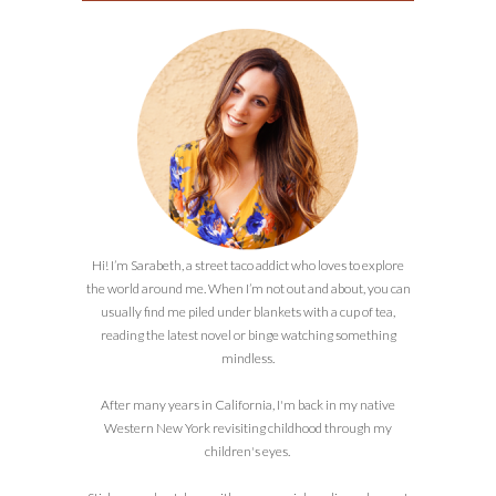
Hi! I’m Sarabeth, a street taco addict who loves to explore
the world around me. When I’m not out and about, you can
usually find me piled under blankets with a cup of tea,
reading the latest novel or binge watching something
mindless.
After many years in California, I'm back in my native
Western New York revisiting childhood through my
children's eyes.