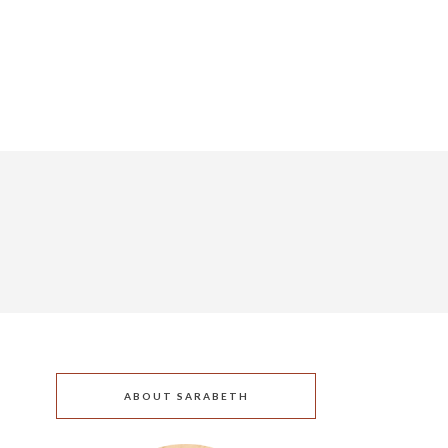
ABOUT SARABETH