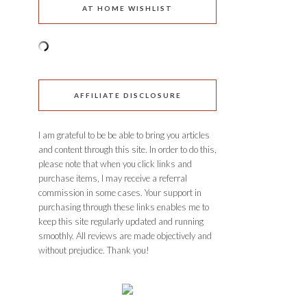
AT HOME WISHLIST
AFFILIATE DISCLOSURE
I am grateful to be be able to bring you articles
and content through this site. In order to do this,
please note that when you click links and
purchase items, I may receive a referral
commission in some cases. Your support in
purchasing through these links enables me to
keep this site regularly updated and running
smoothly. All reviews are made objectively and
without prejudice. Thank you!