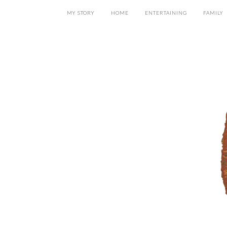
MY STORY
HOME
ENTERTAINING
FAMILY