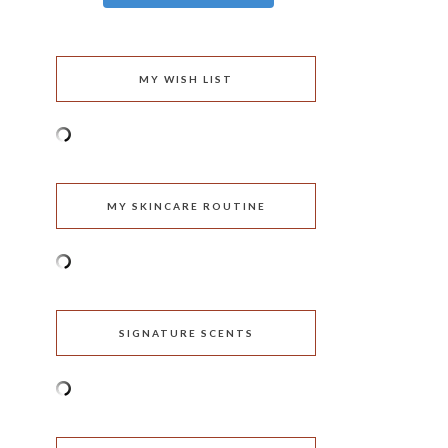
MY WISH LIST
MY SKINCARE ROUTINE
SIGNATURE SCENTS