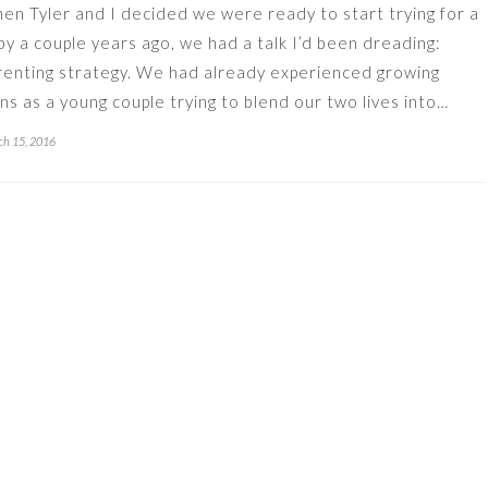
en Tyler and I decided we were ready to start trying for a
by a couple years ago, we had a talk I’d been dreading:
renting strategy. We had already experienced growing
ins as a young couple trying to blend our two lives into…
h 15, 2016