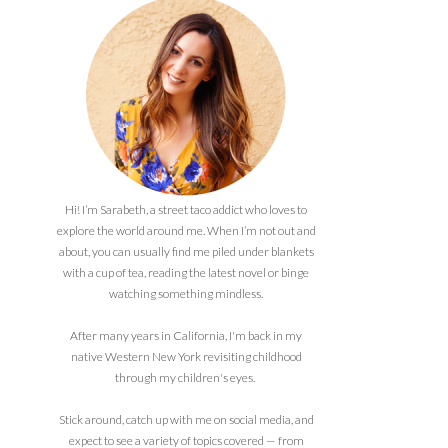
Hi! I’m Sarabeth, a street taco addict who loves to
explore the world around me. When I’m not out and
about, you can usually find me piled under blankets
with a cup of tea, reading the latest novel or binge
watching something mindless.
After many years in California, I'm back in my
native Western New York revisiting childhood
through my children's eyes.
Stick around, catch up with me on social media, and
expect to see a variety of topics covered — from