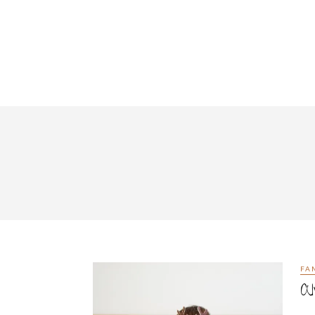
FA
Al