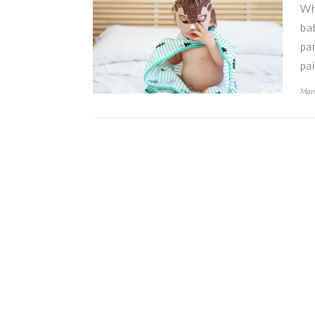
Wh
ba
pa
pa
Marc