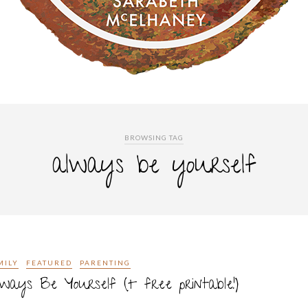
BROWSING TAG
always be yourself
MILY
FEATURED
PARENTING
ways Be Yourself (+ free printable!)