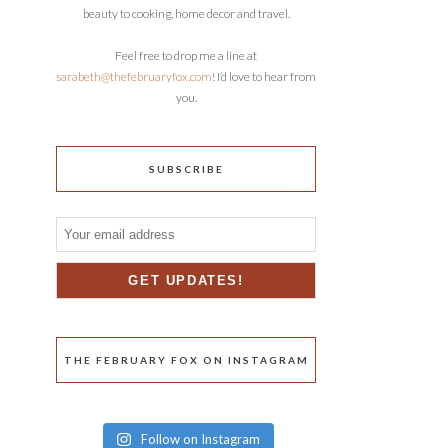
beauty to cooking, home decor and travel.
Feel free to drop me a line at
sarabeth@thefebruaryfox.com
! I’d love to hear from
you.
SUBSCRIBE
THE FEBRUARY FOX ON INSTAGRAM
Follow on Instagram