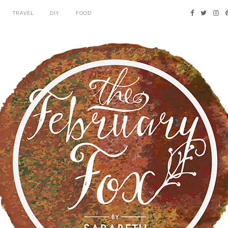
TRAVEL
DIY
FOOD