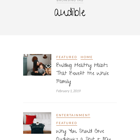
BROWSING TAG
audible
FEATURED
HOME
Building Healthy Habits
That Benefit the Whole
Family
February 1, 2019
ENTERTAINMENT
FEATURED
Why You Should Give