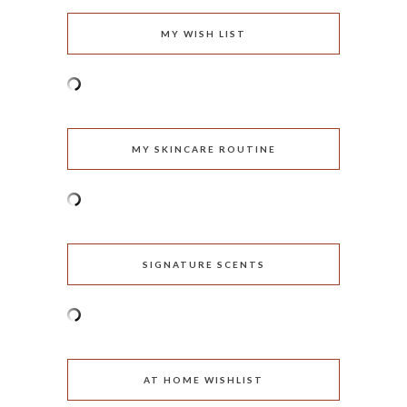
MY WISH LIST
MY SKINCARE ROUTINE
SIGNATURE SCENTS
AT HOME WISHLIST