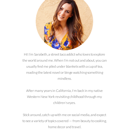
Hi! I’m Sarabeth, a street taco addict who loves to explore
the world around me. When I’m not out and about, you can
usually find me piled under blankets with a cup of tea,
reading the latest novel or binge watching something
mindless.
After many years in California, I'm back in my native
Western New York revisiting childhood through my
children's eyes.
Stick around, catch up with me on social media, and expect
to see a variety of topics covered — from beauty to cooking,
home decor and travel.