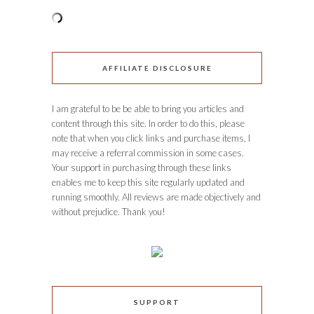
AFFILIATE DISCLOSURE
I am grateful to be be able to bring you articles and
content through this site. In order to do this, please
note that when you click links and purchase items, I
may receive a referral commission in some cases.
Your support in purchasing through these links
enables me to keep this site regularly updated and
running smoothly. All reviews are made objectively and
without prejudice. Thank you!
SUPPORT