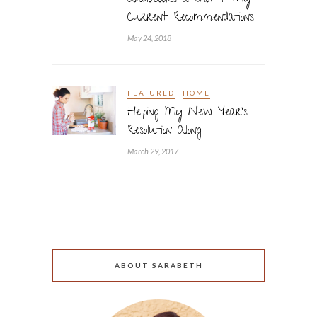
Audiobooks a Shot + My
Current Recommendations
May 24, 2018
FEATURED
HOME
Helping My New Year’s
Resolution Along
March 29, 2017
ABOUT SARABETH