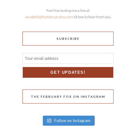
Feel free to drop me a line at
sarabeth@thefebruaryfox.com
! I’d love to hear from you.
SUBSCRIBE
THE FEBRUARY FOX ON INSTAGRAM
Follow on Instagram