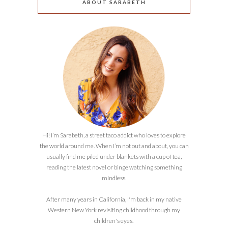
ABOUT SARABETH
Hi! I’m Sarabeth, a street taco addict who loves to explore
the world around me. When I’m not out and about, you can
usually find me piled under blankets with a cup of tea,
reading the latest novel or binge watching something
mindless.
After many years in California, I'm back in my native
Western New York revisiting childhood through my
children's eyes.