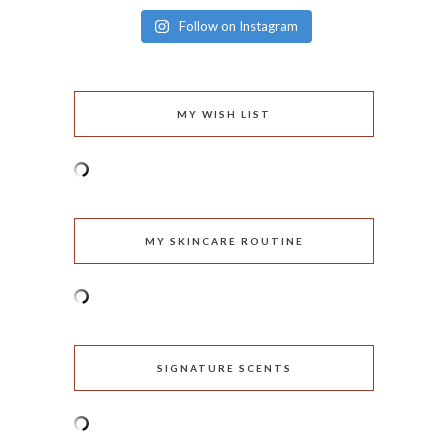
Follow on Instagram
MY WISH LIST
MY SKINCARE ROUTINE
SIGNATURE SCENTS