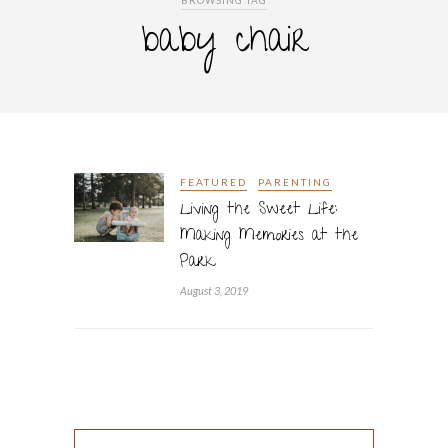
BROWSING TAG
baby chair
FEATURED
PARENTING
Living the Sweet Life:
Making Memories at the
Park
August 3, 2019