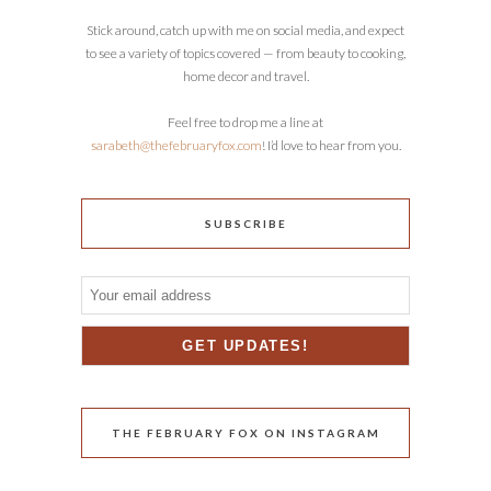
Stick around, catch up with me on social media, and expect
to see a variety of topics covered — from beauty to cooking,
home decor and travel.
Feel free to drop me a line at
sarabeth@thefebruaryfox.com
! I’d love to hear from you.
SUBSCRIBE
THE FEBRUARY FOX ON INSTAGRAM