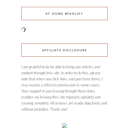
AT HOME WISHLIST
AFFILIATE DISCLOSURE
I am grateful to be be able to bring you articles and
content through this site. In order to do this, please
note that when you click links and purchase items, I
may receive a referral commission in some cases.
Your support in purchasing through these links
enables me to keep this site regularly updated and
running smoothly. All reviews are made objectively and
without prejudice. Thank you!