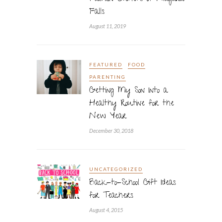
Falls
August 11, 2019
FEATURED
FOOD
PARENTING
Getting My Son Into a
Healthy Routine for the
New Year
December 30, 2018
UNCATEGORIZED
Back-to-School Gift Ideas
for Teachers
August 4, 2015