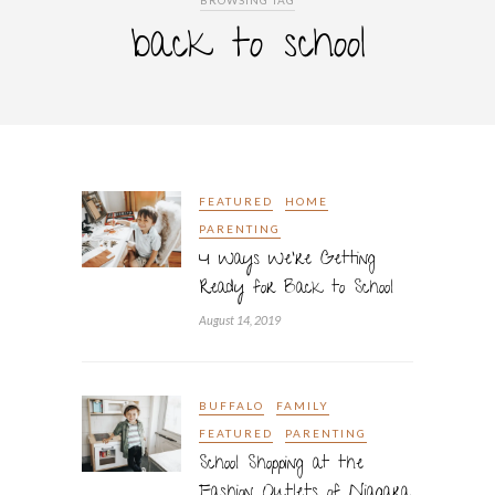
BROWSING TAG
back to school
FEATURED
HOME
PARENTING
4 Ways We’re Getting
Ready for Back to School
August 14, 2019
BUFFALO
FAMILY
FEATURED
PARENTING
School Shopping at the
Fashion Outlets of Niagara