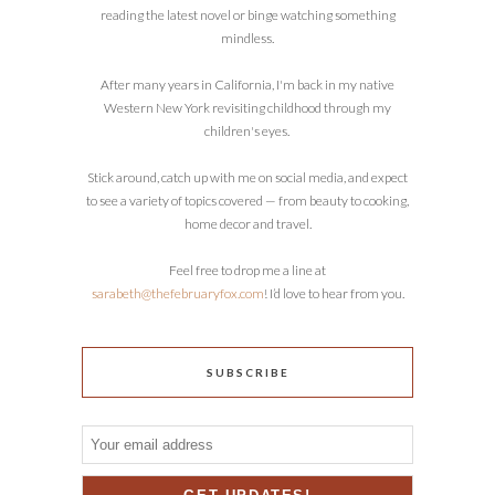
reading the latest novel or binge watching something
mindless.
After many years in California, I'm back in my native
Western New York revisiting childhood through my
children's eyes.
Stick around, catch up with me on social media, and expect
to see a variety of topics covered — from beauty to cooking,
home decor and travel.
Feel free to drop me a line at
sarabeth@thefebruaryfox.com
! I’d love to hear from you.
SUBSCRIBE