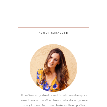
ABOUT SARABETH
Hi! I’m Sarabeth, a street taco addict who loves to explore
the world around me. When I’m not out and about, you can
usually find me piled under blankets with a cup of tea,