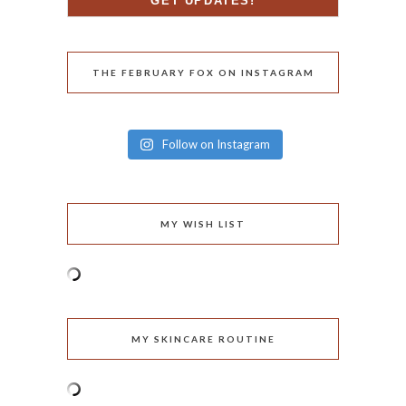
THE FEBRUARY FOX ON INSTAGRAM
Follow on Instagram
MY WISH LIST
MY SKINCARE ROUTINE