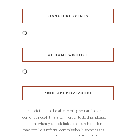
SIGNATURE SCENTS
AT HOME WISHLIST
AFFILIATE DISCLOSURE
I am grateful to be be able to bring you articles and
content through this site. In order to do this, please
note that when you click links and purchase items, I
may receive a referral commission in some cases.