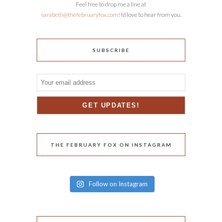
Feel free to drop me a line at
sarabeth@thefebruaryfox.com
! I’d love to hear from you.
SUBSCRIBE
THE FEBRUARY FOX ON INSTAGRAM
Follow on Instagram