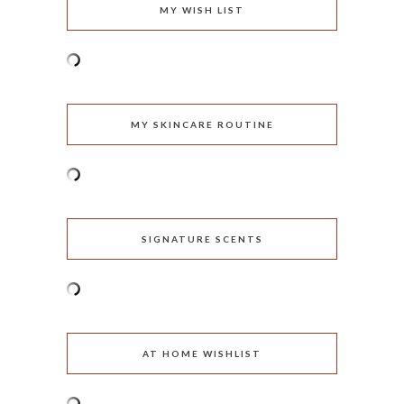
MY WISH LIST
MY SKINCARE ROUTINE
SIGNATURE SCENTS
AT HOME WISHLIST