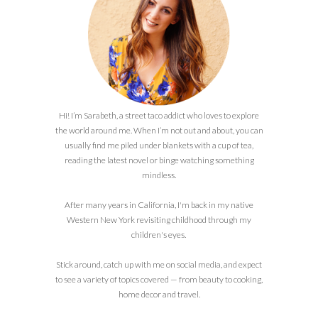
Hi! I’m Sarabeth, a street taco addict who loves to explore
the world around me. When I’m not out and about, you can
usually find me piled under blankets with a cup of tea,
reading the latest novel or binge watching something
mindless.
After many years in California, I'm back in my native
Western New York revisiting childhood through my
children's eyes.
Stick around, catch up with me on social media, and expect
to see a variety of topics covered — from beauty to cooking,
home decor and travel.