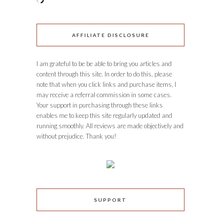
AFFILIATE DISCLOSURE
I am grateful to be be able to bring you articles and
content through this site. In order to do this, please
note that when you click links and purchase items, I
may receive a referral commission in some cases.
Your support in purchasing through these links
enables me to keep this site regularly updated and
running smoothly. All reviews are made objectively and
without prejudice. Thank you!
SUPPORT