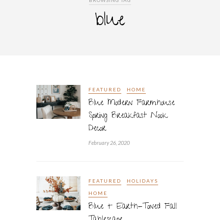
BROWSING TAG
blue
FEATURED
HOME
Blue Modern Farmhouse
Spring Breakfast Nook
Decor
February 26, 2020
FEATURED
HOLIDAYS
HOME
Blue + Earth-Toned Fall