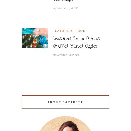
Tablescape
September 8, 2019
FEATURED
FOOD
Cinnamon Roll & Almond
Stuffed Baked Apples
November 23, 2015
ABOUT SARABETH