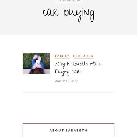
BROWSING TAG
car buying
FAMILY
FEATURED
Why Introverts Hate
Buying Cars
August 12, 2017
ABOUT SARABETH