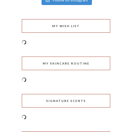
Follow on Instagram
MY WISH LIST
MY SKINCARE ROUTINE
SIGNATURE SCENTS