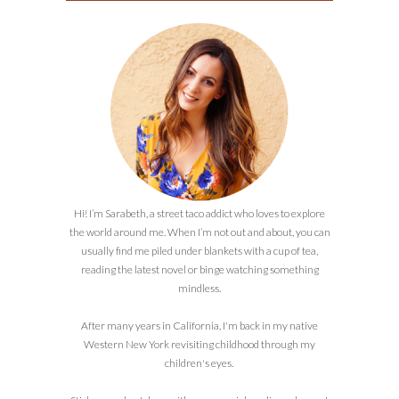
Hi! I’m Sarabeth, a street taco addict who loves to explore
the world around me. When I’m not out and about, you can
usually find me piled under blankets with a cup of tea,
reading the latest novel or binge watching something
mindless.
After many years in California, I'm back in my native
Western New York revisiting childhood through my
children's eyes.