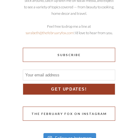
Stick around, catch up with me on social media, and expect
to see a variety of topics covered — from beauty to cooking,
home decor and travel.
Feel free to drop me a line at
sarabeth@thefebruaryfox.com
! I’d love to hear from you.
SUBSCRIBE
THE FEBRUARY FOX ON INSTAGRAM