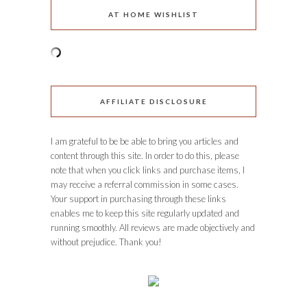
AT HOME WISHLIST
AFFILIATE DISCLOSURE
I am grateful to be be able to bring you articles and
content through this site. In order to do this, please
note that when you click links and purchase items, I
may receive a referral commission in some cases.
Your support in purchasing through these links
enables me to keep this site regularly updated and
running smoothly. All reviews are made objectively and
without prejudice. Thank you!