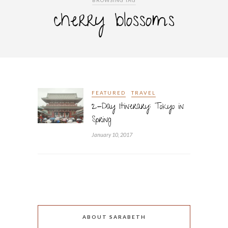
BROWSING TAG
cherry blossoms
FEATURED
TRAVEL
2-Day Itinerary: Tokyo in
Spring
January 10, 2017
ABOUT SARABETH