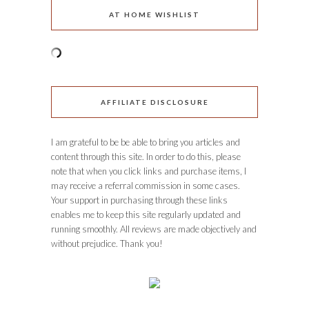
AT HOME WISHLIST
AFFILIATE DISCLOSURE
I am grateful to be be able to bring you articles and
content through this site. In order to do this, please
note that when you click links and purchase items, I
may receive a referral commission in some cases.
Your support in purchasing through these links
enables me to keep this site regularly updated and
running smoothly. All reviews are made objectively and
without prejudice. Thank you!