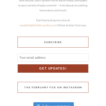
Stick around, catch up with me on social media, and expect
to see a variety of topics covered — from beauty to cooking,
home decor and travel.
Feel free to drop me a line at
sarabeth@thefebruaryfox.com
! I’d love to hear from you.
SUBSCRIBE
THE FEBRUARY FOX ON INSTAGRAM