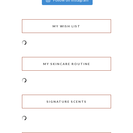
Follow on Instagram
MY WISH LIST
MY SKINCARE ROUTINE
SIGNATURE SCENTS