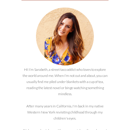
Hi! I’m Sarabeth, a street taco addict who loves to explore
the world around me. When I’m not out and about, you can
usually find me piled under blankets with a cup of tea,
reading the latest novel or binge watching something
mindless.
After many years in California, I'm back in my native
Western New York revisiting childhood through my
children's eyes.