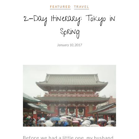
FEATURED
TRAVEL
2-Day Itinerary: Tokyo in
Spring
January 10, 2017
Before we had a little one, my husband