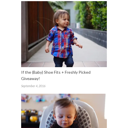
If the (Baby) Shoe Fits + Freshly Picked
Giveaway!
September 4, 2016