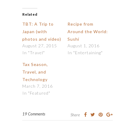
Related
TBT: A Trip to
Recipe from
Japan (with
Around the World:
photos and video)
Sushi
August 27, 2015
August 1, 2016
In "Travel"
In "Entertaining"
Tax Season,
Travel, and
Technology
March 7, 2016
In "Featured"
19 Comments
Share