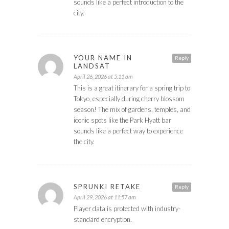
sounds like a perfect introduction to the
city.
YOUR NAME IN
Reply
LANDSAT
April 26, 2026 at 5:11 am
This is a great itinerary for a spring trip to
Tokyo, especially during cherry blossom
season! The mix of gardens, temples, and
iconic spots like the Park Hyatt bar
sounds like a perfect way to experience
the city.
SPRUNKI RETAKE
Reply
April 29, 2026 at 11:57 am
Player data is protected with industry-
standard encryption.