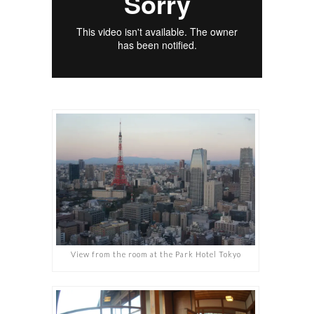
View from the room at the Park Hotel Tokyo