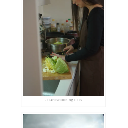
Japanese cooking class