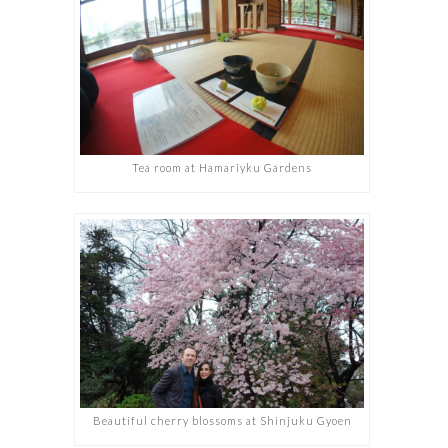
Tea room at Hamariyku Gardens
Beautiful cherry blossoms at Shinjuku Gyoen