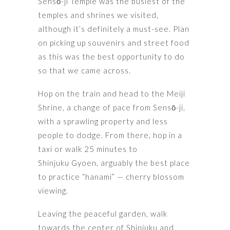
Sensō-ji Temple was the busiest of the
temples and shrines we visited,
although it’s definitely a must-see. Plan
on picking up souvenirs and street food
as this was the best opportunity to do
so that we came across.
Hop on the train and head to the Meiji
Shrine, a change of pace from Sensō-ji,
with a sprawling property and less
people to dodge. From there, hop in a
taxi or walk 25 minutes to
Shinjuku Gyoen, arguably the best place
to practice “hanami” — cherry blossom
viewing.
Leaving the peaceful garden, walk
towards the center of Shinjuku and