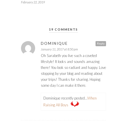
February 22, 2019
19 COMMENTS
DOMINIQUE
Reply
January 11, 2017 at 8:50 pm
Oh Sarabeth you live such a coveted
lifestyle! It looks and sounds amazing
there! You look so radiant and happy. Love
stopping by your blog and reading about
your trips! Thanks for sharing. Hoping
some day I can make it there.
Dominique recently posted…
When
Raising All Boys