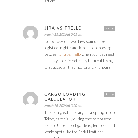
article.
JIRA VS TRELLO
Reply
March 23, 2026 at 3:03 pm
Doing Tokyo in two days sounds like a
logistical nightmare, kinda like choosing
between
Jira vs Trello
when you just need
a sticky note. I’d definitely burn out trying
to squeeze all that into forty-eight hours.
CARGO LOADING
Reply
CALCULATOR
March 26, 2026 at 3:50 am
This is a great itinerary for a spring trip to
Tokyo, especially during cherry blossom
season! The mix of gardens, temples, and
iconic spots like the Park Hyatt bar