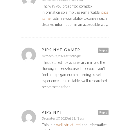
The way you presented complex
information so simply is remarkable.
pips
game
I admire your ability to convey such
detailed information in an accessible way.
PIPS NYT GAMER
Reply
October 31, 2025 at 12:05 pm
This detailed Tokyo itinerary mirrors the
thorough, specs-focused approach you’ll
find on pipsgamer.com, turning travel
experiences into reliable, well-researched
recommendations.
PIPS NYT
Reply
December 17, 2025 at 11:41 pm
This is a
well-structured
and informative