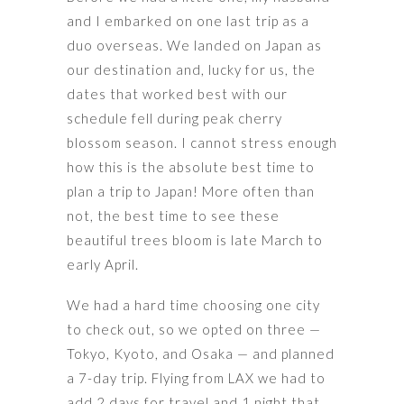
and I embarked on one last trip as a
duo overseas. We landed on Japan as
our destination and, lucky for us, the
dates that worked best with our
schedule fell during peak cherry
blossom season. I cannot stress enough
how this is the absolute best time to
plan a trip to Japan! More often than
not, the best time to see these
beautiful trees bloom is late March to
early April.
We had a hard time choosing one city
to check out, so we opted on three —
Tokyo, Kyoto, and Osaka — and planned
a 7-day trip. Flying from LAX we had to
add 2 days for travel and 1 night that