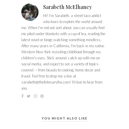
Sarabeth McElhaney
Hi! I’m Sarabeth, a street taco addict
who loves to explore the world around
me. When I’m not out and about, you can usually find
me piled under blankets with a cup of tea, reading the
latest novel or binge watching something mindless.
After many years in California, I'm back in my native
Western New York revisiting childhood through my
children's eyes. Stick around, catch up with me on
social media, and expect to see a variety of topics
covered — from beauty to cooking, home decor and
travel. Feel free to drop me a line at
sarabeth@thefebruaryfox.com
! I’d love to hear from
you.
YOU MIGHT ALSO LIKE