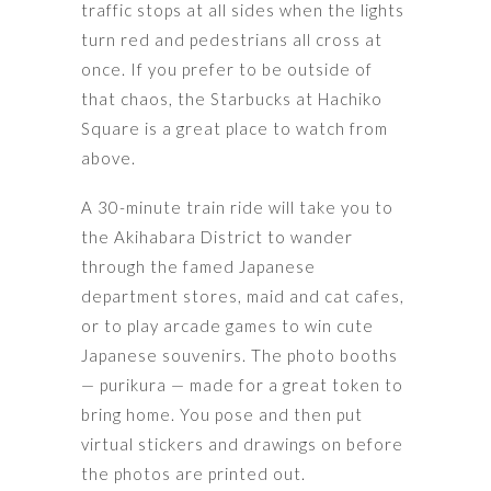
traffic stops at all sides when the lights
turn red and pedestrians all cross at
once. If you prefer to be outside of
that chaos, the Starbucks at Hachiko
Square is a great place to watch from
above.
A 30-minute train ride will take you to
the Akihabara District to wander
through the famed Japanese
department stores, maid and cat cafes,
or to play arcade games to win cute
Japanese souvenirs. The photo booths
— purikura — made for a great token to
bring home. You pose and then put
virtual stickers and drawings on before
the photos are printed out.