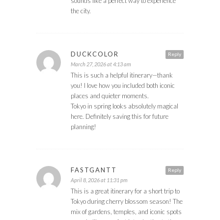
sounds like a perfect way to experience
the city.
DUCKCOLOR
Reply
March 27, 2026 at 4:13 am
This is such a helpful itinerary—thank
you! I love how you included both iconic
places and quieter moments.
Tokyo in spring looks absolutely magical
here. Definitely saving this for future
planning!
FASTGANTT
Reply
April 8, 2026 at 11:31 pm
This is a great itinerary for a short trip to
Tokyo during cherry blossom season! The
mix of gardens, temples, and iconic spots