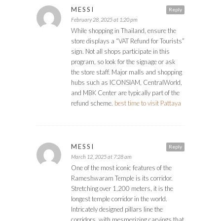
MESSI
Reply
February 28, 2025 at 1:20 pm
While shopping in Thailand, ensure the
store displays a “VAT Refund for Tourists”
sign. Not all shops participate in this
program, so look for the signage or ask
the store staff. Major malls and shopping
hubs such as ICONSIAM, CentralWorld,
and MBK Center are typically part of the
refund scheme.
best time to visit Pattaya
MESSI
Reply
March 12, 2025 at 7:28 am
One of the most iconic features of the
Rameshwaram Temple is its corridor.
Stretching over 1,200 meters, it is the
longest temple corridor in the world.
Intricately designed pillars line the
corridors, with mesmerizing carvings that