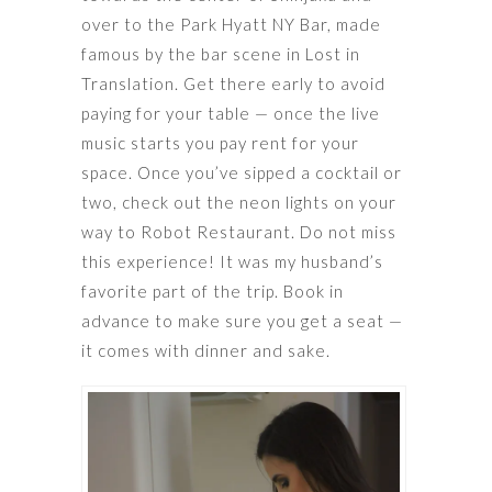
over to the Park Hyatt NY Bar, made
famous by the bar scene in Lost in
Translation. Get there early to avoid
paying for your table — once the live
music starts you pay rent for your
space. Once you’ve sipped a cocktail or
two, check out the neon lights on your
way to Robot Restaurant. Do not miss
this experience! It was my husband’s
favorite part of the trip. Book in
advance to make sure you get a seat —
it comes with dinner and sake.