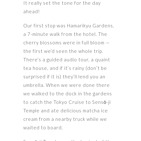
It really set the tone for the day
ahead!
Our first stop was Hamarikyu Gardens,
a 7-minute walk from the hotel. The
cherry blossoms were in full bloom —
the first we’d seen the whole trip.
There’s a guided audio tour, a quaint
tea house, and if it’s rainy (don’t be
surprised if it is) they’ll lend you an
umbrella. When we were done there
we walked to the dock in the gardens
to catch the Tokyo Cruise to Sensō-ji
Temple and ate delicious matcha ice
cream from a nearby truck while we
waited to board.