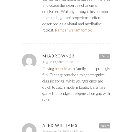
showcase the expertise of ancient
craftsmen. Walking through this corridor
is an unforgettable experience, often
described as a visual and meditative
retreat.
Rameshwaram temple
MIABROWN23
Reply
August 11, 2025 at 3:28 am
Playing
heardle
with family is surprisingly
fun. Older generations might recognize
classic songs, while younger ones are
quick to catch modern beats. It’s a rare
game that bridges the generation gap with
ease.
ALEX WILLIAMS
Reply
September 24, 2025 at 8:54 pm