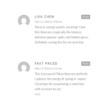
LISA CHEN
Reply
May 11, 2026 at 3:40 am
Tokyo in spring sounds amazing! I love
this itinerary, especially the balance
between popular spots and hidden gems.
Definitely saving this for my next trip.
FAST PACED
Reply
May 13, 2026 at 4:16 am
This fast-paced Tokyo itinerary perfectly
captures the energy of spring in Japan!
Great tips for maximizing a short trip
with so much to see.
click