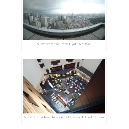
View from the Park Hyatt NY Bar
View from a few floors up at the Park Hyatt Tokyo