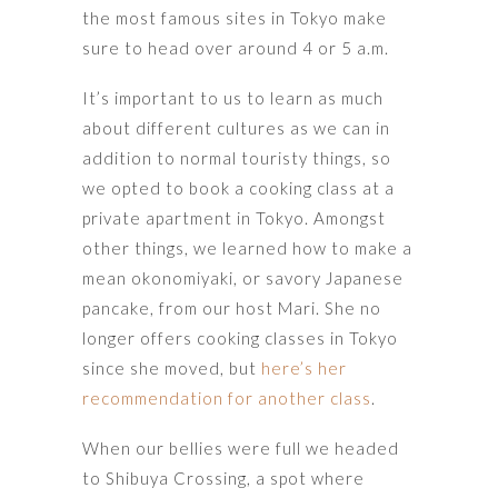
the most famous sites in Tokyo make
sure to head over around 4 or 5 a.m.
It’s important to us to learn as much
about different cultures as we can in
addition to normal touristy things, so
we opted to book a cooking class at a
private apartment in Tokyo. Amongst
other things, we learned how to make a
mean okonomiyaki, or savory Japanese
pancake, from our host Mari. She no
longer offers cooking classes in Tokyo
since she moved, but
here’s her
recommendation for another class
.
When our bellies were full we headed
to Shibuya Crossing, a spot where