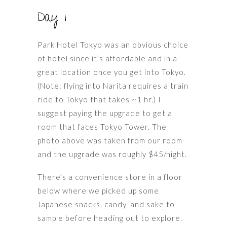
Day 1
Park Hotel Tokyo was an obvious choice
of hotel since it’s affordable and in a
great location once you get into Tokyo.
(Note: flying into Narita requires a train
ride to Tokyo that takes ~1 hr.) I
suggest paying the upgrade to get a
room that faces Tokyo Tower. The
photo above was taken from our room
and the upgrade was roughly $45/night.
There’s a convenience store in a floor
below where we picked up some
Japanese snacks, candy, and sake to
sample before heading out to explore.