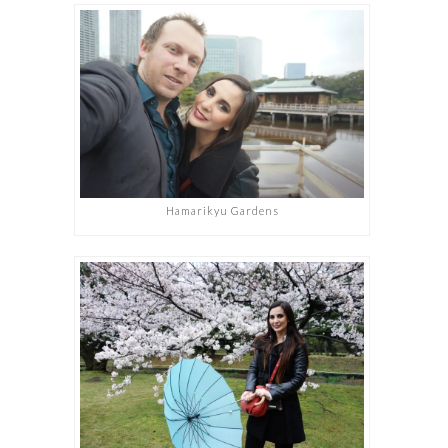
Hamarikyu Gardens