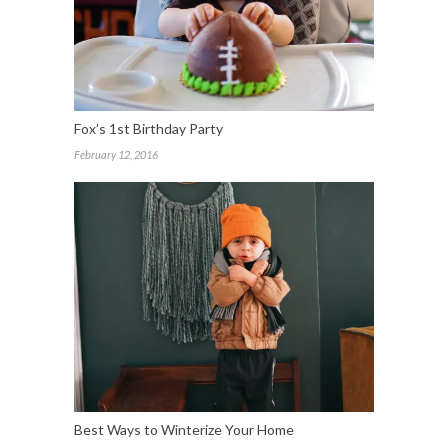
Fox’s 1st Birthday Party
February 12, 2016
Best Ways to Winterize Your Home