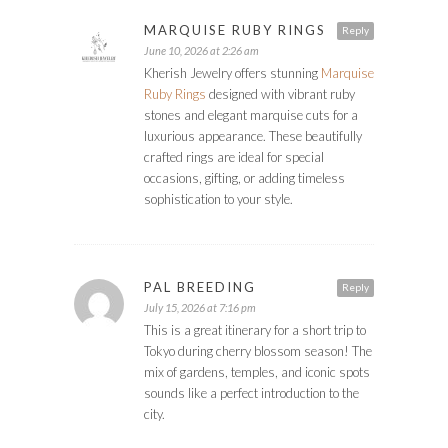
MARQUISE RUBY RINGS
Reply
June 10, 2026 at 2:26 am
Kherish Jewelry offers stunning
Marquise
Ruby Rings
designed with vibrant ruby
stones and elegant marquise cuts for a
luxurious appearance. These beautifully
crafted rings are ideal for special
occasions, gifting, or adding timeless
sophistication to your style.
PAL BREEDING
Reply
July 15, 2026 at 7:16 pm
This is a great itinerary for a short trip to
Tokyo during cherry blossom season! The
mix of gardens, temples, and iconic spots
sounds like a perfect introduction to the
city.