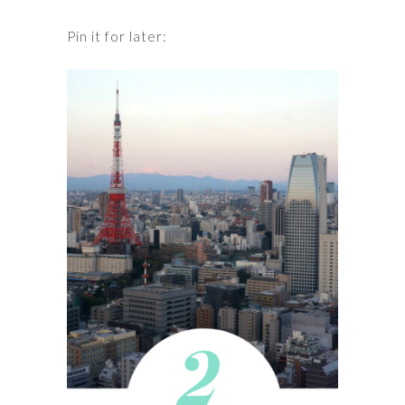
Pin it for later: