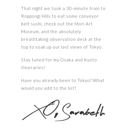
That night we took a 30-minute train to
Roppongi Hills to eat some conveyor
belt sushi, check out the Mori Art
Museum, and the absolutely
breathtaking observation deck at the
top to soak up our last views of Tokyo.
Stay tuned for my Osaka and Kyoto
itineraries!
Have you already been to Tokyo? What
would you add to the list?