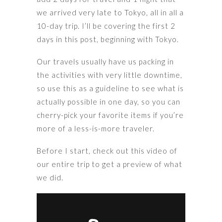
we arrived very late to Tokyo, all in all a
10-day trip. I’ll be covering the first 2
days in this post, beginning with Tokyo.
Our travels usually have us packing in
the activities with very little downtime,
so use this as a guideline to see what is
actually possible in one day, so you can
cherry-pick your favorite items if you’re
more of a less-is-more traveler.
Before I start, check out this video of
our entire trip to get a preview of what
we did.