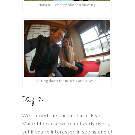
Hanami – cherry blossom viewing
Sitting down for matcha and a sweet
Day 2
We skipped the famous Tsukiji Fish
Market because we’re not early risers,
but if you’re interested in seeing one of