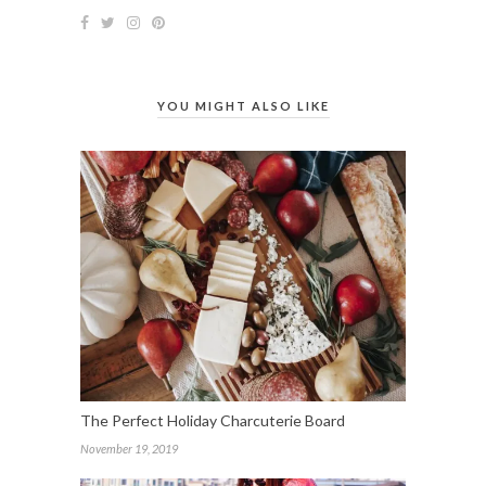
YOU MIGHT ALSO LIKE
The Perfect Holiday Charcuterie Board
November 19, 2019