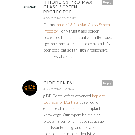
IPHONE 13 PRO MAX
Reply
GLASS SCREEN
PROTECTOR
April 2, 2026 at 3:15 am
For my
Iphone 13 Pro Max Glass Screen
Protector
, I only trust glass screen
protectors that can actually handle drops.
I got one from screenshield.co.nz and it’s
been excellent so far. Highly responsive
and crystal clear!
GIDE DENTAL
Reply
April 9, 2026 at 6:04 am
gIDE Dental offers advanced
Implant
Courses for Dentists
designed to
enhance clinical skills and implant
knowledge. Our expert-led training
programs combine in-depth education,
hands-on learning, and the latest
techniques in implant dentistry.