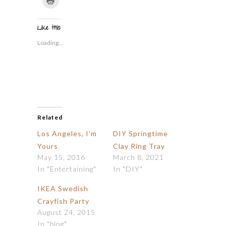
Twitter
Facebook
Tumblr
Pinterest
Reddit
link
to
(Opens
(Opens
(Opens
(Opens
(Opens
to
print
in
in
in
in
in
a
(Opens
new
new
new
new
new
friend
in
window)
window)
window)
window)
window)
(Opens
Like this:
new
in
window)
new
Loading...
window)
Related
Los Angeles, I’m
DIY Springtime
Yours
Clay Ring Tray
May 15, 2016
March 8, 2021
In "Entertaining"
In "DIY"
IKEA Swedish
Crayfish Party
August 24, 2015
In "blog"