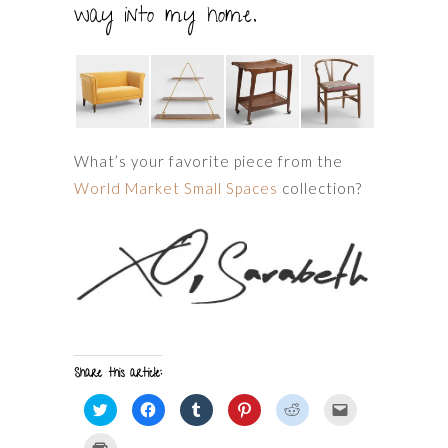
way into my home.
What’s your favorite piece from the
World Market Small Spaces
collection?
Share this article:
Click
Click
Click
Click
Click
Click
to
to
to
to
to
to
share
share
share
share
share
email
on
on
on
on
on
a
Click