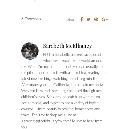
6 Comments
Share
Sarabeth McElhaney
Hi! I’m Sarabeth, a street taco addict
who loves to explore the world around
me. When I’m not out and about, you can usually find
me piled under blankets with a cup of tea, reading the
latest novel or binge watching something mindless.
After many years in California, I'm back in my native
Western New York revisiting childhood through my
children's eyes. Stick around, catch up with me on
social media, and expect to see a variety of topics
covered — from beauty to cooking, home decor and
travel. Feel free to drop me a line at
sarabeth@thefebruaryfox.com
! I’d love to hear from
you.