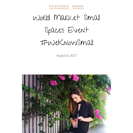
FEATURED
HOME
World Market Small
Spaces Event
#WeKnowSmall
August 6, 2017