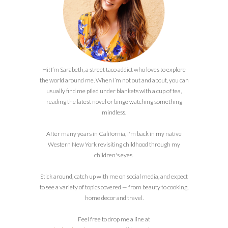
Hi! I’m Sarabeth, a street taco addict who loves to explore
the world around me. When I’m not out and about, you can
usually find me piled under blankets with a cup of tea,
reading the latest novel or binge watching something
mindless.
After many years in California, I'm back in my native
Western New York revisiting childhood through my
children's eyes.
Stick around, catch up with me on social media, and expect
to see a variety of topics covered — from beauty to cooking,
home decor and travel.
Feel free to drop me a line at