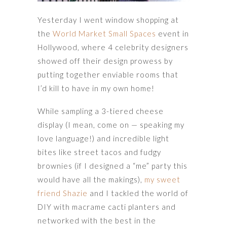
Yesterday I went window shopping at
the
World Market Small Spaces
event in
Hollywood, where 4 celebrity designers
showed off their design prowess by
putting together enviable rooms that
I’d kill to have in my own home!
While sampling a 3-tiered cheese
display (I mean, come on — speaking my
love language!) and incredible light
bites like street tacos and fudgy
brownies (if I designed a “me” party this
would have all the makings),
my sweet
friend Shazie
and I tackled the world of
DIY with macrame cacti planters and
networked with the best in the