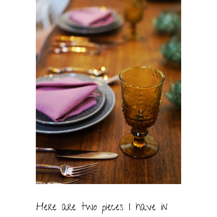
Here are two pieces I have in