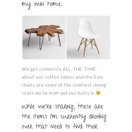
my own home.
We get comments ALL. THE. TIME.
about our coffee tables and the Evie
chairs are some of the comfiest dining
seats we’ve ever put our butts in
While we’re sharing, these are
the items I’m currently drooling
over that need to find their