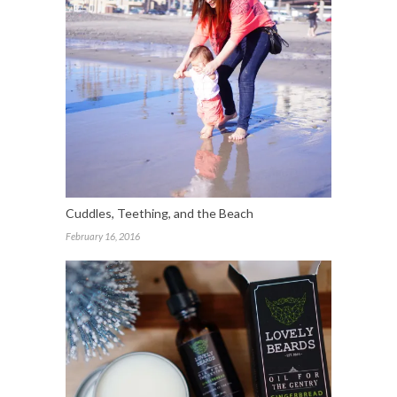
Cuddles, Teething, and the Beach
February 16, 2016