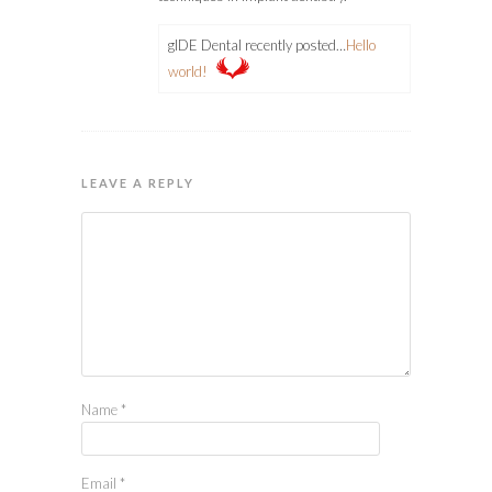
gIDE Dental recently posted…
Hello
world!
LEAVE A REPLY
Name
*
Email
*