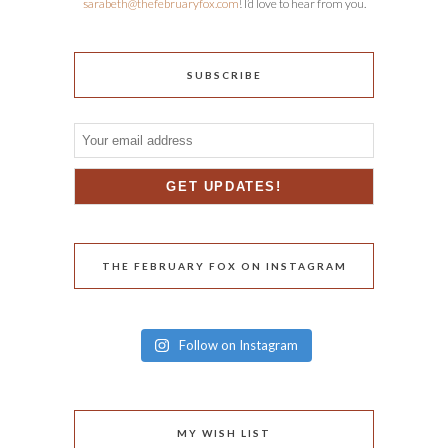
sarabeth@thefebruaryfox.com
! I’d love to hear from you.
SUBSCRIBE
THE FEBRUARY FOX ON INSTAGRAM
Follow on Instagram
MY WISH LIST