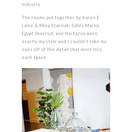
industry.
The rooms put together by Karen E
Laine & Mina Starsiak, Gilles Marini,
Egypt Sherrod, and Nastazsa were
exactly my style and I couldn’t take my
eyes off of the detail that went into
each space.