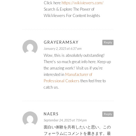
Click here
https://wikiviewers.com/
Search & Explore The Power of
WikiViewers For Content Insights
GRAYERAMSAY
Reply
January 2, 2025 at 6:37 am
Wow, this is absolutely outstanding!
There’s so much great info here. Keep up
the amazing work! Visit us if you’re
interested in
Manufacturer of
Professional Cookers
then feel free to
catch us.
NAERS
Reply
September 24, 2025 at 7:04 pm
面白い体験を共有したいと思い、この
フォーラムにコメントを書きます。最