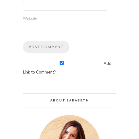
Website
Add
Link to Comment?
ABOUT SARABETH