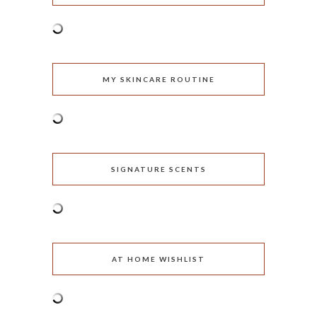
MY SKINCARE ROUTINE
SIGNATURE SCENTS
AT HOME WISHLIST