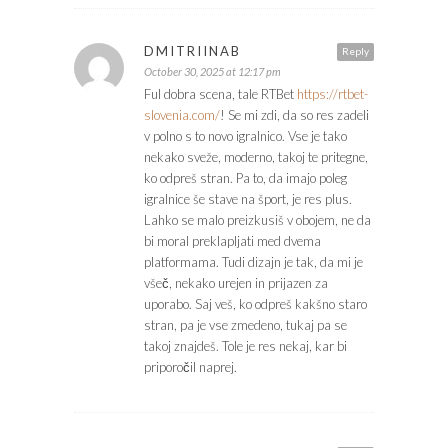
DMITRIINAB
Reply
October 30, 2025 at 12:17 pm
Ful dobra scena, tale RTBet
https://rtbet-
slovenia.com/
! Se mi zdi, da so res zadeli
v polno s to novo igralnico. Vse je tako
nekako sveže, moderno, takoj te pritegne,
ko odpreš stran. Pa to, da imajo poleg
igralnice še stave na šport, je res plus.
Lahko se malo preizkusiš v obojem, ne da
bi moral preklapljati med dvema
platformama. Tudi dizajn je tak, da mi je
všeč, nekako urejen in prijazen za
uporabo. Saj veš, ko odpreš kakšno staro
stran, pa je vse zmedeno, tukaj pa se
takoj znajdeš. Tole je res nekaj, kar bi
priporočil naprej.