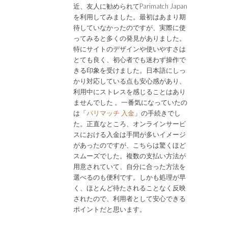
近、友人に勧められてParimatch Japan
を利用してみました。最初はあまり期
待していなかったのですが、実際に使
ってみると多くの発見がありました。
特にサイトのデザインや使いやすさは
とても良く、初心者でも迷わず操作で
きる印象を受けました。日本語にしっ
かり対応している点も安心感があり、
利用中にストレスを感じることはあり
ませんでした 。一番気になっていたの
は「
パリマッチ 入金
」の手続きでし
た。正直なところ、オンラインサービ
スにおける入金は手間が多いイメージ
があったのですが、こちらは驚くほど
スムーズでした。複数の支払い方法が
用意されていて、自分に合った方法を
選べるのも便利です。しかも処理が早
く、ほとんど待たされることなく反映
されたので、利用者として安心できる
ポイントだと思います。