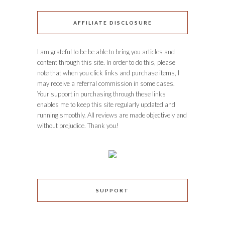
AFFILIATE DISCLOSURE
I am grateful to be be able to bring you articles and
content through this site. In order to do this, please
note that when you click links and purchase items, I
may receive a referral commission in some cases.
Your support in purchasing through these links
enables me to keep this site regularly updated and
running smoothly. All reviews are made objectively and
without prejudice. Thank you!
SUPPORT