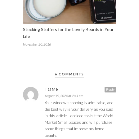
Stocking Stuffers for the Lovely Beards in Your
Life
November 20, 2016
6 COMMENTS
TOME
Reply
August 19, 2024 at 2:41 am
Your window shopping is admirable, and
the best way is your delivery as you said
in this article. I decided to visit the World
Market Small Spaces and will purchase
some things that improve my home
beauty.