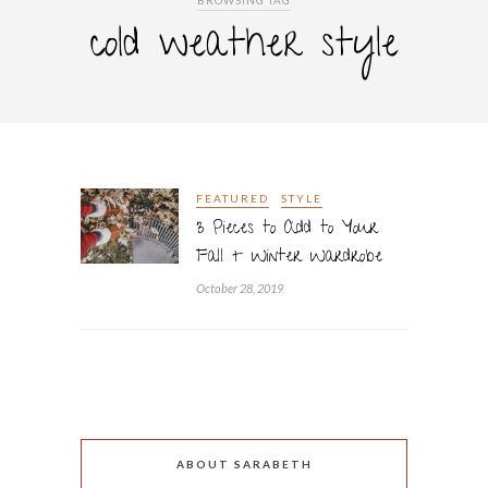
BROWSING TAG
cold weather style
FEATURED
STYLE
3 Pieces to Add to Your
Fall + Winter Wardrobe
October 28, 2019
ABOUT SARABETH