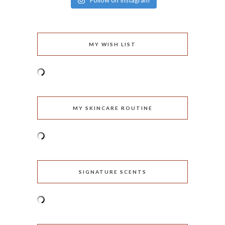
Follow on Instagram
MY WISH LIST
MY SKINCARE ROUTINE
SIGNATURE SCENTS