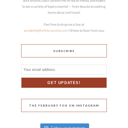
Stick around, catch up with me on social media, and expect
to see a variety of topics covered — from beauty to cooking,
home decor and travel.
Feel free to drop me a line at
sarabeth@thefebruaryfox.com
! I’d love to hear from you.
SUBSCRIBE
THE FEBRUARY FOX ON INSTAGRAM