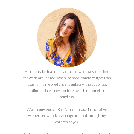
Hi! I’m Sarabeth, a street taco addict who loves to explore
the world around me. When I’m not out and about, you can
usually find me piled under blankets with a cup of tea,
reading the latest novel or binge watching something
mindless.
After many years in California, I'm back in my native
Western New York revisiting childhood through my
children's eyes.