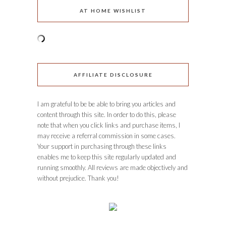
AT HOME WISHLIST
AFFILIATE DISCLOSURE
I am grateful to be be able to bring you articles and
content through this site. In order to do this, please
note that when you click links and purchase items, I
may receive a referral commission in some cases.
Your support in purchasing through these links
enables me to keep this site regularly updated and
running smoothly. All reviews are made objectively and
without prejudice. Thank you!