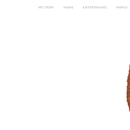
MY STORY
HOME
ENTERTAINING
FAMILY