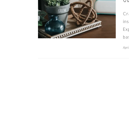
J
Cr
in
Ex
ba
Apri