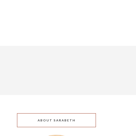
ABOUT SARABETH