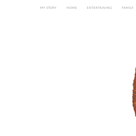
MY STORY
HOME
ENTERTAINING
FAMILY