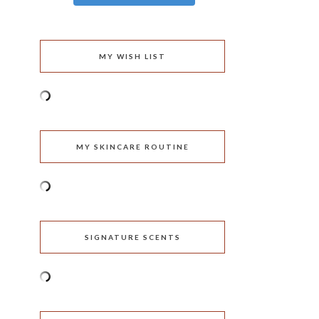
MY WISH LIST
MY SKINCARE ROUTINE
SIGNATURE SCENTS