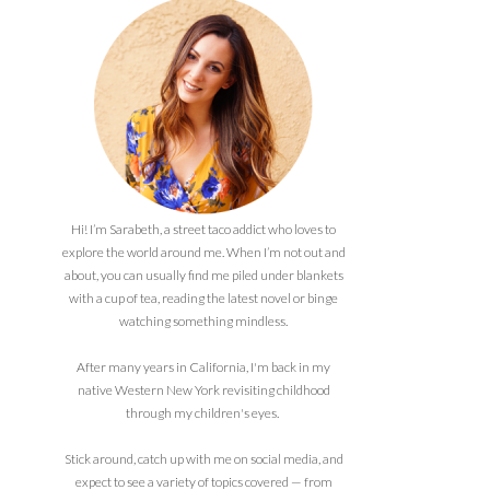
Hi! I’m Sarabeth, a street taco addict who loves to
explore the world around me. When I’m not out and
about, you can usually find me piled under blankets
with a cup of tea, reading the latest novel or binge
watching something mindless.
After many years in California, I'm back in my
native Western New York revisiting childhood
through my children's eyes.
Stick around, catch up with me on social media, and
expect to see a variety of topics covered — from