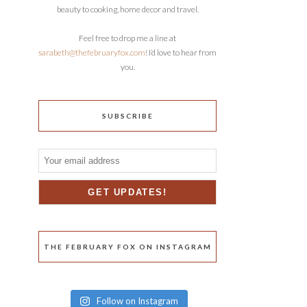
beauty to cooking, home decor and travel.
Feel free to drop me a line at
sarabeth@thefebruaryfox.com
! I’d love to hear from
you.
SUBSCRIBE
THE FEBRUARY FOX ON INSTAGRAM
Follow on Instagram