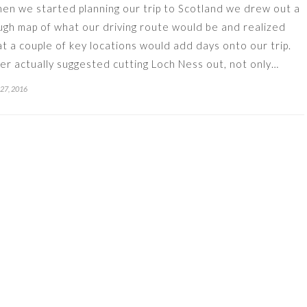
en we started planning our trip to Scotland we drew out a
ugh map of what our driving route would be and realized
at a couple of key locations would add days onto our trip.
ler actually suggested cutting Loch Ness out, not only…
 27, 2016