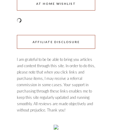
AT HOME WISHLIST
AFFILIATE DISCLOSURE
I am grateful to be be able to bring you articles
and content through this site. In order to do this,
please note that when you click links and
purchase items, I may receive a referral
commission in some cases. Your support in
purchasing through these links enables me to
keep this site regularly updated and running
smoothly. All reviews are made objectively and
without prejudice. Thank you!