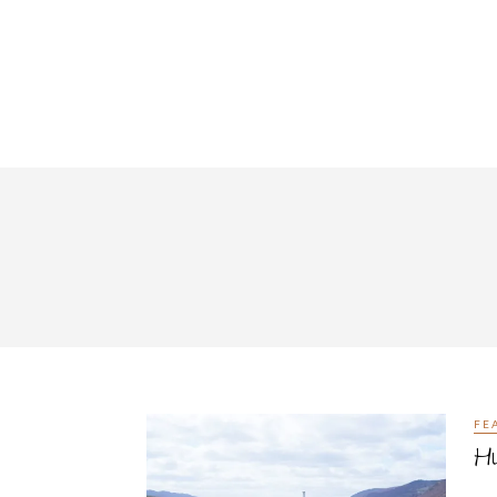
FE
Hu