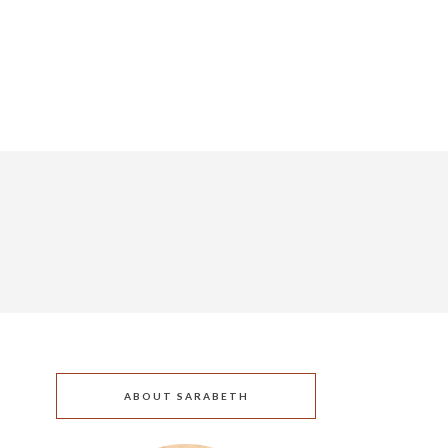
ABOUT SARABETH