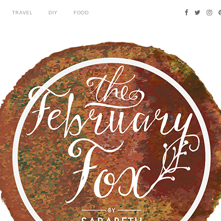
TRAVEL
DIY
FOOD