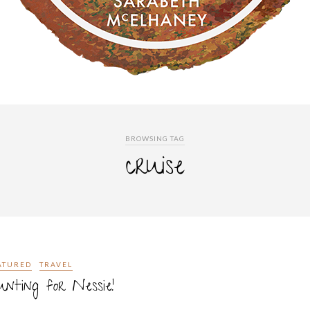
BROWSING TAG
cruise
ATURED
TRAVEL
nting for Nessie!