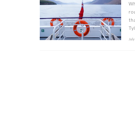
Wh
ro
th
Ty
July