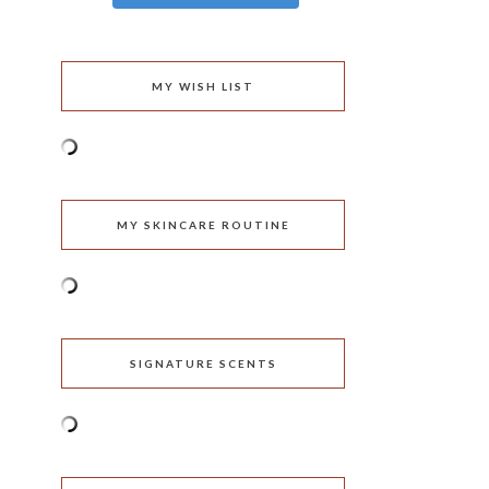
MY WISH LIST
MY SKINCARE ROUTINE
SIGNATURE SCENTS