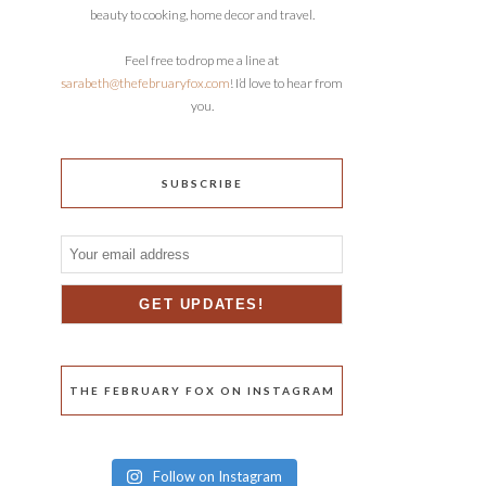
beauty to cooking, home decor and travel.
Feel free to drop me a line at
sarabeth@thefebruaryfox.com
! I’d love to hear from
you.
SUBSCRIBE
THE FEBRUARY FOX ON INSTAGRAM
Follow on Instagram