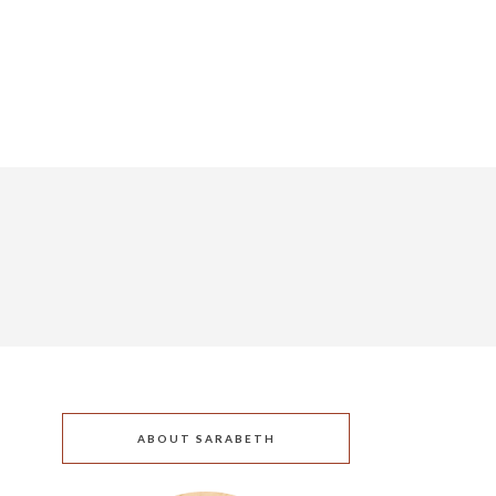
ABOUT SARABETH