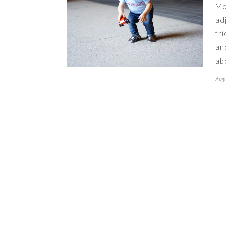
Mo
ad
fr
an
ab
Augu