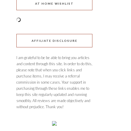
AT HOME WISHLIST
AFFILIATE DISCLOSURE
I am grateful to be be able to bring you articles
and content through this site. In order to do this,
please note that when you click links and
purchase items, I may receive a referral
commission in some cases. Your support in
purchasing through these links enables me to
keep this site regularly updated and running
smoothly. All reviews are made objectively and
without prejudice. Thank you!