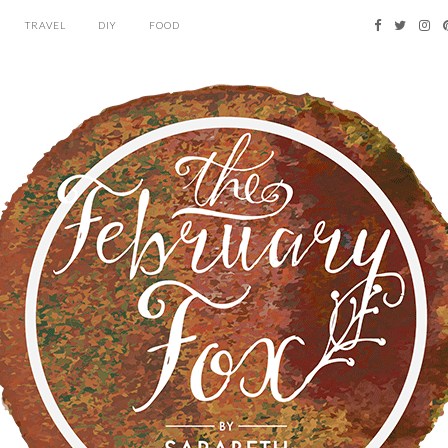
TRAVEL
DIY
FOOD