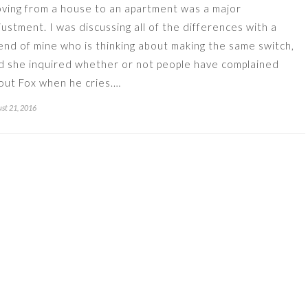
ving from a house to an apartment was a major
justment. I was discussing all of the differences with a
iend of mine who is thinking about making the same switch,
d she inquired whether or not people have complained
out Fox when he cries.…
st 21, 2016