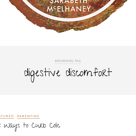
BROWSING TAG
digestive discomfort
ATURED
PARENTING
x Ways to Curb Colic