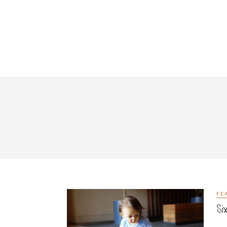
FE
Si