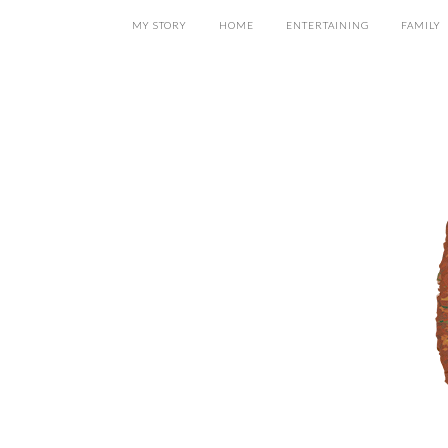
MY STORY
HOME
ENTERTAINING
FAMILY