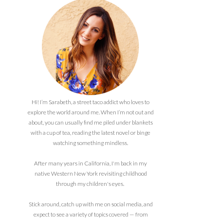
Hi! I’m Sarabeth, a street taco addict who loves to
explore the world around me. When I’m not out and
about, you can usually find me piled under blankets
with a cup of tea, reading the latest novel or binge
watching something mindless.
After many years in California, I'm back in my
native Western New York revisiting childhood
through my children's eyes.
Stick around, catch up with me on social media, and
expect to see a variety of topics covered — from