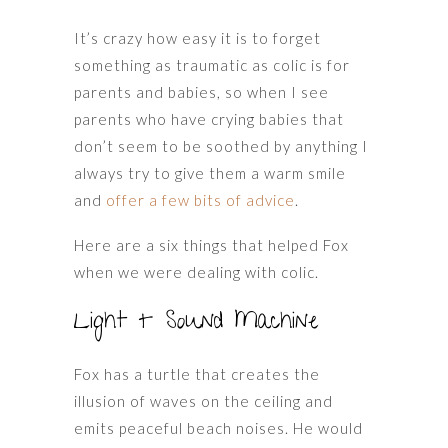
It’s crazy how easy it is to forget
something as traumatic as colic is for
parents and babies, so when I see
parents who have crying babies that
don’t seem to be soothed by anything I
always try to give them a warm smile
and
offer a few bits of advice
.
Here are a six things that helped Fox
when we were dealing with colic.
Light + Sound Machine
Fox has a turtle that creates the
illusion of waves on the ceiling and
emits peaceful beach noises. He would