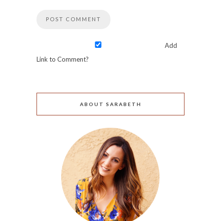
Add
Link to Comment?
ABOUT SARABETH