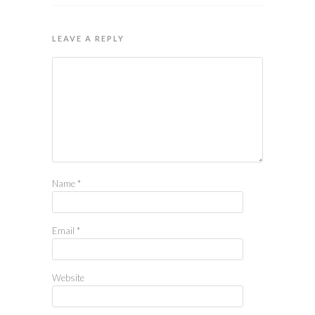
LEAVE A REPLY
Name
*
Email
*
Website