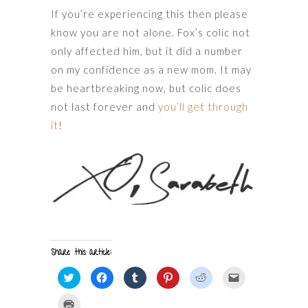
If you’re experiencing this then please
know you are not alone. Fox’s colic not
only affected him, but it did a number
on my confidence as a new mom. It may
be heartbreaking now, but colic does
not last forever and
you’ll get through
it
!
Share this article:
Click
Click
Click
Click
Click
Click
to
to
to
to
to
to
share
share
share
share
share
email
on
on
on
on
on
a
Click