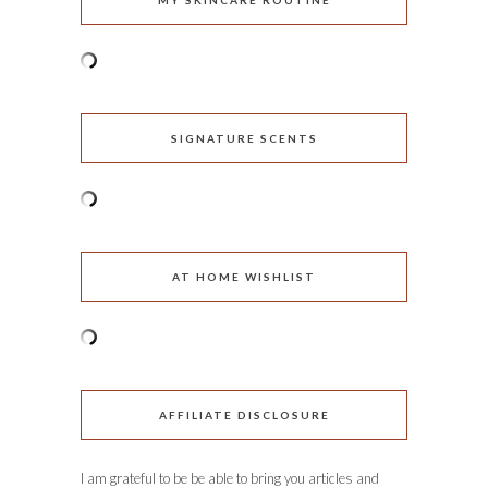
MY SKINCARE ROUTINE
SIGNATURE SCENTS
AT HOME WISHLIST
AFFILIATE DISCLOSURE
I am grateful to be be able to bring you articles and