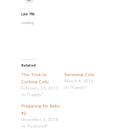
Twitter
Facebook
Tumblr
Pinterest
Reddit
link
to
(Opens
(Opens
(Opens
(Opens
(Opens
to
print
in
in
in
in
in
a
(Opens
new
new
new
new
new
friend
in
window)
window)
window)
window)
window)
(Opens
Like this:
new
in
window)
new
Loading...
window)
Related
The Trick to
Surviving Colic
March 4, 2016
Curbing Colic
In "Family"
February 13, 2017
In "Family"
Preparing for Baby
#2
November 1, 2018
In "Featured"