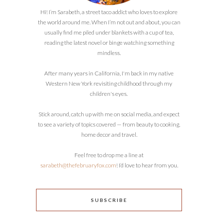
Hi! I’m Sarabeth, a street taco addict who loves to explore
the world around me. When I’m not out and about, you can
usually find me piled under blankets with a cup of tea,
reading the latest novel or binge watching something
mindless.
After many years in California, I'm back in my native
Western New York revisiting childhood through my
children's eyes.
Stick around, catch up with me on social media, and expect
to see a variety of topics covered — from beauty to cooking,
home decor and travel.
Feel free to drop me a line at
sarabeth@thefebruaryfox.com
! I’d love to hear from you.
SUBSCRIBE