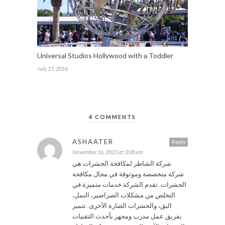
Universal Studios Hollywood with a Toddler
July 15, 2016
4 COMMENTS
ASHAATER
Reply
November 16, 2023 at 3:08 am
شركة الشاطر لمكافحة الحشرات هي
شركة متخصصة وموثوقة في مجال مكافحة
الحشرات. تقدم الشركة خدمات متميزة في
التخلص من مشكلات الصراصير، النمل،
البق، والحشرات الضارة الأخرى. تتميز
بفريق عمل مدرب ومجهز بأحدث التقنيات