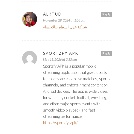
ALKTUB
Reply
November 29, 2024 at 1:08 pm
شركة عزل اسطح ببالاحساء
SPORTZFY APK
Reply
May 18, 2026 at 3:33 am
Sportzfy APK is a popular mobile
streaming application that gives sports
fans easy access to live matches, sports
channels, and entertainment content on
Android devices. The app is widely used
for watching cricket, football, wrestling,
and other major sports events with
smooth video playback and fast
streaming performance.
https://sportzfytv.pk/