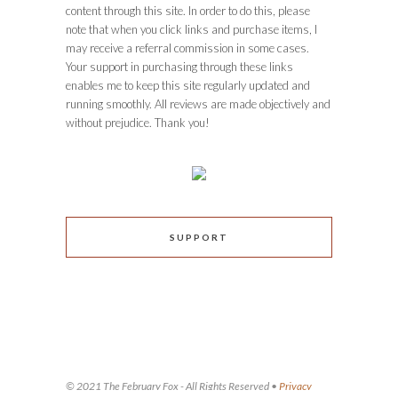
content through this site. In order to do this, please
note that when you click links and purchase items, I
may receive a referral commission in some cases.
Your support in purchasing through these links
enables me to keep this site regularly updated and
running smoothly. All reviews are made objectively and
without prejudice. Thank you!
SUPPORT
© 2021 The February Fox - All Rights Reserved •
Privacy