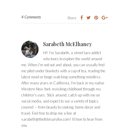
4 Comments
Share
Sarabeth McElhaney
Hi! I’m Sarabeth, a street taco addict
who loves to explore the world around
me. When I’m not out and about, you can usually find
me piled under blankets with a cup of tea, reading the
latest novel or binge watching something mindless.
After many years in California, I'm back in my native
Western New York revisiting childhood through my
children's eyes. Stick around, catch up with me on
social media, and expect to see a variety of topics
covered — from beauty to cooking, home decor and
travel. Feel free to drop me a line at
sarabeth@thefebruaryfox.com
! I’d love to hear from
you.