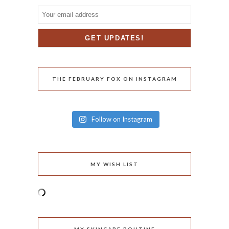
THE FEBRUARY FOX ON INSTAGRAM
Follow on Instagram
MY WISH LIST