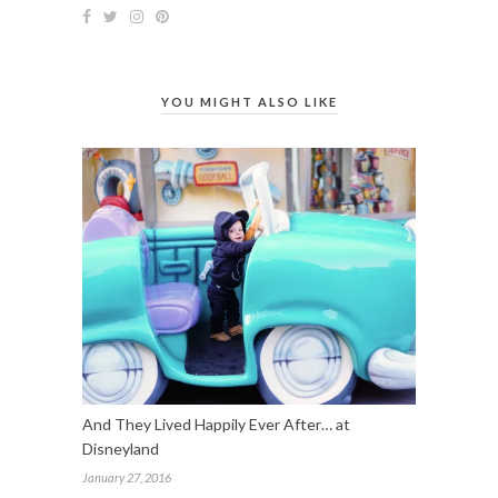
YOU MIGHT ALSO LIKE
And They Lived Happily Ever After… at
Disneyland
January 27, 2016