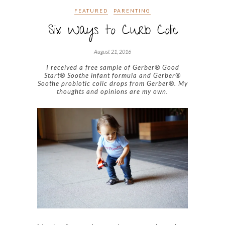
FEATURED
PARENTING
Six Ways to Curb Colic
August 21, 2016
I received a free sample of Gerber® Good
Start® Soothe infant formula and Gerber®
Soothe probiotic colic drops from Gerber®. My
thoughts and opinions are my own.