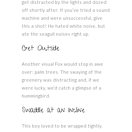
get distracted by the lights and dozed
off shortly after. If you’ve tried a sound
machine and were unsuccessful, give
this a shot! He hated white noise, but
ate the seagull noises right up.
Get Outside
Another visual Fox would stop in awe
over: palm trees. The swaying of the
greenery was distracting and, if we
were lucky, we’d catch a glimpse of a
hummingbird.
Swaddle at an Incline
This boy loved to be wrapped tightly.