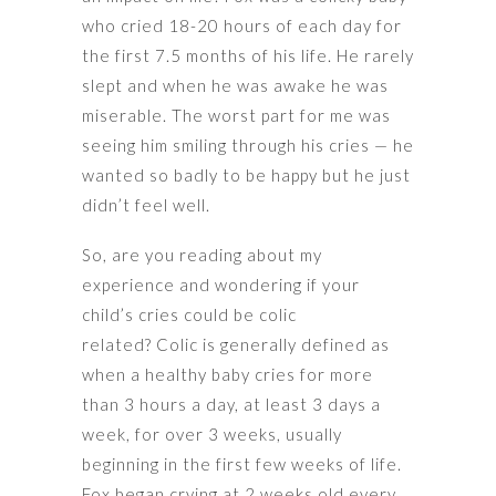
who cried 18-20 hours of each day for
the first 7.5 months of his life. He rarely
slept and when he was awake he was
miserable. The worst part for me was
seeing him smiling through his cries — he
wanted so badly to be happy but he just
didn’t feel well.
So, are you reading about my
experience and wondering if your
child’s cries could be colic
related? Colic is generally defined as
when a healthy baby cries for more
than 3 hours a day, at least 3 days a
week, for over 3 weeks, usually
beginning in the first few weeks of life.
Fox began crying at 2 weeks old every