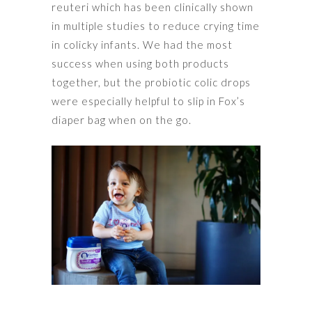
reuteri which has been clinically shown
in multiple studies to reduce crying time
in colicky infants. We had the most
success when using both products
together, but the probiotic colic drops
were especially helpful to slip in Fox’s
diaper bag when on the go.