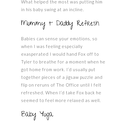
What helped the most was putting him
in his baby swing at an incline.
Mommy + Daddy Refresh
Babies can sense your emotions, so
when I was feeling especially
exasperated I would hand Fox off to
Tyler to breathe for a moment when he
got home from work. I’d usually put
together pieces of a jigsaw puzzle and
flip on reruns of The Office until I felt
refreshed. When I’d take Fox back he
seemed to feel more relaxed as well.
Baby Yoga