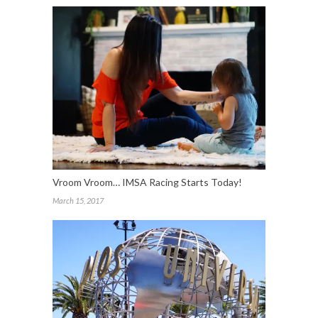
Vroom Vroom… IMSA Racing Starts Today!
March 15, 2017