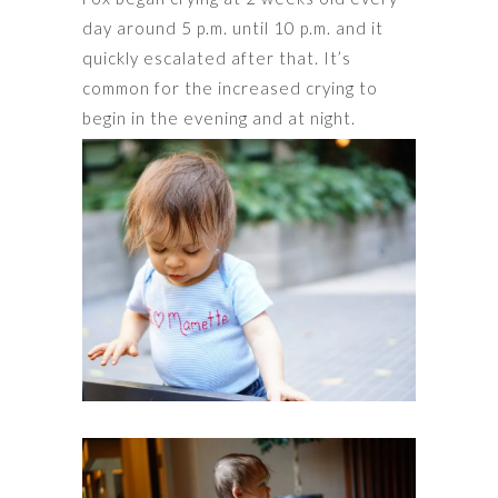
day around 5 p.m. until 10 p.m. and it
quickly escalated after that. It’s
common for the increased crying to
begin in the evening and at night.