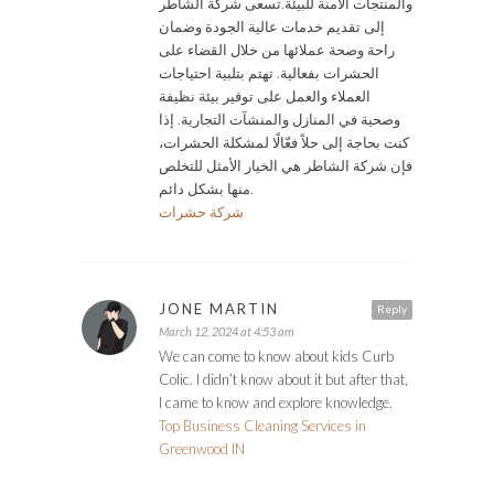
والمنتجات الآمنة للبيئة.تسعى شركة الشاطر
إلى تقديم خدمات عالية الجودة وضمان
راحة وصحة عملائها من خلال القضاء على
الحشرات بفعالية. تهتم بتلبية احتياجات
العملاء والعمل على توفير بيئة نظيفة
وصحية في المنازل والمنشآت التجارية. إذا
كنت بحاجة إلى حلاً فعّالًا لمشكلة الحشرات،
فإن شركة الشاطر هي الخيار الأمثل للتخلص
منها بشكل دائم.
شركة حشرات
JONE MARTIN
Reply
March 12, 2024 at 4:53 am
We can come to know about kids Curb
Colic. I didn’t know about it but after that,
I came to know and explore knowledge.
Top Business Cleaning Services in
Greenwood IN