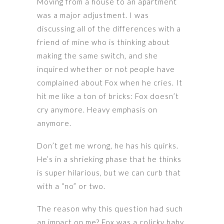
Moving from a house to an apartment
was a major adjustment. I was
discussing all of the differences with a
friend of mine who is thinking about
making the same switch, and she
inquired whether or not people have
complained about Fox when he cries. It
hit me like a ton of bricks: Fox doesn’t
cry anymore. Heavy emphasis on
anymore.
Don’t get me wrong, he has his quirks.
He’s in a shrieking phase that he thinks
is super hilarious, but we can curb that
with a “no” or two.
The reason why this question had such
an impact on me? Fox was a colicky baby