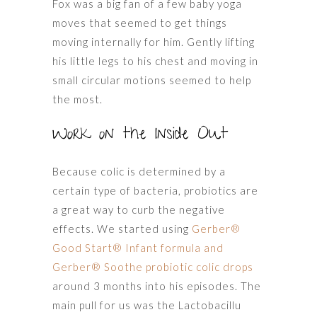
Fox was a big fan of a few baby yoga
moves that seemed to get things
moving internally for him. Gently lifting
his little legs to his chest and moving in
small circular motions seemed to help
the most.
Work on the Inside Out
Because colic is determined by a
certain type of bacteria, probiotics are
a great way to curb the negative
effects. We started using
Gerber®
Good Start® Infant formula and
Gerber® Soothe probiotic colic drops
around 3 months into his episodes. The
main pull for us was the Lactobacillu