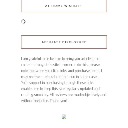
AT HOME WISHLIST
AFFILIATE DISCLOSURE
I am grateful to be be able to bring you articles and
content through this site. In order to do this, please
note that when you click links and purchase items, I
may receive a referral commission in some cases.
Your support in purchasing through these links
enables me to keep this site regularly updated and
running smoothly. All reviews are made objectively and
without prejudice. Thank you!