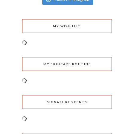
MY WISH LIST
MY SKINCARE ROUTINE
SIGNATURE SCENTS