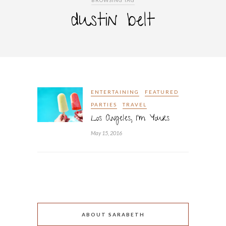
BROWSING TAG
dustin belt
ENTERTAINING
FEATURED
PARTIES
TRAVEL
Los Angeles, I’m Yours
May 15, 2016
ABOUT SARABETH