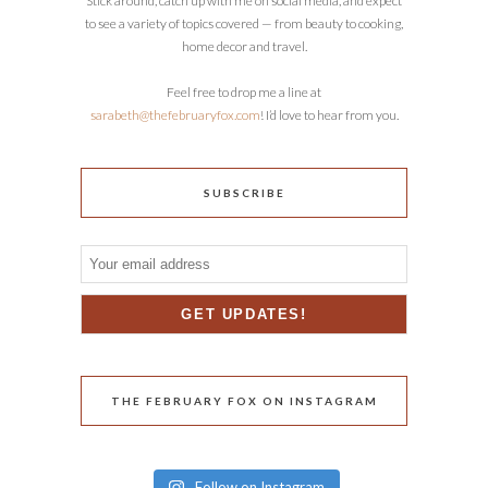
Stick around, catch up with me on social media, and expect
to see a variety of topics covered — from beauty to cooking,
home decor and travel.
Feel free to drop me a line at
sarabeth@thefebruaryfox.com
! I’d love to hear from you.
SUBSCRIBE
THE FEBRUARY FOX ON INSTAGRAM
Follow on Instagram