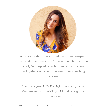
Hi! I’m Sarabeth, a street taco addict who loves to explore
the world around me. When I’m not out and about, you can
usually find me piled under blankets with a cup of tea,
reading the latest novel or binge watching something
mindless.
After many years in California, I'm back in my native
Western New York revisiting childhood through my
children's eyes.