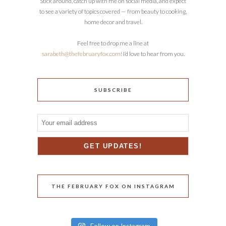
Stick around, catch up with me on social media, and expect
to see a variety of topics covered — from beauty to cooking,
home decor and travel.
Feel free to drop me a line at
sarabeth@thefebruaryfox.com
! I’d love to hear from you.
SUBSCRIBE
THE FEBRUARY FOX ON INSTAGRAM