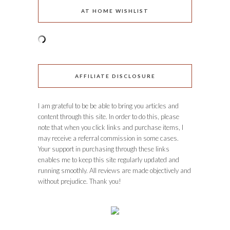
AT HOME WISHLIST
AFFILIATE DISCLOSURE
I am grateful to be be able to bring you articles and
content through this site. In order to do this, please
note that when you click links and purchase items, I
may receive a referral commission in some cases.
Your support in purchasing through these links
enables me to keep this site regularly updated and
running smoothly. All reviews are made objectively and
without prejudice. Thank you!