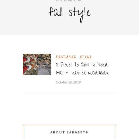
BROWSING TAG
fall style
FEATURED
STYLE
3 Pieces to Add to Your
Fall + Winter Wardrobe
October 28, 2019
ABOUT SARABETH