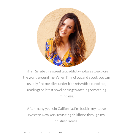
Hi! I’m Sarabeth, a street taco addict who loves to explore
the world around me. When I’m not out and about, you can
usually find me piled under blankets with a cup of tea,
reading the latest novel or binge watching something
mindless.
After many years in California, I'm back in my native
Western New York revisiting childhood through my
children's eyes.