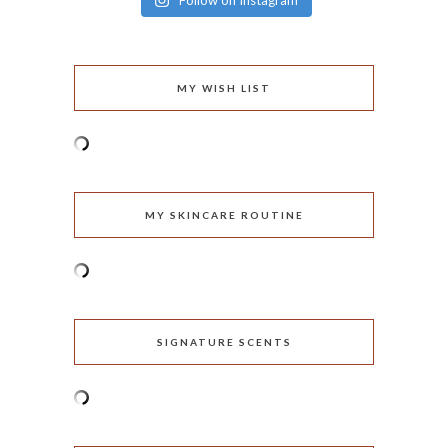
Follow on Instagram
MY WISH LIST
MY SKINCARE ROUTINE
SIGNATURE SCENTS