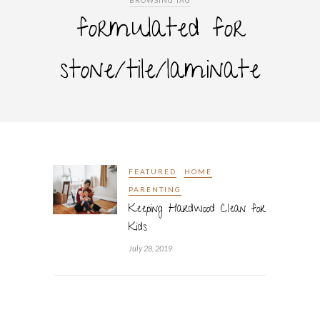
BROWSING TAG
formulated for
stone/tile/laminate
FEATURED
HOME
PARENTING
Keeping Hardwood Clean for
Kids
July 28, 2019