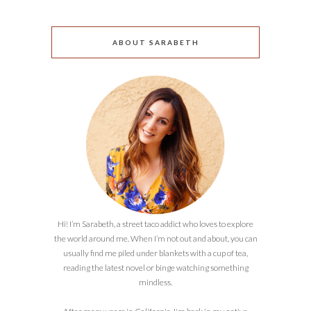
ABOUT SARABETH
Hi! I’m Sarabeth, a street taco addict who loves to explore
the world around me. When I’m not out and about, you can
usually find me piled under blankets with a cup of tea,
reading the latest novel or binge watching something
mindless.