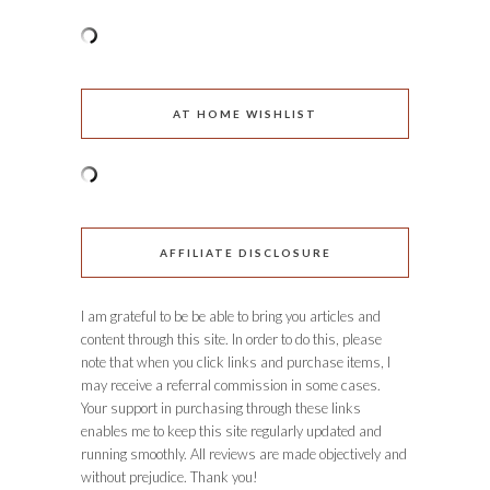
AT HOME WISHLIST
AFFILIATE DISCLOSURE
I am grateful to be be able to bring you articles and
content through this site. In order to do this, please
note that when you click links and purchase items, I
may receive a referral commission in some cases.
Your support in purchasing through these links
enables me to keep this site regularly updated and
running smoothly. All reviews are made objectively and
without prejudice. Thank you!