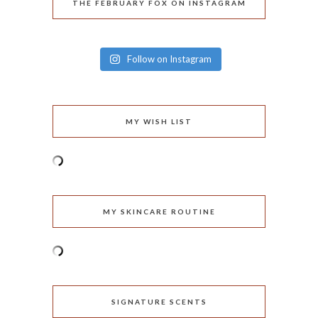
THE FEBRUARY FOX ON INSTAGRAM
Follow on Instagram
MY WISH LIST
MY SKINCARE ROUTINE
SIGNATURE SCENTS