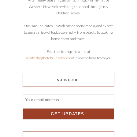
After many years in California, I'm back in my native
Western New York revisiting childhood through my
children's eyes.
Stick around, catch up with me on social media, and expect
to see a variety of topics covered — from beauty to cooking,
home decor and travel.
Feel free to drop me a line at
sarabeth@thefebruaryfox.com
! I’d love to hear from you.
SUBSCRIBE