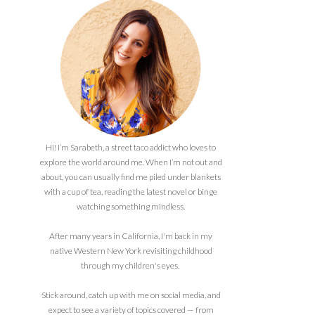
Hi! I’m Sarabeth, a street taco addict who loves to
explore the world around me. When I’m not out and
about, you can usually find me piled under blankets
with a cup of tea, reading the latest novel or binge
watching something mindless.
After many years in California, I'm back in my
native Western New York revisiting childhood
through my children's eyes.
Stick around, catch up with me on social media, and
expect to see a variety of topics covered — from