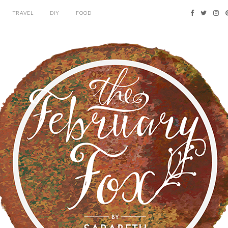
TRAVEL
DIY
FOOD