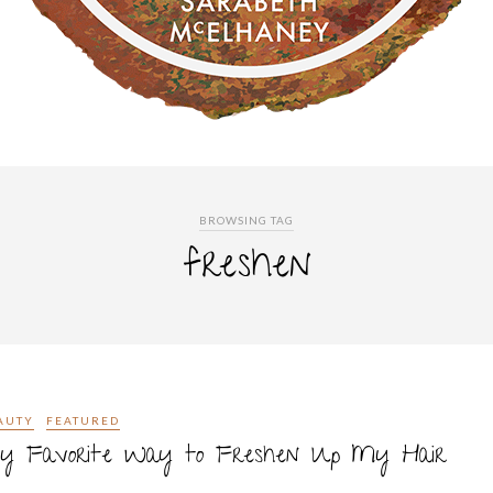
BROWSING TAG
freshen
AUTY
FEATURED
y Favorite Way to Freshen Up My Hair