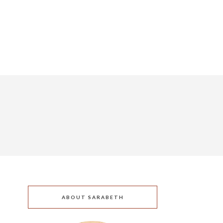
ABOUT SARABETH