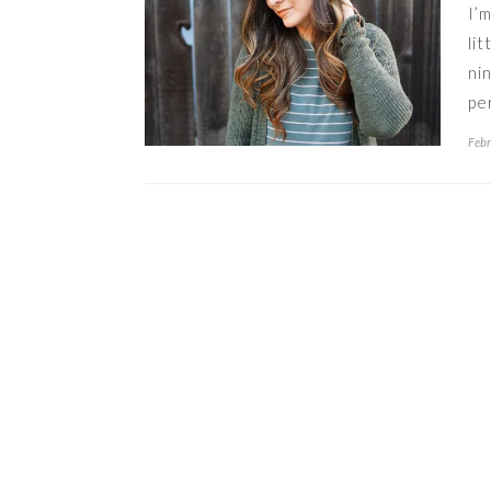
I’
li
ni
pe
Febr