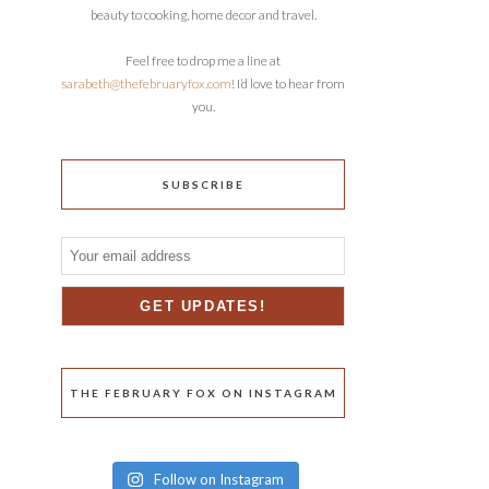
beauty to cooking, home decor and travel.
Feel free to drop me a line at
sarabeth@thefebruaryfox.com
! I’d love to hear from
you.
SUBSCRIBE
THE FEBRUARY FOX ON INSTAGRAM
Follow on Instagram