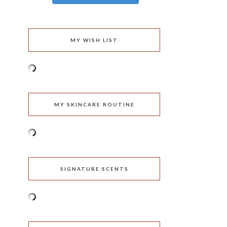
MY WISH LIST
MY SKINCARE ROUTINE
SIGNATURE SCENTS