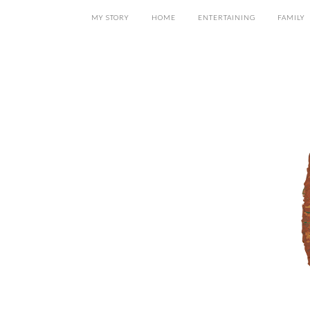
MY STORY
HOME
ENTERTAINING
FAMILY