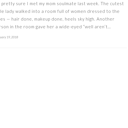
m pretty sure I met my mom soulmate last week. The cutest
ttle lady walked into a room full of women dressed to the
nes — hair done, makeup done, heels sky high. Another
rson in the room gave her a wide-eyed “well aren’t…
uary 19, 2018