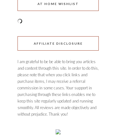
AT HOME WISHLIST
AFFILIATE DISCLOSURE
I am grateful to be be able to bring you articles
and content through this site. In order to do this,
please note that when you click links and
purchase items, I may receive a referral
commission in some cases. Your support in
purchasing through these links enables me to
keep this site regularly updated and running
smoothly. All reviews are made objectively and
without prejudice. Thank you!