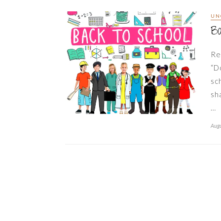
UN
Ba
Re
“D
sc
sh
…
Augu