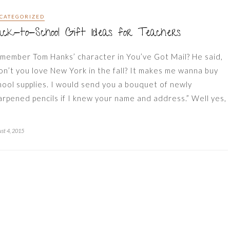
CATEGORIZED
ck-to-School Gift Ideas for Teachers
member Tom Hanks’ character in You’ve Got Mail? He said,
on’t you love New York in the fall? It makes me wanna buy
hool supplies. I would send you a bouquet of newly
arpened pencils if I knew your name and address.” Well yes,
st 4, 2015