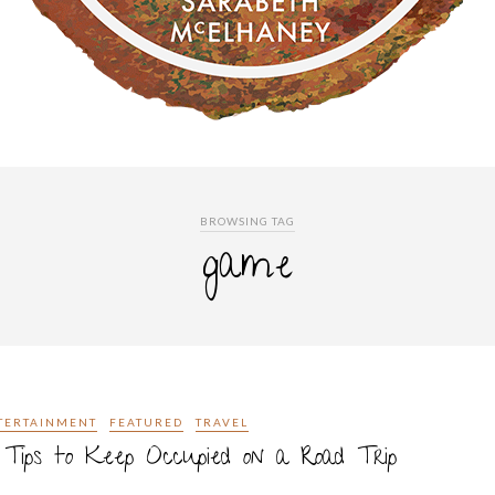
BROWSING TAG
game
TERTAINMENT
FEATURED
TRAVEL
Tips to Keep Occupied on a Road Trip