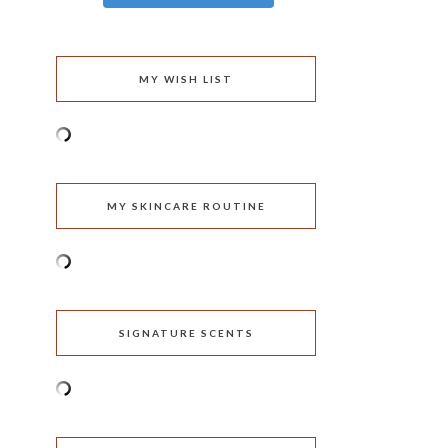
MY WISH LIST
MY SKINCARE ROUTINE
SIGNATURE SCENTS