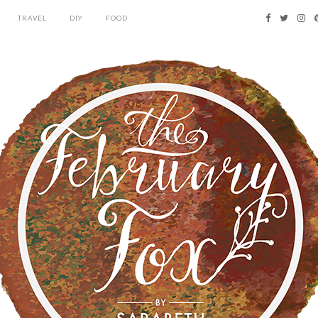
TRAVEL
DIY
FOOD