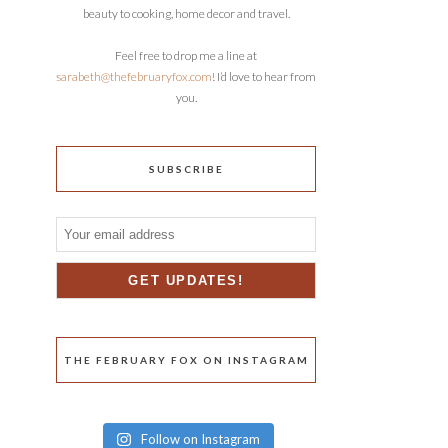
beauty to cooking, home decor and travel.
Feel free to drop me a line at
sarabeth@thefebruaryfox.com
! I’d love to hear from
you.
SUBSCRIBE
THE FEBRUARY FOX ON INSTAGRAM
Follow on Instagram