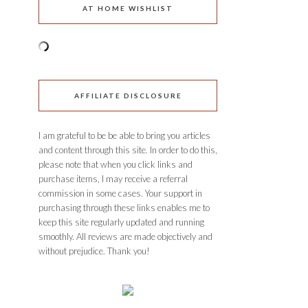
AT HOME WISHLIST
AFFILIATE DISCLOSURE
I am grateful to be be able to bring you articles
and content through this site. In order to do this,
please note that when you click links and
purchase items, I may receive a referral
commission in some cases. Your support in
purchasing through these links enables me to
keep this site regularly updated and running
smoothly. All reviews are made objectively and
without prejudice. Thank you!