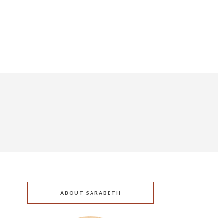
ABOUT SARABETH