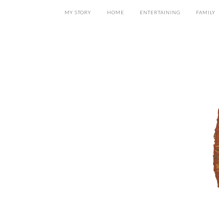
MY STORY
HOME
ENTERTAINING
FAMILY