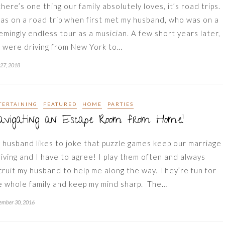
there’s one thing our family absolutely loves, it’s road trips.
was on a road trip when first met my husband, who was on a
emingly endless tour as a musician. A few short years later,
 were driving from New York to…
 27, 2018
TERTAINING
FEATURED
HOME
PARTIES
avigating an Escape Room from Home!
 husband likes to joke that puzzle games keep our marriage
riving and I have to agree! I play them often and always
cruit my husband to help me along the way. They’re fun for
e whole family and keep my mind sharp. The…
ember 30, 2016