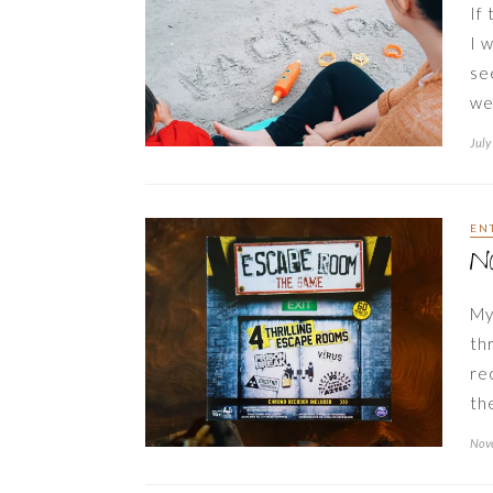
If 
I 
se
we
July
EN
N
My
th
re
th
Nov