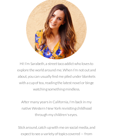
Hi! I’m Sarabeth, a street taco addict who loves to
explore the world around me. When I’m not out and
about, you can usually find me piled under blankets
with a cup of tea, reading the latest novel or binge
watching something mindless.
After many years in California, I'm back in my
native Western New York revisiting childhood
through my children's eyes.
Stick around, catch up with me on social media, and
expect to see a variety of topics covered — from