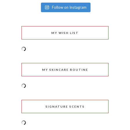
Follow on Instagram
MY WISH LIST
MY SKINCARE ROUTINE
SIGNATURE SCENTS