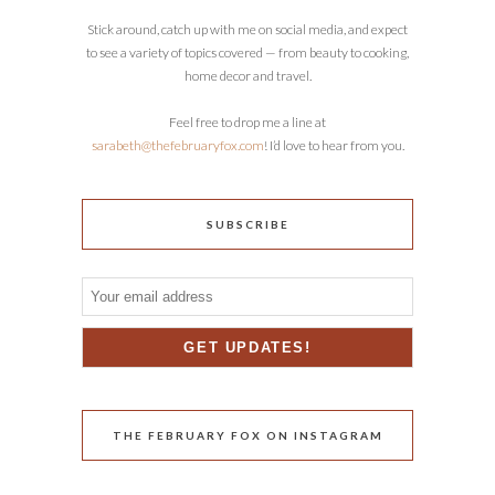
Stick around, catch up with me on social media, and expect
to see a variety of topics covered — from beauty to cooking,
home decor and travel.
Feel free to drop me a line at
sarabeth@thefebruaryfox.com
! I’d love to hear from you.
SUBSCRIBE
THE FEBRUARY FOX ON INSTAGRAM