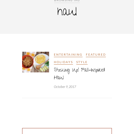
BROWSING TAG
haul
ENTERTAINING
FEATURED
HOLIDAYS
STYLE
Stocking Up! Fall-Inspired
Haul
October 9, 2017