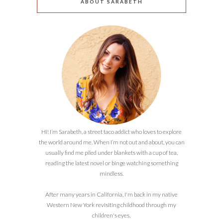
ABOUT SARABETH
Hi! I’m Sarabeth, a street taco addict who loves to explore
the world around me. When I’m not out and about, you can
usually find me piled under blankets with a cup of tea,
reading the latest novel or binge watching something
mindless.
After many years in California, I'm back in my native
Western New York revisiting childhood through my
children's eyes.