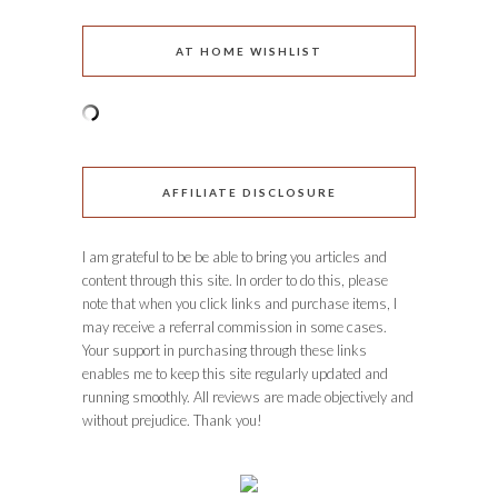
AT HOME WISHLIST
AFFILIATE DISCLOSURE
I am grateful to be be able to bring you articles and
content through this site. In order to do this, please
note that when you click links and purchase items, I
may receive a referral commission in some cases.
Your support in purchasing through these links
enables me to keep this site regularly updated and
running smoothly. All reviews are made objectively and
without prejudice. Thank you!