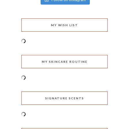
MY WISH LIST
MY SKINCARE ROUTINE
SIGNATURE SCENTS