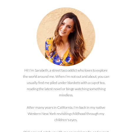
Hi! I’m Sarabeth, a street taco addict who loves to explore
the world around me. When I’m not out and about, you can
usually find me piled under blankets with a cup of tea,
reading the latest novel or binge watching something
mindless.
After many years in California, I'm back in my native
Western New York revisiting childhood through my
children's eyes.