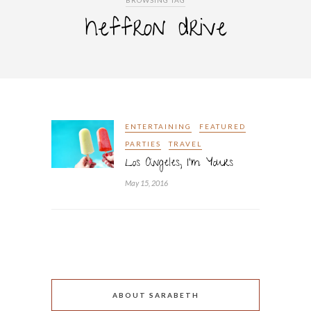
BROWSING TAG
heffron drive
ENTERTAINING
FEATURED
PARTIES
TRAVEL
Los Angeles, I’m Yours
May 15, 2016
ABOUT SARABETH