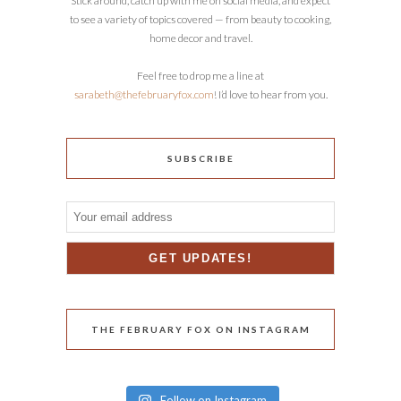
Stick around, catch up with me on social media, and expect
to see a variety of topics covered — from beauty to cooking,
home decor and travel.
Feel free to drop me a line at
sarabeth@thefebruaryfox.com
! I’d love to hear from you.
SUBSCRIBE
THE FEBRUARY FOX ON INSTAGRAM
Follow on Instagram