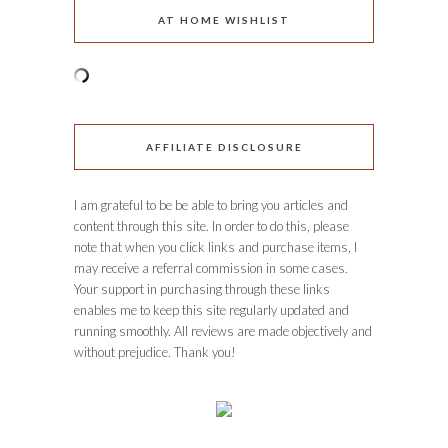
AT HOME WISHLIST
AFFILIATE DISCLOSURE
I am grateful to be be able to bring you articles and
content through this site. In order to do this, please
note that when you click links and purchase items, I
may receive a referral commission in some cases.
Your support in purchasing through these links
enables me to keep this site regularly updated and
running smoothly. All reviews are made objectively and
without prejudice. Thank you!