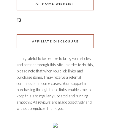
AT HOME WISHLIST
AFFILIATE DISCLOSURE
I am grateful to be be able to bring you articles
and content through this site. In order to do this,
please note that when you click links and
purchase items, I may receive a referral
commission in some cases. Your support in
purchasing through these links enables me to
keep this site regularly updated and running
smoothly. All reviews are made objectively and
without prejudice. Thank you!