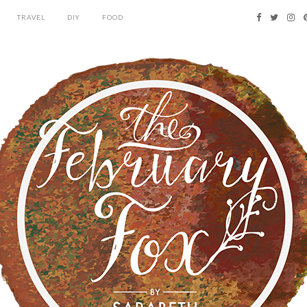
TRAVEL
DIY
FOOD