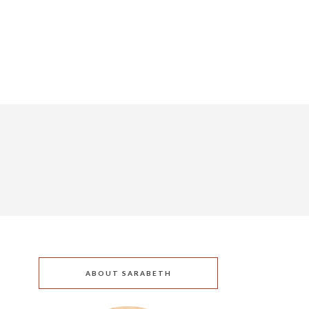
ABOUT SARABETH