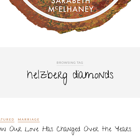
BROWSING TAG
helzberg diamonds
ATURED
MARRIAGE
ow Our Love Has Changed Over the Years