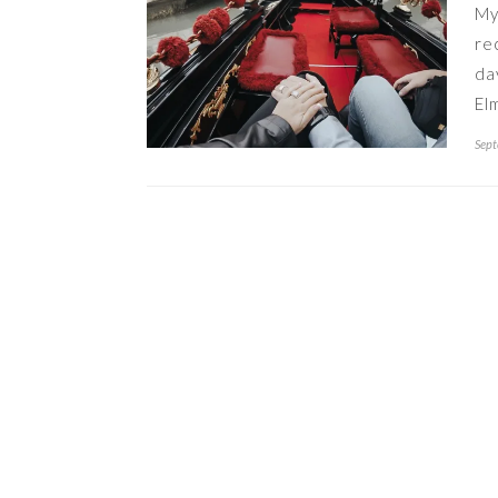
My
re
da
El
Sept