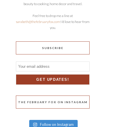
beauty to cooking, home decor and travel.
Feel free to drop me a line at
sarabeth@thefebruaryfox.com
! I’d love to hear from
you.
SUBSCRIBE
THE FEBRUARY FOX ON INSTAGRAM
Follow on Instagram