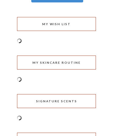
MY WISH LIST
MY SKINCARE ROUTINE
SIGNATURE SCENTS