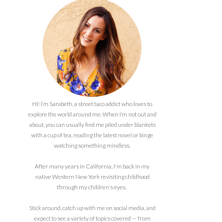
Hi! I’m Sarabeth, a street taco addict who loves to
explore the world around me. When I’m not out and
about, you can usually find me piled under blankets
with a cup of tea, reading the latest novel or binge
watching something mindless.
After many years in California, I'm back in my
native Western New York revisiting childhood
through my children's eyes.
Stick around, catch up with me on social media, and
expect to see a variety of topics covered — from