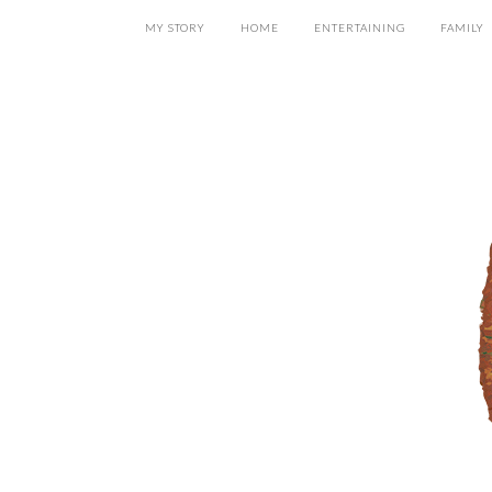
MY STORY
HOME
ENTERTAINING
FAMILY