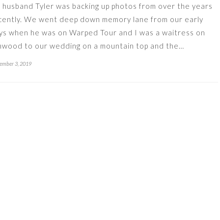
 husband Tyler was backing up photos from over the years
cently. We went deep down memory lane from our early
ys when he was on Warped Tour and I was a waitress on
mwood to our wedding on a mountain top and the…
ember 3, 2019