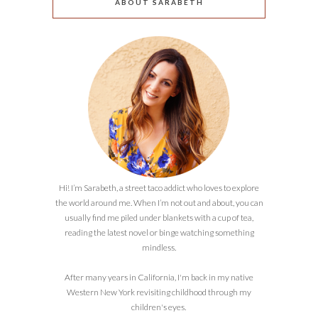
ABOUT SARABETH
Hi! I’m Sarabeth, a street taco addict who loves to explore
the world around me. When I’m not out and about, you can
usually find me piled under blankets with a cup of tea,
reading the latest novel or binge watching something
mindless.
After many years in California, I'm back in my native
Western New York revisiting childhood through my
children's eyes.