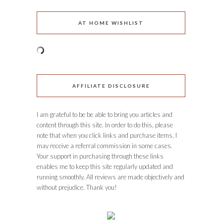
AT HOME WISHLIST
AFFILIATE DISCLOSURE
I am grateful to be be able to bring you articles and
content through this site. In order to do this, please
note that when you click links and purchase items, I
may receive a referral commission in some cases.
Your support in purchasing through these links
enables me to keep this site regularly updated and
running smoothly. All reviews are made objectively and
without prejudice. Thank you!