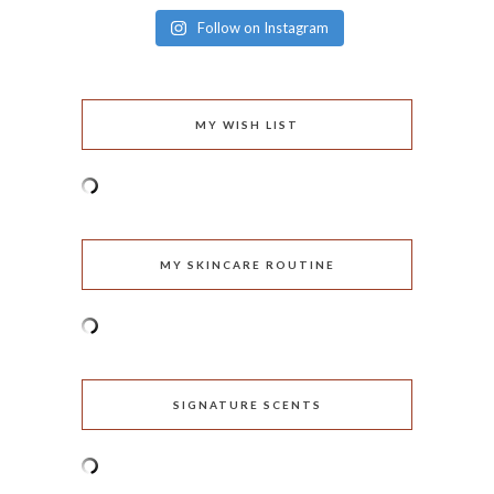
Follow on Instagram
MY WISH LIST
MY SKINCARE ROUTINE
SIGNATURE SCENTS