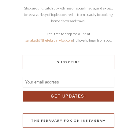
Stick around, catch up with me on social media, and expect
to see a variety of topics covered — from beauty to cooking,
home decor and travel.
Feel free to drop me a line at
sarabeth@thefebruaryfox.com
! I’d love to hear from you.
SUBSCRIBE
THE FEBRUARY FOX ON INSTAGRAM