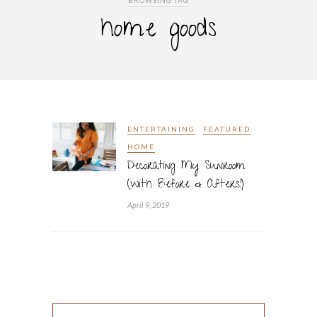
BROWSING TAG
home goods
ENTERTAINING
FEATURED
HOME
Decorating My Sunroom
(with Before & Afters!)
April 9, 2019