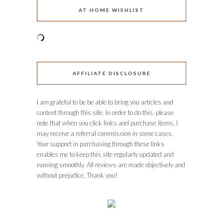
AT HOME WISHLIST
AFFILIATE DISCLOSURE
I am grateful to be be able to bring you articles and
content through this site. In order to do this, please
note that when you click links and purchase items, I
may receive a referral commission in some cases.
Your support in purchasing through these links
enables me to keep this site regularly updated and
running smoothly. All reviews are made objectively and
without prejudice. Thank you!