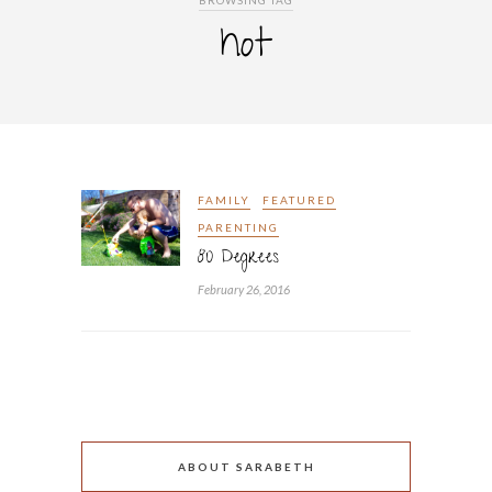
BROWSING TAG
hot
FAMILY
FEATURED
PARENTING
80 Degrees
February 26, 2016
ABOUT SARABETH