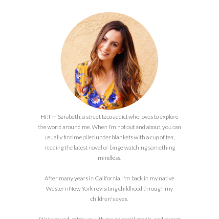
Hi! I’m Sarabeth, a street taco addict who loves to explore
the world around me. When I’m not out and about, you can
usually find me piled under blankets with a cup of tea,
reading the latest novel or binge watching something
mindless.
After many years in California, I'm back in my native
Western New York revisiting childhood through my
children's eyes.