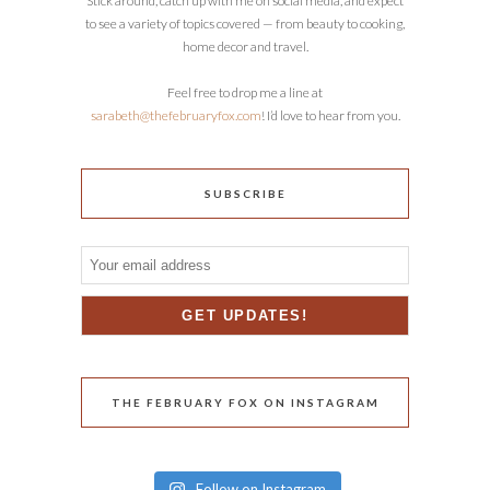
Stick around, catch up with me on social media, and expect
to see a variety of topics covered — from beauty to cooking,
home decor and travel.
Feel free to drop me a line at
sarabeth@thefebruaryfox.com
! I’d love to hear from you.
SUBSCRIBE
THE FEBRUARY FOX ON INSTAGRAM
Follow on Instagram