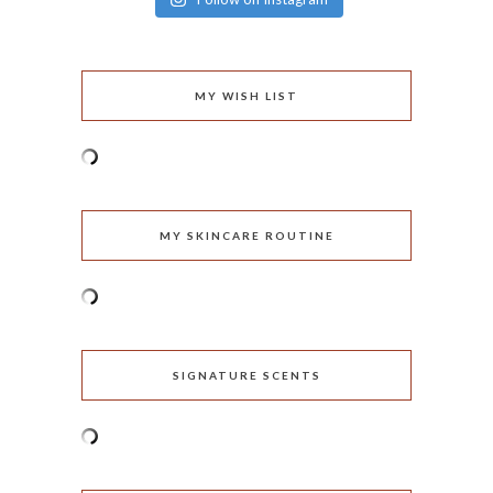
MY WISH LIST
MY SKINCARE ROUTINE
SIGNATURE SCENTS