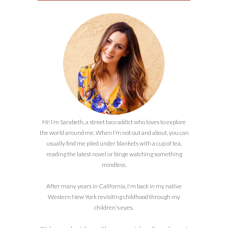
Hi! I’m Sarabeth, a street taco addict who loves to explore
the world around me. When I’m not out and about, you can
usually find me piled under blankets with a cup of tea,
reading the latest novel or binge watching something
mindless.
After many years in California, I'm back in my native
Western New York revisiting childhood through my
children's eyes.