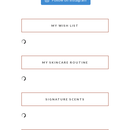
Follow on Instagram
MY WISH LIST
MY SKINCARE ROUTINE
SIGNATURE SCENTS