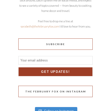
Stick around, catch up with me on social media, and expect
to see a variety of topics covered — from beauty to cooking,
home decor and travel.
Feel free to drop me a line at
sarabeth@thefebruaryfox.com
! I’d love to hear from you.
SUBSCRIBE
THE FEBRUARY FOX ON INSTAGRAM