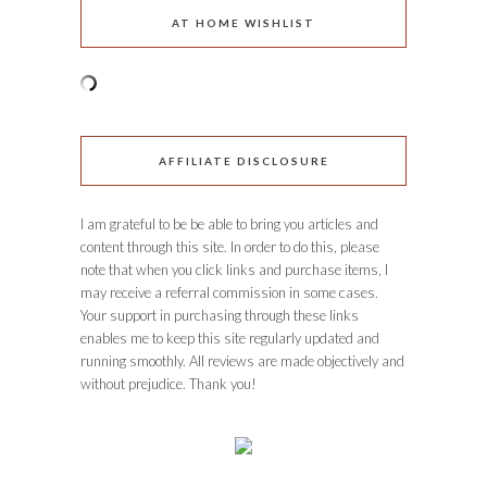
AT HOME WISHLIST
AFFILIATE DISCLOSURE
I am grateful to be be able to bring you articles and
content through this site. In order to do this, please
note that when you click links and purchase items, I
may receive a referral commission in some cases.
Your support in purchasing through these links
enables me to keep this site regularly updated and
running smoothly. All reviews are made objectively and
without prejudice. Thank you!