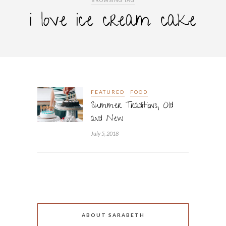
BROWSING TAG
i love ice cream cake
FEATURED
FOOD
Summer Traditions, Old
and New
July 5, 2018
ABOUT SARABETH