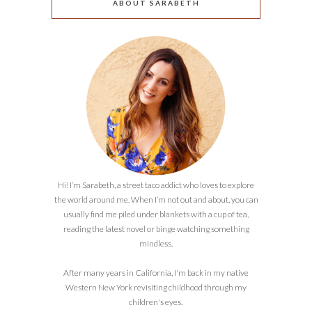
ABOUT SARABETH
Hi! I’m Sarabeth, a street taco addict who loves to explore
the world around me. When I’m not out and about, you can
usually find me piled under blankets with a cup of tea,
reading the latest novel or binge watching something
mindless.
After many years in California, I'm back in my native
Western New York revisiting childhood through my
children's eyes.