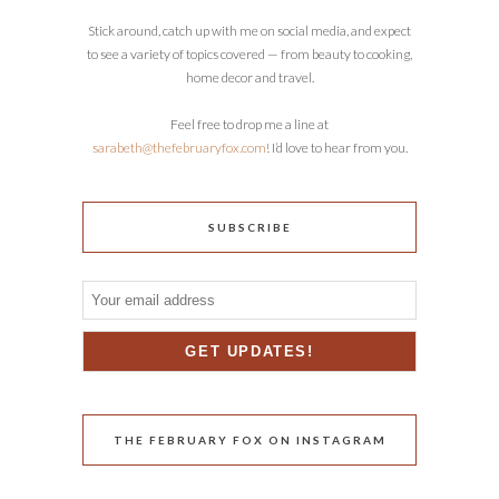
Stick around, catch up with me on social media, and expect
to see a variety of topics covered — from beauty to cooking,
home decor and travel.
Feel free to drop me a line at
sarabeth@thefebruaryfox.com
! I’d love to hear from you.
SUBSCRIBE
THE FEBRUARY FOX ON INSTAGRAM