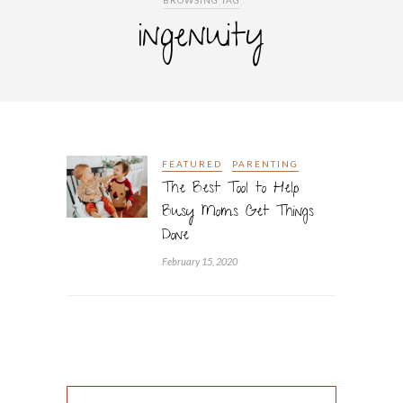
BROWSING TAG
ingenuity
FEATURED
PARENTING
The Best Tool to Help
Busy Moms Get Things
Done
February 15, 2020