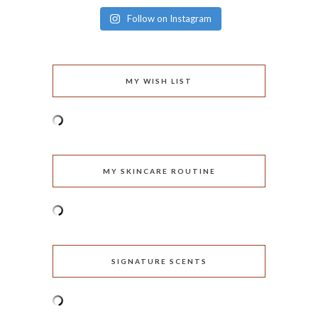
Follow on Instagram
MY WISH LIST
MY SKINCARE ROUTINE
SIGNATURE SCENTS