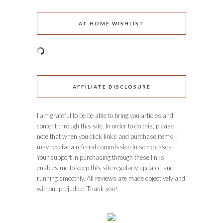
AT HOME WISHLIST
AFFILIATE DISCLOSURE
I am grateful to be be able to bring you articles and
content through this site. In order to do this, please
note that when you click links and purchase items, I
may receive a referral commission in some cases.
Your support in purchasing through these links
enables me to keep this site regularly updated and
running smoothly. All reviews are made objectively and
without prejudice. Thank you!