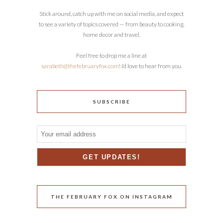
Stick around, catch up with me on social media, and expect
to see a variety of topics covered — from beauty to cooking,
home decor and travel.
Feel free to drop me a line at
sarabeth@thefebruaryfox.com
! I’d love to hear from you.
SUBSCRIBE
THE FEBRUARY FOX ON INSTAGRAM