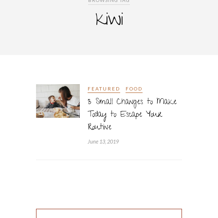
BROWSING TAG
kiwi
FEATURED
FOOD
3 Small Changes to Make
Today to Escape Your
Routine
June 13, 2019