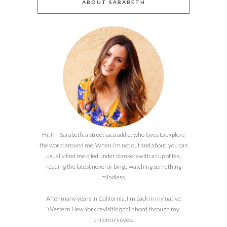
ABOUT SARABETH
Hi! I’m Sarabeth, a street taco addict who loves to explore
the world around me. When I’m not out and about, you can
usually find me piled under blankets with a cup of tea,
reading the latest novel or binge watching something
mindless.
After many years in California, I'm back in my native
Western New York revisiting childhood through my
children's eyes.