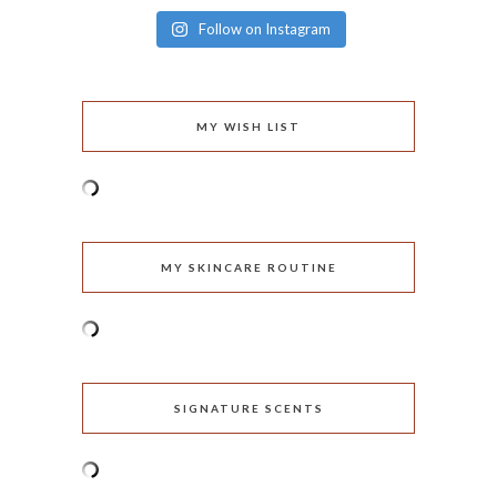
Follow on Instagram
MY WISH LIST
MY SKINCARE ROUTINE
SIGNATURE SCENTS