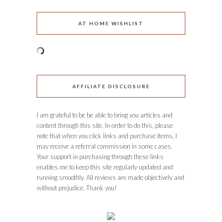
AT HOME WISHLIST
AFFILIATE DISCLOSURE
I am grateful to be be able to bring you articles and
content through this site. In order to do this, please
note that when you click links and purchase items, I
may receive a referral commission in some cases.
Your support in purchasing through these links
enables me to keep this site regularly updated and
running smoothly. All reviews are made objectively and
without prejudice. Thank you!