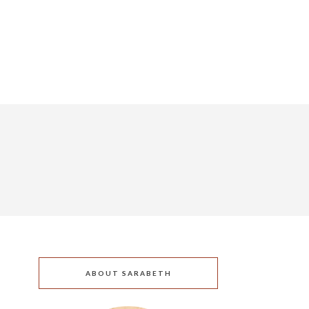
ABOUT SARABETH