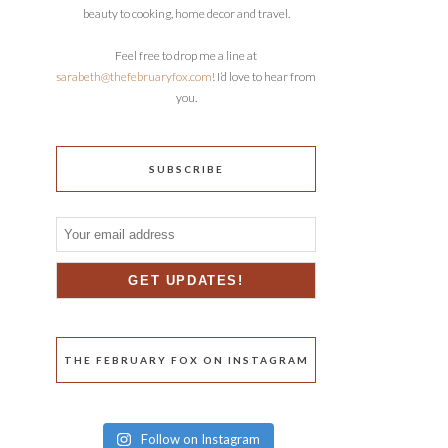
beauty to cooking, home decor and travel.
Feel free to drop me a line at
sarabeth@thefebruaryfox.com
! I’d love to hear from
you.
SUBSCRIBE
THE FEBRUARY FOX ON INSTAGRAM
Follow on Instagram