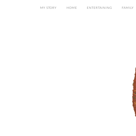
MY STORY
HOME
ENTERTAINING
FAMILY