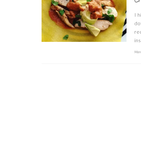
C
I h
do
re
in
Marc