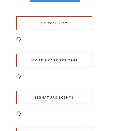
MY WISH LIST
MY SKINCARE ROUTINE
SIGNATURE SCENTS