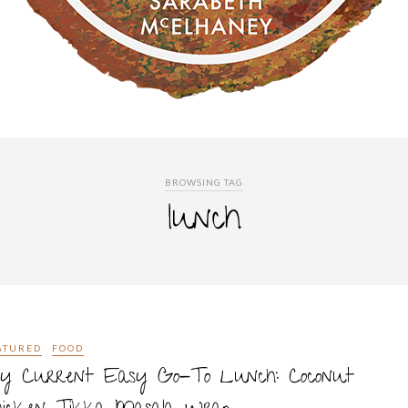
BROWSING TAG
lunch
ATURED
FOOD
y Current Easy Go-To Lunch: Coconut