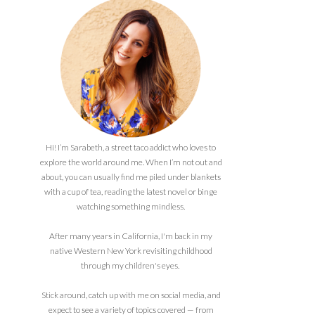
Hi! I’m Sarabeth, a street taco addict who loves to
explore the world around me. When I’m not out and
about, you can usually find me piled under blankets
with a cup of tea, reading the latest novel or binge
watching something mindless.
After many years in California, I'm back in my
native Western New York revisiting childhood
through my children's eyes.
Stick around, catch up with me on social media, and
expect to see a variety of topics covered — from