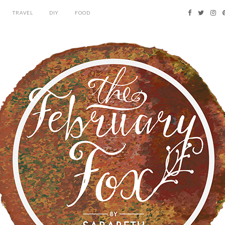
TRAVEL
DIY
FOOD