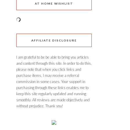
AT HOME WISHLIST
AFFILIATE DISCLOSURE
I am grateful to be be able to bring you articles
and content through this site. In order to do this,
please note that when you click links and
purchase items, I may receive a referral
commission in some cases. Your support in
purchasing through these links enables me to
keep this site regularly updated and running
smoothly. All reviews are made objectively and
without prejudice. Thank you!