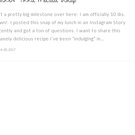
hicken Tikka Masala Wrap
it a pretty big milestone over here: I am officially 10 lbs.
wn! I posted this snap of my lunch in an Instagram Story
cently and got a ton of questions. I want to share this
sanely delicious recipe I’ve been “indulging” in…
h 30, 2017