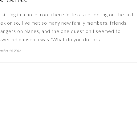
he Better
m sitting in a hotel room here in Texas reflecting on the last
ek or so. I’ve met so many new family members, friends,
rangers on planes, and the one question I seemed to
swer ad nauseam was “What do you do for a…
ember 14, 2016