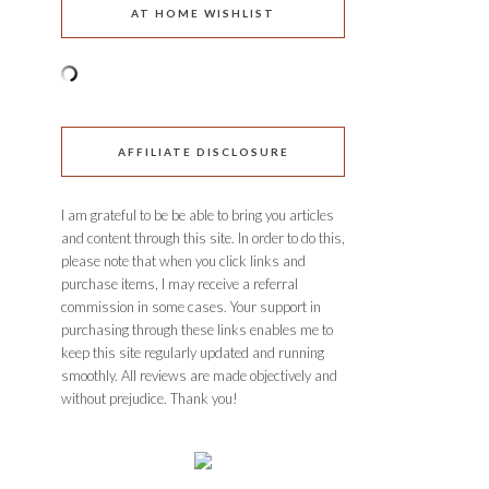
AT HOME WISHLIST
AFFILIATE DISCLOSURE
I am grateful to be be able to bring you articles
and content through this site. In order to do this,
please note that when you click links and
purchase items, I may receive a referral
commission in some cases. Your support in
purchasing through these links enables me to
keep this site regularly updated and running
smoothly. All reviews are made objectively and
without prejudice. Thank you!