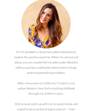
Hi! I’m Sarabeth, a street taco addict who loves to
explore the world around me. When I’m not out and
about, you can usually find me piled under blankets
with a cup of tea, reading the latest novel or binge
watching something mindless.
After many years in California, I'm back in my
native Western New York revisiting childhood
through my children's eyes.
Stick around, catch up with me on social media, and
expect to see a variety of topics covered — from