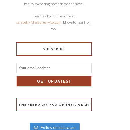
beauty to cooking, home decor and travel.
Feel free to drop me a line at
sarabeth@thefebruaryfox.com
! I’d love to hear from
you.
SUBSCRIBE
THE FEBRUARY FOX ON INSTAGRAM
Follow on Instagram