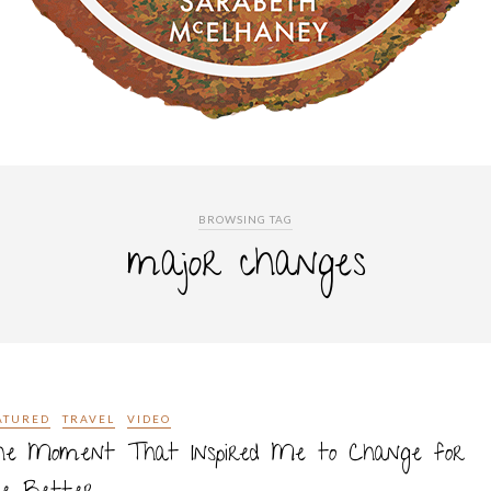
BROWSING TAG
major changes
ATURED
TRAVEL
VIDEO
he Moment That Inspired Me to Change for