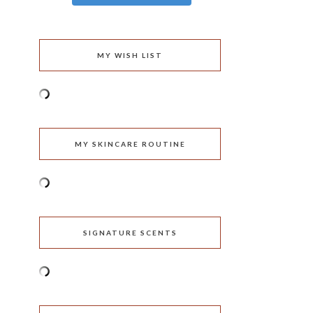
MY WISH LIST
MY SKINCARE ROUTINE
SIGNATURE SCENTS