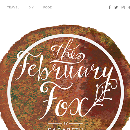
TRAVEL
DIY
FOOD