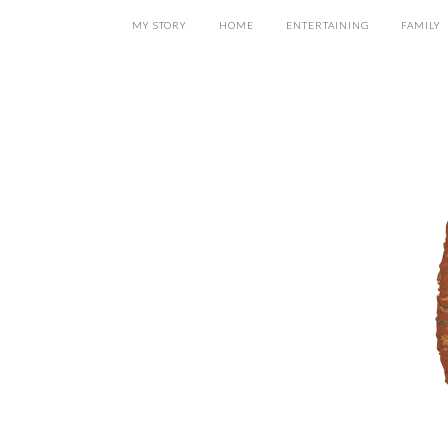
MY STORY
HOME
ENTERTAINING
FAMILY