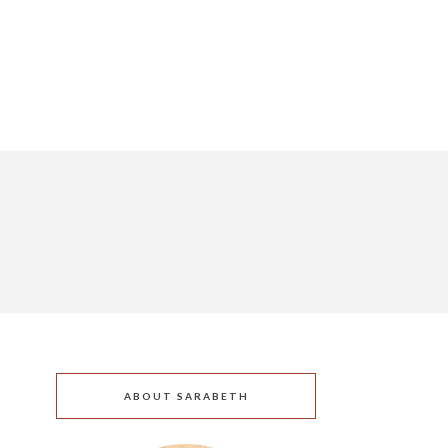
ABOUT SARABETH