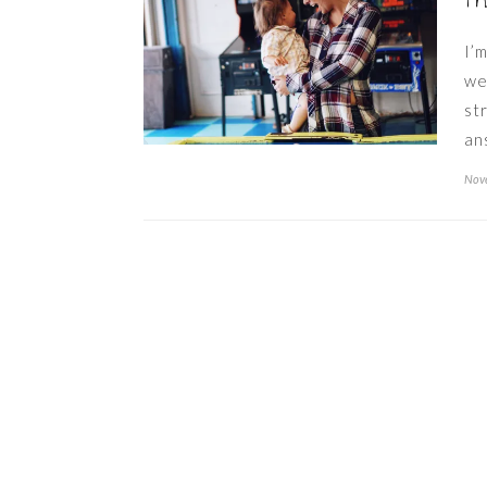
t
I’
we
st
an
Nov