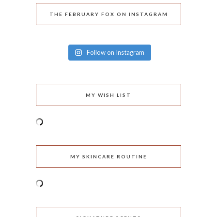
THE FEBRUARY FOX ON INSTAGRAM
Follow on Instagram
MY WISH LIST
MY SKINCARE ROUTINE