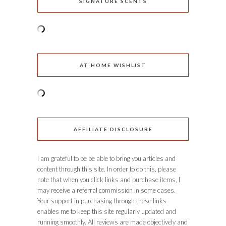
SIGNATURE SCENTS
AT HOME WISHLIST
AFFILIATE DISCLOSURE
I am grateful to be be able to bring you articles and
content through this site. In order to do this, please
note that when you click links and purchase items, I
may receive a referral commission in some cases.
Your support in purchasing through these links
enables me to keep this site regularly updated and
running smoothly. All reviews are made objectively and