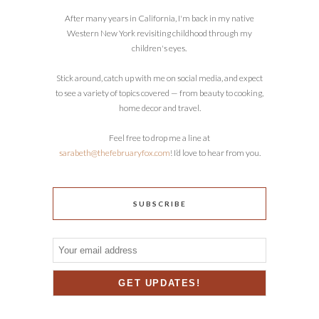
After many years in California, I'm back in my native
Western New York revisiting childhood through my
children's eyes.
Stick around, catch up with me on social media, and expect
to see a variety of topics covered — from beauty to cooking,
home decor and travel.
Feel free to drop me a line at
sarabeth@thefebruaryfox.com
! I’d love to hear from you.
SUBSCRIBE