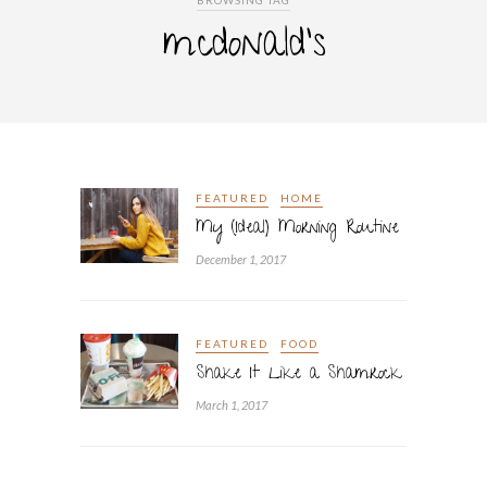
BROWSING TAG
mcdonald’s
FEATURED
HOME
My (Ideal) Morning Routine
December 1, 2017
FEATURED
FOOD
Shake It Like a Shamrock
March 1, 2017