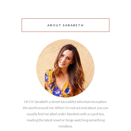
ABOUT SARABETH
Hi! I’m Sarabeth, a street taco addict who loves to explore
the world around me. When I’m not out and about, you can
usually find me piled under blankets with a cup of tea,
reading the latest novel or binge watching something
mindless.