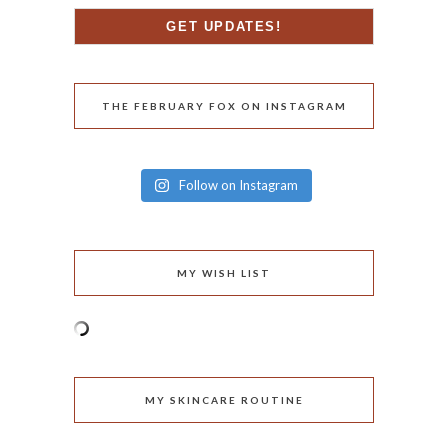
THE FEBRUARY FOX ON INSTAGRAM
Follow on Instagram
MY WISH LIST
MY SKINCARE ROUTINE