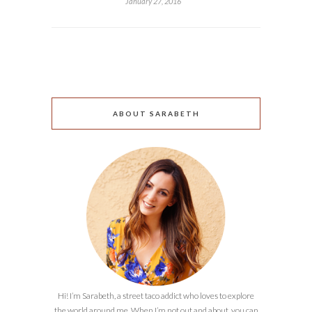
January 27, 2016
ABOUT SARABETH
Hi! I’m Sarabeth, a street taco addict who loves to explore
the world around me. When I’m not out and about, you can