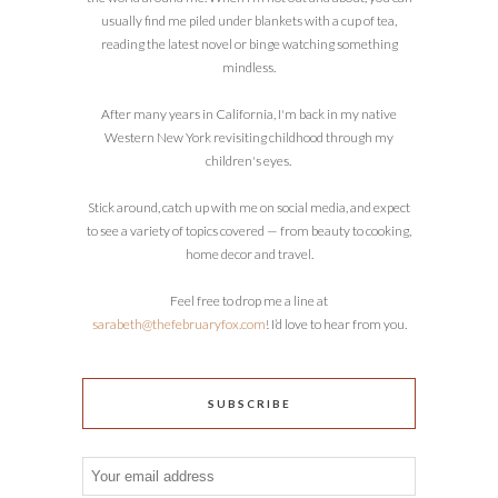
usually find me piled under blankets with a cup of tea,
reading the latest novel or binge watching something
mindless.
After many years in California, I'm back in my native
Western New York revisiting childhood through my
children's eyes.
Stick around, catch up with me on social media, and expect
to see a variety of topics covered — from beauty to cooking,
home decor and travel.
Feel free to drop me a line at
sarabeth@thefebruaryfox.com
! I’d love to hear from you.
SUBSCRIBE