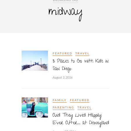
BROWSING TAG
midway
FEATURED
TRAVEL
3 Places to Go with Kids in
San Diego
August 3, 2016
FAMILY
FEATURED
PARENTING
TRAVEL
And They Lived Happily
Ever After… at Disneyland