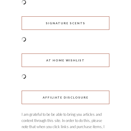
SIGNATURE SCENTS
AT HOME WISHLIST
AFFILIATE DISCLOSURE
I am grateful to be be able to bring you articles and
content through this site. In order to do this, please
note that when you click links and purchase items, I