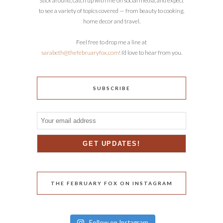
Stick around, catch up with me on social media, and expect
to see a variety of topics covered — from beauty to cooking,
home decor and travel.
Feel free to drop me a line at
sarabeth@thefebruaryfox.com
! I’d love to hear from you.
SUBSCRIBE
THE FEBRUARY FOX ON INSTAGRAM
Follow on Instagram