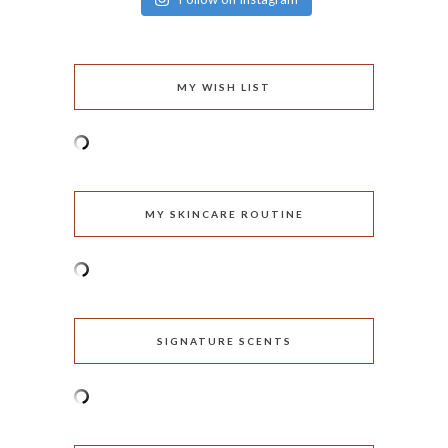
MY WISH LIST
MY SKINCARE ROUTINE
SIGNATURE SCENTS