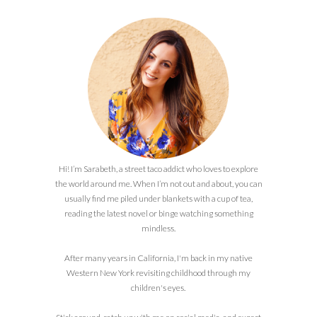
Hi! I’m Sarabeth, a street taco addict who loves to explore
the world around me. When I’m not out and about, you can
usually find me piled under blankets with a cup of tea,
reading the latest novel or binge watching something
mindless.
After many years in California, I'm back in my native
Western New York revisiting childhood through my
children's eyes.