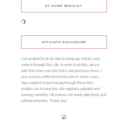
AT HOME WISHLIST
AFFILIATE DISCLOSURE
I am grateful to be be able to bring you articles and
content through this site. In order to do this, please
note that when you click links and purchase items, I
may receive a referral commission in some cases.
Your support in purchasing through these links
enables me to keep this site regularly updated and
running smoothly. All reviews are made objectively and
without prejudice. Thank you!