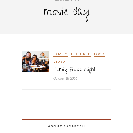
BROWSING TAG
movie day
FAMILY
FEATURED
FOOD
VIDEO
Family Pizza Night!
October 18, 2016
ABOUT SARABETH