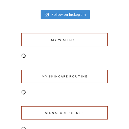
Follow on Instagram
MY WISH LIST
MY SKINCARE ROUTINE
SIGNATURE SCENTS