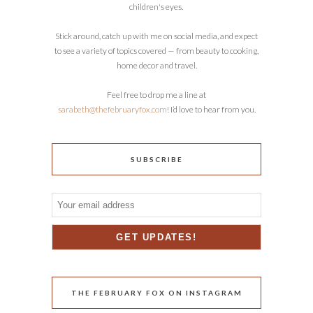
children's eyes.
Stick around, catch up with me on social media, and expect
to see a variety of topics covered — from beauty to cooking,
home decor and travel.
Feel free to drop me a line at
sarabeth@thefebruaryfox.com
! I’d love to hear from you.
SUBSCRIBE
THE FEBRUARY FOX ON INSTAGRAM