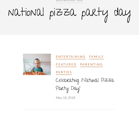
BROWSING TAG
national pizza party day
ENTERTAINING
FAMILY
FEATURED
PARENTING
PARTIES
Celebrating National Pizza
Party Day!
May 18, 2018