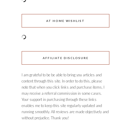
AT HOME WISHLIST
AFFILIATE DISCLOSURE
I am grateful to be be able to bring you articles and
content through this site. In order to do this, please
note that when you click links and purchase items, I
may receive a referral commission in some cases.
Your support in purchasing through these links
enables me to keep this site regularly updated and
running smoothly. All reviews are made objectively and
without prejudice. Thank you!