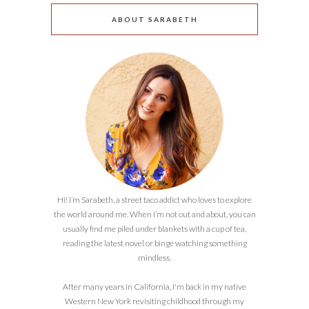
ABOUT SARABETH
Hi! I’m Sarabeth, a street taco addict who loves to explore
the world around me. When I’m not out and about, you can
usually find me piled under blankets with a cup of tea,
reading the latest novel or binge watching something
mindless.
After many years in California, I'm back in my native
Western New York revisiting childhood through my