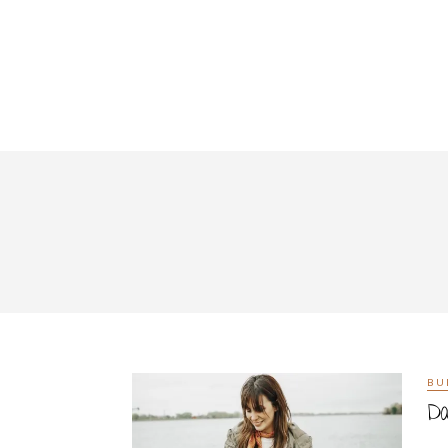
BU
Da