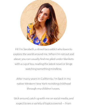
Hi! I’m Sarabeth, a street taco addict who loves to
explore the world around me. When I’m not out and
about, you can usually find me piled under blankets
with a cup of tea, reading the latest novel or binge
watching something mindless.
After many years in California, I'm back in my
native Western New York revisiting childhood
through my children's eyes.
Stick around, catch up with me on social media, and
expect to see a variety of topics covered — from