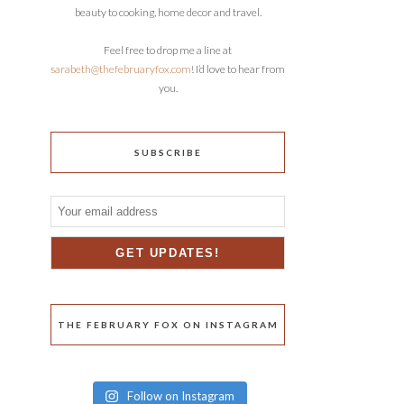
beauty to cooking, home decor and travel.
Feel free to drop me a line at
sarabeth@thefebruaryfox.com
! I’d love to hear from
you.
SUBSCRIBE
THE FEBRUARY FOX ON INSTAGRAM
Follow on Instagram