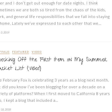
ler and I don’t get out enough for date nights. I think
metimes we are both so tired from the chaos of the kids,
rk, and general life responsibilities that we fall into staying
 home. Lately we’ve expressed to each other that we…
 3, 2019
FFALO
FEATURED
VIDEO
hecking Off the First Item on My Summer
cket List (Video!)
e February Fox is celebrating 3 years as a blog next month,
t did you know I’ve been blogging for over a decade on a
riety of platforms? When I first moved to California 8 years
o, I kept a blog that included a…
 18, 2018