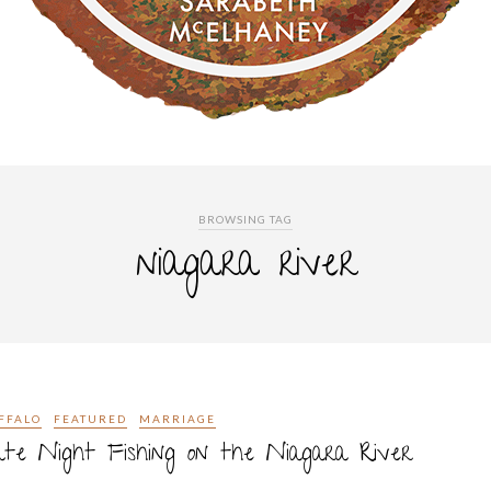
BROWSING TAG
niagara river
FFALO
FEATURED
MARRIAGE
te Night Fishing on the Niagara River