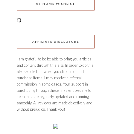
AT HOME WISHLIST
AFFILIATE DISCLOSURE
I am grateful to be be able to bring you articles
and content through this site. In order to do this,
please note that when you click links and
purchase items, I may receive a referral
commission in some cases. Your support in
purchasing through these links enables me to
keep this site regularly updated and running
smoothly. All reviews are made objectively and
without prejudice. Thank you!