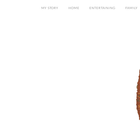
MY STORY
HOME
ENTERTAINING
FAMILY