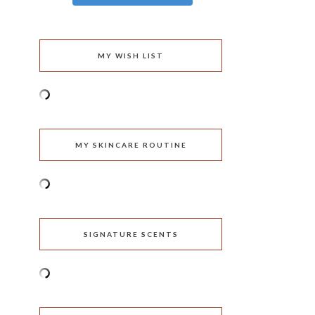
MY WISH LIST
MY SKINCARE ROUTINE
SIGNATURE SCENTS