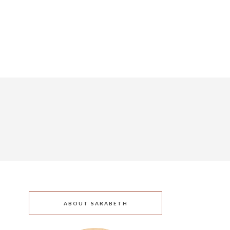
ABOUT SARABETH