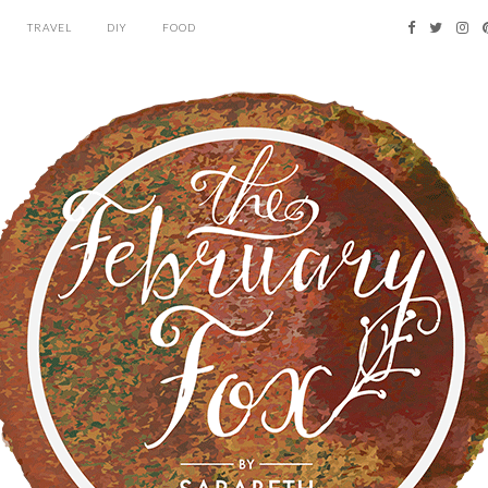
TRAVEL
DIY
FOOD