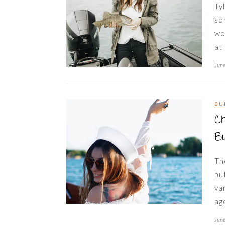
Ty
so
wo
at
June
BU
C
Bu
Th
bu
va
ag
June