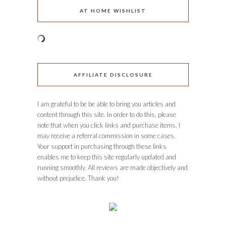
AT HOME WISHLIST
AFFILIATE DISCLOSURE
I am grateful to be be able to bring you articles and
content through this site. In order to do this, please
note that when you click links and purchase items, I
may receive a referral commission in some cases.
Your support in purchasing through these links
enables me to keep this site regularly updated and
running smoothly. All reviews are made objectively and
without prejudice. Thank you!