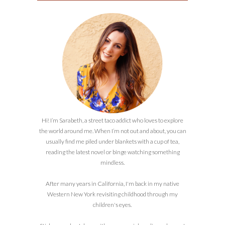
Hi! I’m Sarabeth, a street taco addict who loves to explore
the world around me. When I’m not out and about, you can
usually find me piled under blankets with a cup of tea,
reading the latest novel or binge watching something
mindless.
After many years in California, I'm back in my native
Western New York revisiting childhood through my
children's eyes.