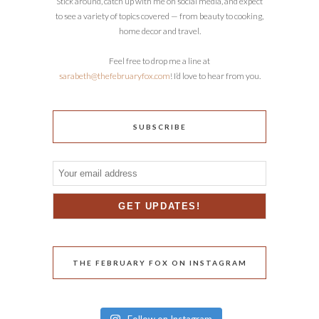
Stick around, catch up with me on social media, and expect
to see a variety of topics covered — from beauty to cooking,
home decor and travel.
Feel free to drop me a line at
sarabeth@thefebruaryfox.com
! I’d love to hear from you.
SUBSCRIBE
THE FEBRUARY FOX ON INSTAGRAM