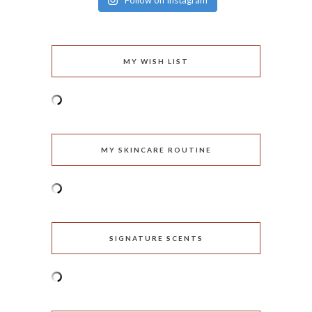
Follow on Instagram
MY WISH LIST
MY SKINCARE ROUTINE
SIGNATURE SCENTS