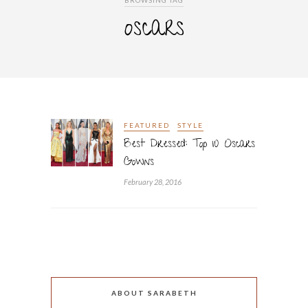
BROWSING TAG
oscars
FEATURED
STYLE
Best Dressed: Top 10 Oscars
Gowns
February 28, 2016
ABOUT SARABETH