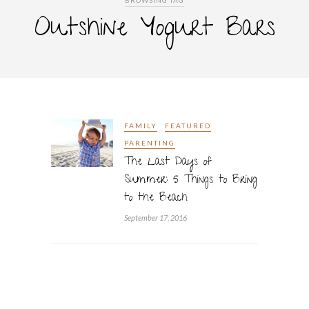
BROWSING TAG
Outshine Yogurt Bars
FAMILY
FEATURED
PARENTING
The Last Days of
Summer: 5 Things to Bring
to the Beach
September 17, 2016