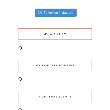
Follow on Instagram
MY WISH LIST
MY SKINCARE ROUTINE
SIGNATURE SCENTS