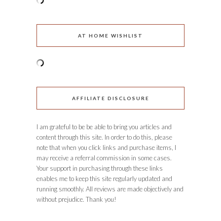
AT HOME WISHLIST
AFFILIATE DISCLOSURE
I am grateful to be be able to bring you articles and
content through this site. In order to do this, please
note that when you click links and purchase items, I
may receive a referral commission in some cases.
Your support in purchasing through these links
enables me to keep this site regularly updated and
running smoothly. All reviews are made objectively and
without prejudice. Thank you!