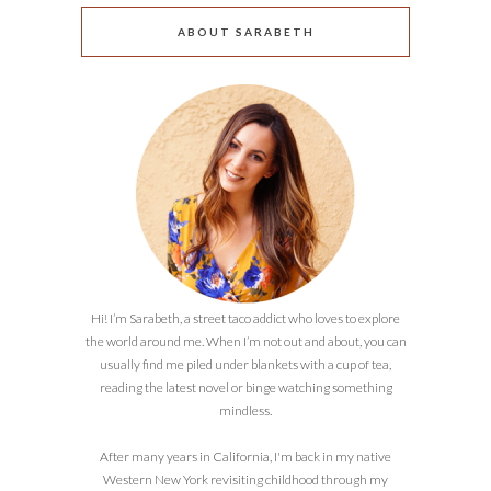
ABOUT SARABETH
Hi! I’m Sarabeth, a street taco addict who loves to explore
the world around me. When I’m not out and about, you can
usually find me piled under blankets with a cup of tea,
reading the latest novel or binge watching something
mindless.
After many years in California, I'm back in my native
Western New York revisiting childhood through my