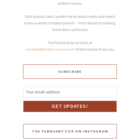
children's eyes.
Stick around, catch up with me on social media, and expect
to see a variety of topics covered — from beauty to cooking,
home decor and travel.
Feel free to drop me a line at
sarabeth@thefebruaryfox.com
! I’d love to hear from you.
SUBSCRIBE
THE FEBRUARY FOX ON INSTAGRAM